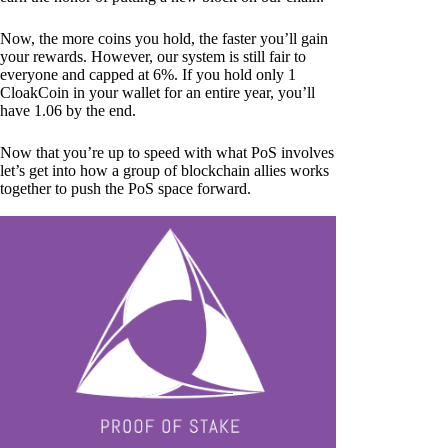
Now, the more coins you hold, the faster you’ll gain
your rewards. However, our system is still fair to
everyone and capped at 6%. If you hold only 1
CloakCoin in your wallet for an entire year, you’ll
have 1.06 by the end.
Now that you’re up to speed with what PoS involves
let’s get into how a group of blockchain allies works
together to push the PoS space forward.