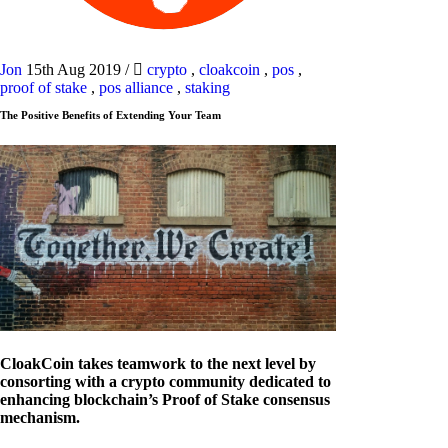
Jon
15th Aug 2019
/
crypto
,
cloakcoin
,
pos
,
proof of stake
,
pos alliance
,
staking
The Positive Benefits of Extending Your Team
CloakCoin takes teamwork to the next level by
consorting with a crypto community dedicated to
enhancing blockchain’s Proof of Stake consensus
mechanism.