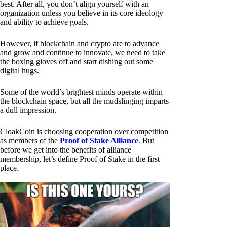
best. After all, you don’t align yourself with an
organization unless you believe in its core ideology
and ability to achieve goals.
However, if blockchain and crypto are to advance
and grow and continue to innovate, we need to take
the boxing gloves off and start dishing out some
digital hugs.
Some of the world’s brightest minds operate within
the blockchain space, but all the mudslinging imparts
a dull impression.
CloakCoin is choosing cooperation over competition
as members of the
Proof of Stake Alliance
. But
before we get into the benefits of alliance
membership, let’s define Proof of Stake in the first
place.