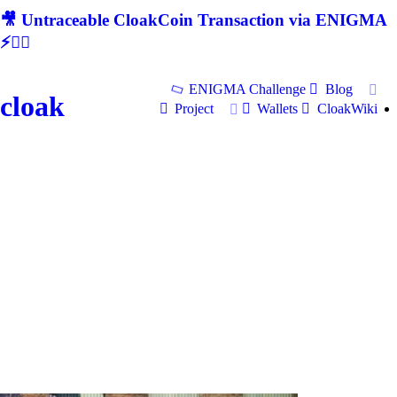
🎥 Untraceable CloakCoin Transaction via ENIGMA
⚡🕵‍♂
ENIGMA Challenge
Blog
cloak
Project
Wallets
CloakWiki