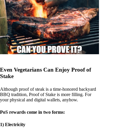
Even Vegetarians Can Enjoy Proof of
Stake
Although proof of steak is a time-honored backyard
BBQ tradition, Proof of Stake is more filling. For
your physical and digital wallets, anyhow.
PoS rewards come in two forms:
1) Electricity