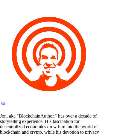
Jon
Jon, aka "BlockchainAuthor," has over a decade of
storytelling experience. His fascination for
decentralized economies drew him into the world of
blockchain and crypto, while his devotion to privacy