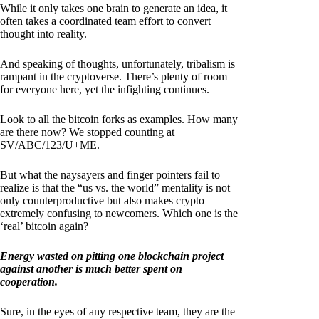
While it only takes one brain to generate an idea, it
often takes a coordinated team effort to convert
thought into reality.
And speaking of thoughts, unfortunately, tribalism is
rampant in the cryptoverse. There’s plenty of room
for everyone here, yet the infighting continues.
Look to all the bitcoin forks as examples. How many
are there now? We stopped counting at
SV/ABC/123/U+ME.
But what the naysayers and finger pointers fail to
realize is that the “us vs. the world” mentality is not
only counterproductive but also makes crypto
extremely confusing to newcomers. Which one is the
‘real’ bitcoin again?
Energy wasted on pitting one blockchain project
against another is much better spent on
cooperation.
Sure, in the eyes of any respective team, they are the