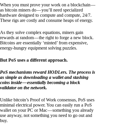
When you must prove your work on a blockchain —
as bitcoin miners do — you’ll need specialized
hardware designed to compute and compute, 24/7.
These rigs are costly and consume heaps of energy.
As they solve complex equations, miners gain
rewards at random — the right to forge a new block.
Bitcoins are essentially ‘minted’ from expensive,
energy-hungry equipment solving puzzles.
But PoS uses a different approach.
PoS mechanisms reward HODLers. The process is
as simple as downloading a wallet and stashing
coins inside — essentially becoming a block
validator on the network.
Unlike bitcoin’s Proof of Work consensus, PoS uses
minimal electrical power. You can easily run a PoS
wallet on your PC or Mac — something you already
use anyway, not something you need to go out and
buy.