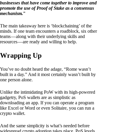
businesses that have come together to improve and
promote the use of Proof of Stake as a consensus
mechanism.
"
The main takeaway here is ‘blockchaining’ of the
minds. If one team encounters a roadblock, six other
teams — along with their underlying skills and
resources — are ready and willing to help.
Wrapping Up
You’ve no doubt heard the adage, “Rome wasn’t
built in a day.” And it most certainly wasn’t built by
one person alone.
Unlike the intimidating PoW with its high-powered
gadgetry, PoS wallets are as simplistic as
downloading an app. If you can operate a program
like Excel or Word or even Solitaire, you can run a
crypto wallet.
And the same simplicity is what’s needed before
widespread crypto adoption takes place. PoS levels