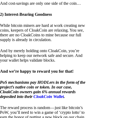
And cost-savings are only one side of the coin…
2) Interest-Bearing Goodness
While bitcoin miners are hard at work creating new
coins, keepers of CloakCoin are relaxing. You see,
there are no CloakCoins to mine because our full
supply is already in circulation.
And by merely holding onto CloakCoin, you’re
helping to keep our network safe and secure. And
your wallet helps validate blocks.
And we’re happy to reward you for that!
PoS mechanisms pay HODLers in the form of the
project’s native coin or token. In our case,
CloakCoin owners gain 6% annual rewards
deposited into their
CloakCoin Wallet
.
The reward process is random — just like bitcoin’s
PoW, you’ll need to win a game of ‘crypto lotto’ to
earn the honor of putting a new block on our chain.