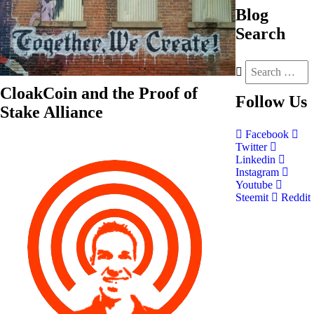
Blog
Search
CloakCoin and the Proof of
Follow
Us
Stake Alliance
Facebook
Twitter
Linkedin
Instagram
Youtube
Steemit
Reddit