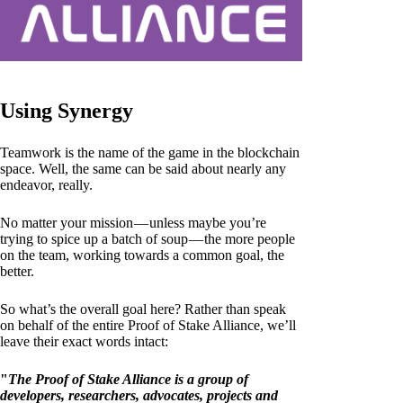
Using Synergy
Teamwork is the name of the game in the blockchain
space. Well, the same can be said about nearly any
endeavor, really.
No matter your mission — unless maybe you’re
trying to spice up a batch of soup — the more people
on the team, working towards a common goal, the
better.
So what’s the overall goal here? Rather than speak
on behalf of the entire Proof of Stake Alliance, we’ll
leave their exact words intact:
"
The Proof of Stake Alliance is a group of
developers, researchers, advocates, projects and