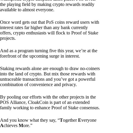
the playing field by making crypto rewards readily
available to almost everyone.
Once word gets out that PoS coins reward users with
interest rates far higher than any bank currently
offers, crypto enthusiasts will flock to Proof of Stake
projects.
And as a program turning five this year, we’re at the
forefront of the upcoming surge in interest.
Staking rewards alone are enough to draw no-coiners
into the land of crypto. But mix those rewards with
untraceable transactions and you’ve got a powerful
combination of convenience and privacy.
By pooling our efforts with the other projects in the
POS Alliance, CloakCoin is part of an extended
family working to enhance Proof of Stake consensus.
And you know what they say, “
T
ogether
E
veryone
A
chieves
M
ore.”