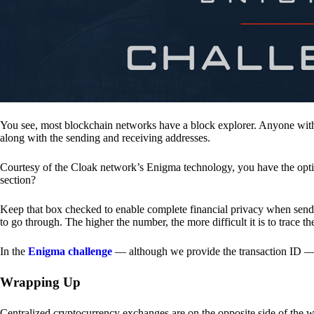
You see, most blockchain networks have a block explorer. Anyone with 
along with the sending and receiving addresses.
Courtesy of the Cloak network’s Enigma technology, you have the opt
section?
Keep that box checked to enable complete financial privacy when sen
to go through. The higher the number, the more difficult it is to trace th
In the
Enigma challenge
— although we provide the transaction ID — 
Wrapping Up
Centralized cryptocurrency exchanges are on the opposite side of the wa