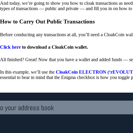
And today, we’re going to show you how to cloak transactions as needed
types of transactions — public and private — and fill you in on how to
How to Carry Out Public Transactions
Before conducting any transactions at all, you’ll need a CloakCoin wal
Click here
to download a CloakCoin wallet.
All finished? Great! Now that you have a wallet and added funds — se
In this example, we’ll use the
CloakCoin ELECTRON (‘rEVOLUTION
essential to bear in mind that the Enigma checkbox is how you toggle p