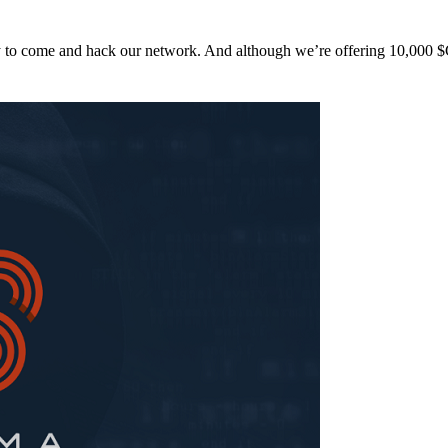
y to come and hack our network. And although we’re offering 10,00