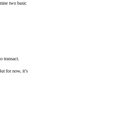
amine two basic
o transact.
But for now, it’s