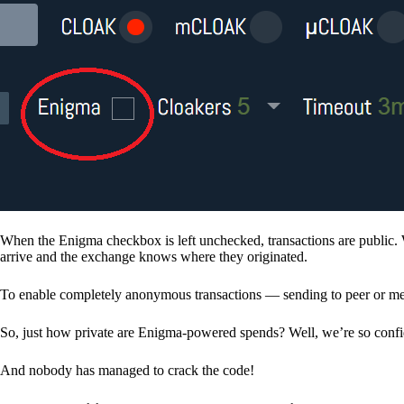
When the Enigma checkbox is left unchecked, transactions are public. 
arrive and the exchange knows where they originated.
To enable completely anonymous transactions — sending to peer or me
So, just how private are Enigma-powered spends? Well, we’re so confid
And nobody has managed to crack the code!