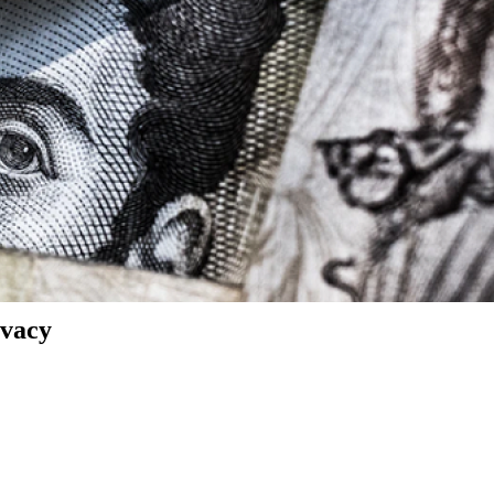
ivacy