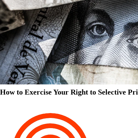
How to Exercise Your Right to Selective Pr