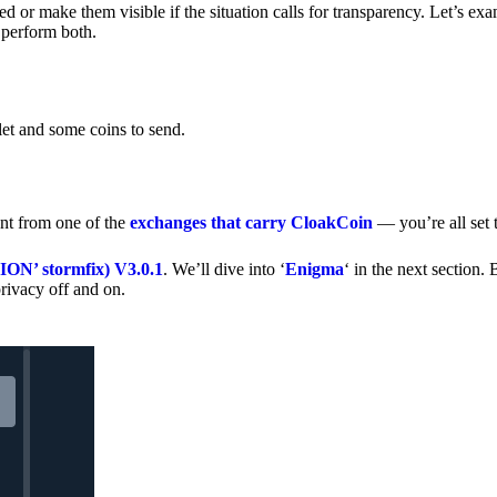
 or make them visible if the situation calls for transparency. Let’s ex
 perform both.
let and some coins to send.
nt from one of the
exchanges that carry CloakCoin
— you’re all set t
’ stormfix) V3.0.1
. We’ll dive into ‘
Enigma
‘ in the next section. 
rivacy off and on.