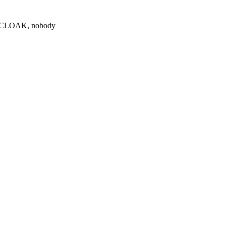
0 $CLOAK, nobody