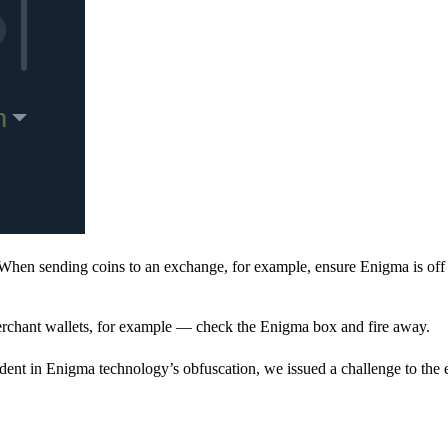
When sending coins to an exchange, for example, ensure Enigma is off 
rchant wallets, for example — check the Enigma box and fire away.
ent in Enigma technology’s obfuscation, we issued a challenge to the e