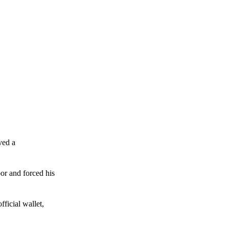
ved a
or and forced his
ficial wallet,