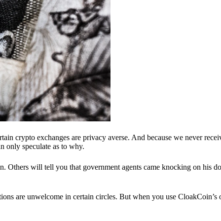
ertain crypto exchanges are privacy averse. And because we never recei
n only speculate as to why.
 Others will tell you that government agents came knocking on his do
ions are unwelcome in certain circles. But when you use CloakCoin’s of