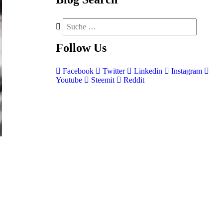
Follow
Us
Facebook
Twitter
Linkedin
Instagram
Youtube
Steemit
Reddit