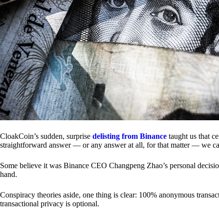
CloakCoin’s sudden, surprise
delisting from Binance
taught us that c
straightforward answer — or any answer at all, for that matter — we ca
Some believe it was Binance CEO Changpeng Zhao’s personal decision.
hand.
Conspiracy theories aside, one thing is clear: 100% anonymous transact
transactional privacy is optional.