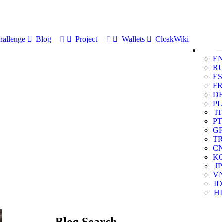
allenge
Blog
Project
Wallets
CloakWiki
E
R
ES
F
D
PL
IT
PT
G
T
C
K
JP
V
ID
HI
Blog Search