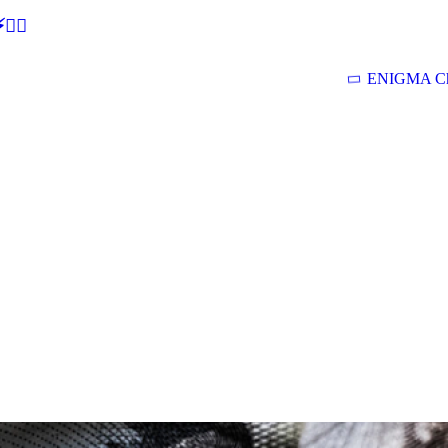
🕵‍♂
ENIGMA Ch