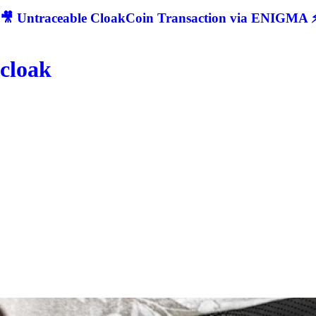
🎥 Untraceable CloakCoin Transaction via ENIGMA ⚡
cloak