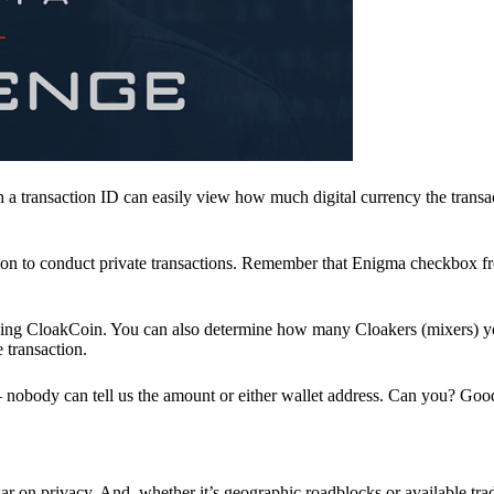
a transaction ID can easily view how much digital currency the transa
ion to conduct private transactions. Remember that Enigma checkbox f
ding CloakCoin. You can also determine how many Cloakers (mixers) y
e transaction.
nobody can tell us the amount or either wallet address. Can you? Goo
r on privacy. And, whether it’s geographic roadblocks or available trad