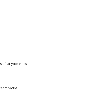
so that your coins
ntire world.