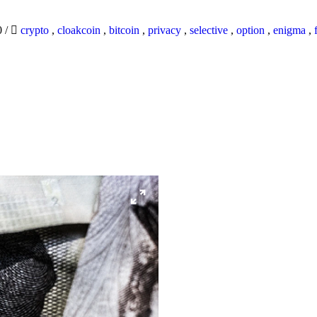
0
/
crypto
,
cloakcoin
,
bitcoin
,
privacy
,
selective
,
option
,
enigma
,