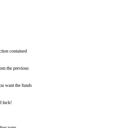
ction contained
rom the previous
ou want the funds
d luck!
ing pairs,