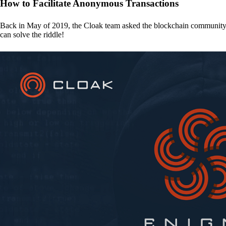
How to Facilitate Anonymous Transactions
Back in May of 2019, the Cloak team asked the blockchain communit
can solve the riddle!