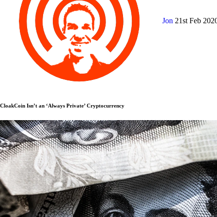
Jon
21st Feb 202
CloakCoin Isn’t an ‘Always Private’ Cryptocurrency