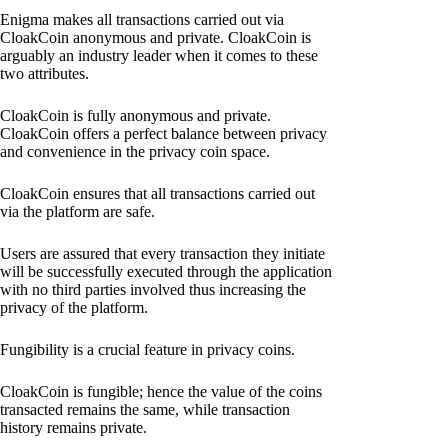
Enigma makes all transactions carried out via
CloakCoin anonymous and private. CloakCoin is
arguably an industry leader when it comes to these
two attributes.
CloakCoin is fully anonymous and private.
CloakCoin offers a perfect balance between privacy
and convenience in the privacy coin space.
CloakCoin ensures that all transactions carried out
via the platform are safe.
Users are assured that every transaction they initiate
will be successfully executed through the application
with no third parties involved thus increasing the
privacy of the platform.
Fungibility is a crucial feature in privacy coins.
CloakCoin is fungible; hence the value of the coins
transacted remains the same, while transaction
history remains private.