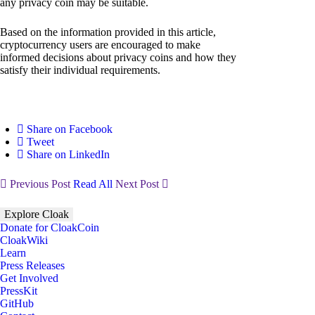
any privacy coin may be suitable.
Based on the information provided in this article,
cryptocurrency users are encouraged to make
informed decisions about privacy coins and how they
satisfy their individual requirements.
Share on Facebook
Tweet
Share on LinkedIn
Previous Post
Read All
Next Post
Explore Cloak
Donate for CloakCoin
CloakWiki
Learn
Press Releases
Get Involved
PressKit
GitHub