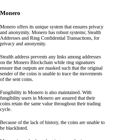
Monero
Monero offers its unique system that ensures privacy
and anonymity. Monero has robust systems; Stealth
Addresses and Ring Confidential Transactions, for
privacy and anonymity.
Stealth address prevents any links among addresses
on the Monero Blockchain while ring signatures
ensure that outputs are masked such that the original
sender of the coins is unable to trace the movements
of the sent coins.
Fungibility in Monero is also maintained. With
fungibility users in Monero are assured that their
coins retain the same value throughout their trading
cycle.
Because of the lack of history, the coins are unable to
be blacklisted.