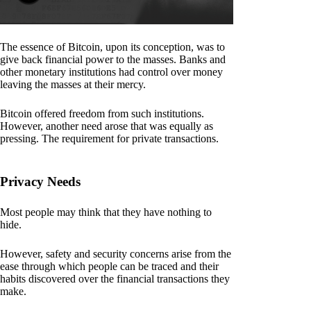
The essence of Bitcoin, upon its conception, was to
give back financial power to the masses. Banks and
other monetary institutions had control over money
leaving the masses at their mercy.
Bitcoin offered freedom from such institutions.
However, another need arose that was equally as
pressing. The requirement for private transactions.
Privacy Needs
Most people may think that they have nothing to
hide.
However, safety and security concerns arise from the
ease through which people can be traced and their
habits discovered over the financial transactions they
make.