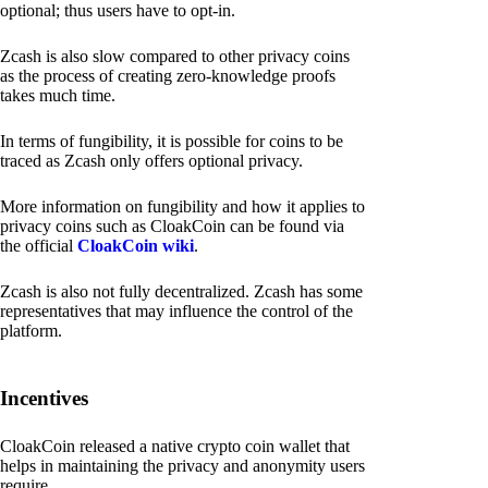
optional; thus users have to opt-in.
Zcash is also slow compared to other privacy coins
as the process of creating zero-knowledge proofs
takes much time.
In terms of fungibility, it is possible for coins to be
traced as Zcash only offers optional privacy.
More information on fungibility and how it applies to
privacy coins such as CloakCoin can be found via
the official
CloakCoin wiki
.
Zcash is also not fully decentralized. Zcash has some
representatives that may influence the control of the
platform.
Incentives
CloakCoin released a native crypto coin wallet that
helps in maintaining the privacy and anonymity users
require.