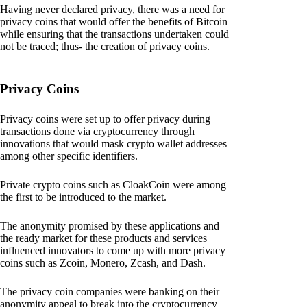
Having never declared privacy, there was a need for
privacy coins that would offer the benefits of Bitcoin
while ensuring that the transactions undertaken could
not be traced; thus- the creation of privacy coins.
Privacy Coins
Privacy coins were set up to offer privacy during
transactions done via cryptocurrency through
innovations that would mask crypto wallet addresses
among other specific identifiers.
Private crypto coins such as CloakCoin were among
the first to be introduced to the market.
The anonymity promised by these applications and
the ready market for these products and services
influenced innovators to come up with more privacy
coins such as Zcoin, Monero, Zcash, and Dash.
The privacy coin companies were banking on their
anonymity appeal to break into the cryptocurrency