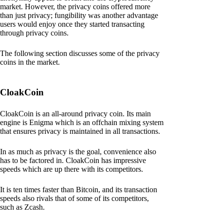
market. However, the privacy coins offered more
than just privacy; fungibility was another advantage
users would enjoy once they started transacting
through privacy coins.
The following section discusses some of the privacy
coins in the market.
CloakCoin
CloakCoin is an all-around privacy coin. Its main
engine is Enigma which is an offchain mixing system
that ensures privacy is maintained in all transactions.
In as much as privacy is the goal, convenience also
has to be factored in. CloakCoin has impressive
speeds which are up there with its competitors.
It is ten times faster than Bitcoin, and its transaction
speeds also rivals that of some of its competitors,
such as Zcash.