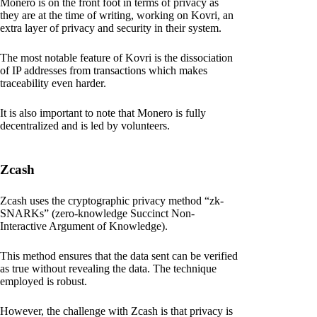
Monero is on the front foot in terms of privacy as
they are at the time of writing, working on Kovri, an
extra layer of privacy and security in their system.
The most notable feature of Kovri is the dissociation
of IP addresses from transactions which makes
traceability even harder.
It is also important to note that Monero is fully
decentralized and is led by volunteers.
Zcash
Zcash uses the cryptographic privacy method “zk-
SNARKs” (zero-knowledge Succinct Non-
Interactive Argument of Knowledge).
This method ensures that the data sent can be verified
as true without revealing the data. The technique
employed is robust.
However, the challenge with Zcash is that privacy is