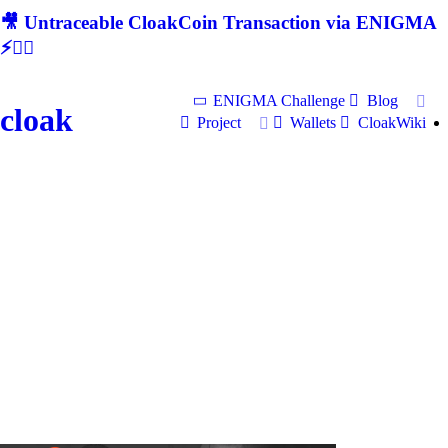
🎥 Untraceable CloakCoin Transaction via ENIGMA
⚡🕵‍♂
ENIGMA Challenge
Blog
cloak
Project
Wallets
CloakWiki