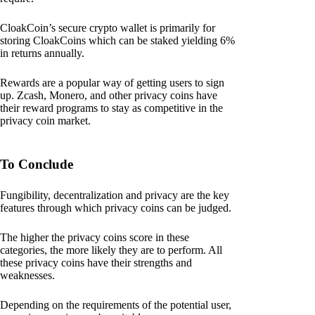
CloakCoin’s secure crypto wallet is primarily for
storing CloakCoins which can be staked yielding 6%
in returns annually.
Rewards are a popular way of getting users to sign
up. Zcash, Monero, and other privacy coins have
their reward programs to stay as competitive in the
privacy coin market.
To Conclude
Fungibility, decentralization and privacy are the key
features through which privacy coins can be judged.
The higher the privacy coins score in these
categories, the more likely they are to perform. All
these privacy coins have their strengths and
weaknesses.
Depending on the requirements of the potential user,