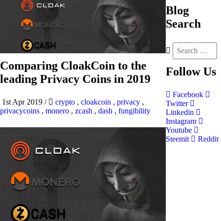
Blog
Search
Comparing CloakCoin to the
Follow
Us
leading Privacy Coins in 2019
Facebook
1st Apr 2019
/
crypto
,
cloakcoin
,
privacy
,
Twitter
privacycoins
,
monero
,
zcash
,
dash
,
fungibility
Linkedin
Instagram
Youtube
Steemit
Reddit