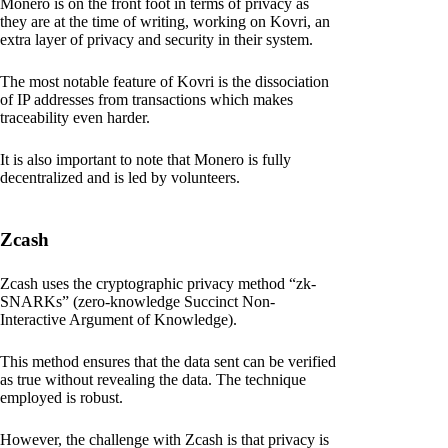
Monero is on the front foot in terms of privacy as
they are at the time of writing, working on Kovri, an
extra layer of privacy and security in their system.
The most notable feature of Kovri is the dissociation
of IP addresses from transactions which makes
traceability even harder.
It is also important to note that Monero is fully
decentralized and is led by volunteers.
Zcash
Zcash uses the cryptographic privacy method “zk-
SNARKs” (zero-knowledge Succinct Non-
Interactive Argument of Knowledge).
This method ensures that the data sent can be verified
as true without revealing the data. The technique
employed is robust.
However, the challenge with Zcash is that privacy is