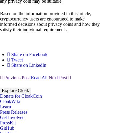
any privacy coin may be suitable.
Based on the information provided in this article,
cryptocurrency users are encouraged to make
informed decisions about privacy coins and how they
satisfy their individual requirements.
Share on Facebook
Tweet
Share on LinkedIn
Previous Post
Read All
Next Post
Explore Cloak
Donate for CloakCoin
CloakWiki
Learn
Press Releases
Get Involved
PressKit
GitHub