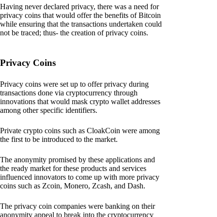
Having never declared privacy, there was a need for
privacy coins that would offer the benefits of Bitcoin
while ensuring that the transactions undertaken could
not be traced; thus- the creation of privacy coins.
Privacy Coins
Privacy coins were set up to offer privacy during
transactions done via cryptocurrency through
innovations that would mask crypto wallet addresses
among other specific identifiers.
Private crypto coins such as CloakCoin were among
the first to be introduced to the market.
The anonymity promised by these applications and
the ready market for these products and services
influenced innovators to come up with more privacy
coins such as Zcoin, Monero, Zcash, and Dash.
The privacy coin companies were banking on their
anonymity appeal to break into the cryptocurrency