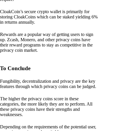
CloakCoin’s secure crypto wallet is primarily for
storing CloakCoins which can be staked yielding 6%
in returns annually.
Rewards are a popular way of getting users to sign
up. Zcash, Monero, and other privacy coins have
their reward programs to stay as competitive in the
privacy coin market.
To Conclude
Fungibility, decentralization and privacy are the key
features through which privacy coins can be judged.
The higher the privacy coins score in these
categories, the more likely they are to perform. All
these privacy coins have their strengths and
weaknesses.
Depending on the requirements of the potential user,