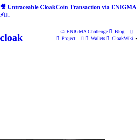
🎥 Untraceable CloakCoin Transaction via ENIGMA
⚡🕵‍♂
ENIGMA Challenge
Blog
cloak
Project
Wallets
CloakWiki