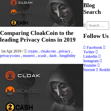
Blog
Search
Comparing CloakCoin to the
Follow
Us
leading Privacy Coins in 2019
Facebook
1st Apr 2019
/
crypto
,
cloakcoin
,
privacy
,
Twitter
privacycoins
,
monero
,
zcash
,
dash
,
fungibility
Linkedin
Instagram
Youtube
Steemit
Reddit