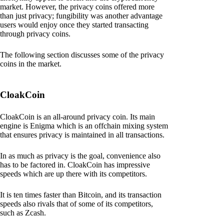
market. However, the privacy coins offered more
than just privacy; fungibility was another advantage
users would enjoy once they started transacting
through privacy coins.
The following section discusses some of the privacy
coins in the market.
CloakCoin
CloakCoin is an all-around privacy coin. Its main
engine is Enigma which is an offchain mixing system
that ensures privacy is maintained in all transactions.
In as much as privacy is the goal, convenience also
has to be factored in. CloakCoin has impressive
speeds which are up there with its competitors.
It is ten times faster than Bitcoin, and its transaction
speeds also rivals that of some of its competitors,
such as Zcash.