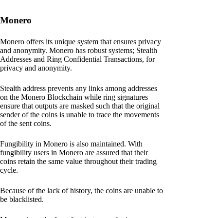
Monero
Monero offers its unique system that ensures privacy
and anonymity. Monero has robust systems; Stealth
Addresses and Ring Confidential Transactions, for
privacy and anonymity.
Stealth address prevents any links among addresses
on the Monero Blockchain while ring signatures
ensure that outputs are masked such that the original
sender of the coins is unable to trace the movements
of the sent coins.
Fungibility in Monero is also maintained. With
fungibility users in Monero are assured that their
coins retain the same value throughout their trading
cycle.
Because of the lack of history, the coins are unable to
be blacklisted.