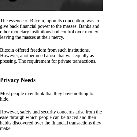
The essence of Bitcoin, upon its conception, was to
give back financial power to the masses. Banks and
other monetary institutions had control over money
leaving the masses at their mercy.
Bitcoin offered freedom from such institutions.
However, another need arose that was equally as
pressing. The requirement for private transactions.
Privacy Needs
Most people may think that they have nothing to
hide.
However, safety and security concerns arise from the
ease through which people can be traced and their
habits discovered over the financial transactions they
make.