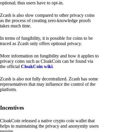
optional; thus users have to opt-in.
Zcash is also slow compared to other privacy coins
as the process of creating zero-knowledge proofs
takes much time.
In terms of fungibility, it is possible for coins to be
traced as Zcash only offers optional privacy.
More information on fungibility and how it applies to
privacy coins such as CloakCoin can be found via
the official
CloakCoin wiki
.
Zcash is also not fully decentralized. Zcash has some
representatives that may influence the control of the
platform.
Incentives
CloakCoin released a native crypto coin wallet that
helps in maintaining the privacy and anonymity users
require.