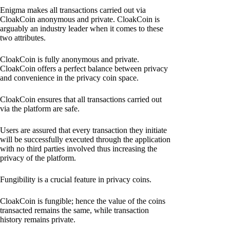
Enigma makes all transactions carried out via
CloakCoin anonymous and private. CloakCoin is
arguably an industry leader when it comes to these
two attributes.
CloakCoin is fully anonymous and private.
CloakCoin offers a perfect balance between privacy
and convenience in the privacy coin space.
CloakCoin ensures that all transactions carried out
via the platform are safe.
Users are assured that every transaction they initiate
will be successfully executed through the application
with no third parties involved thus increasing the
privacy of the platform.
Fungibility is a crucial feature in privacy coins.
CloakCoin is fungible; hence the value of the coins
transacted remains the same, while transaction
history remains private.