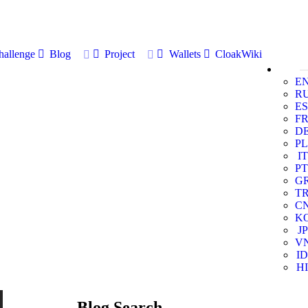
allenge
Blog
Project
Wallets
CloakWiki
E
R
ES
F
D
PL
IT
PT
G
T
C
K
JP
V
ID
HI
Blog Search