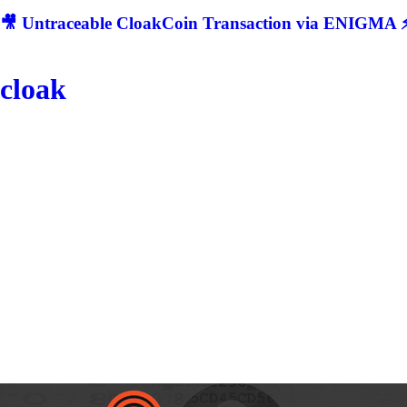
🎥 Untraceable CloakCoin Transaction via ENIGMA ⚡
cloak