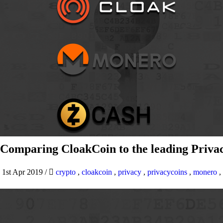
Comparing CloakCoin to the leading Privac
1st Apr 2019
/
crypto
,
cloakcoin
,
privacy
,
privacycoins
,
monero
,