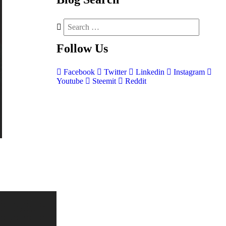
Follow
Us
Facebook
Twitter
Linkedin
Instagram
Youtube
Steemit
Reddit