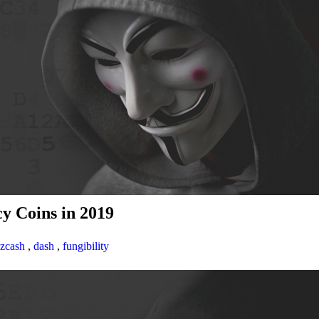
y Coins in 2019
zcash
,
dash
,
fungibility