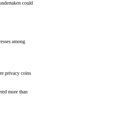
 undertaken could
dresses among
re privacy coins
ered more than