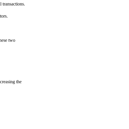
 transactions.
tors.
these two
ncreasing the