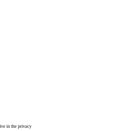
ve in the privacy