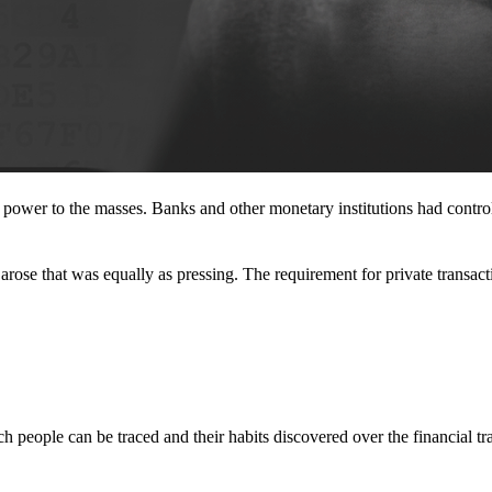
l power to the masses. Banks and other monetary institutions had contr
rose that was equally as pressing. The requirement for private transact
 people can be traced and their habits discovered over the financial tr