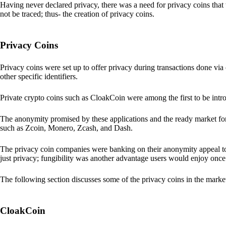
Having never declared privacy, there was a need for privacy coins that 
not be traced; thus- the creation of privacy coins.
Privacy Coins
Privacy coins were set up to offer privacy during transactions done v
other specific identifiers.
Private crypto coins such as CloakCoin were among the first to be intr
The anonymity promised by these applications and the ready market for
such as Zcoin, Monero, Zcash, and Dash.
The privacy coin companies were banking on their anonymity appeal to
just privacy; fungibility was another advantage users would enjoy once 
The following section discusses some of the privacy coins in the marke
CloakCoin