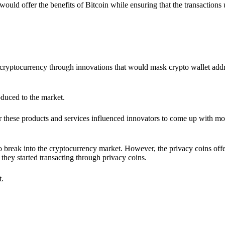
would offer the benefits of Bitcoin while ensuring that the transactions
ia cryptocurrency through innovations that would mask crypto wallet ad
oduced to the market.
 these products and services influenced innovators to come up with mo
 break into the cryptocurrency market. However, the privacy coins off
they started transacting through privacy coins.
t.