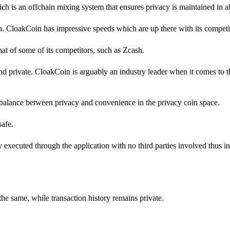
h is an offchain mixing system that ensures privacy is maintained in all
in. CloakCoin has impressive speeds which are up there with its competi
 that of some of its competitors, such as Zcash.
d private. CloakCoin is arguably an industry leader when it comes to 
balance between privacy and convenience in the privacy coin space.
safe.
ly executed through the application with no third parties involved thus i
the same, while transaction history remains private.