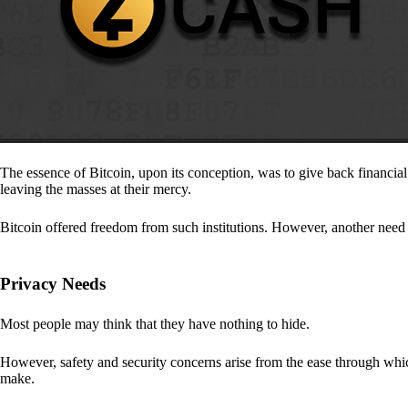
The essence of Bitcoin, upon its conception, was to give back financia
leaving the masses at their mercy.
Bitcoin offered freedom from such institutions. However, another need a
Privacy Needs
Most people may think that they have nothing to hide.
However, safety and security concerns arise from the ease through which
make.