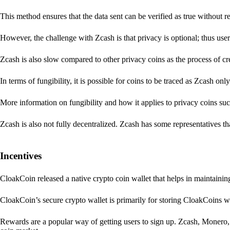
This method ensures that the data sent can be verified as true without 
However, the challenge with Zcash is that privacy is optional; thus user
Zcash is also slow compared to other privacy coins as the process of 
In terms of fungibility, it is possible for coins to be traced as Zcash onl
More information on fungibility and how it applies to privacy coins su
Zcash is also not fully decentralized. Zcash has some representatives th
Incentives
CloakCoin released a native crypto coin wallet that helps in maintainin
CloakCoin’s secure crypto wallet is primarily for storing CloakCoins w
Rewards are a popular way of getting users to sign up. Zcash, Monero, 