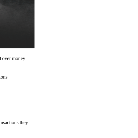
ol over money
ions.
ansactions they