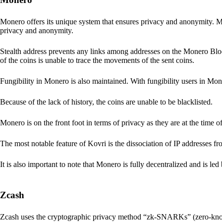
Monero offers its unique system that ensures privacy and anonymity. M
privacy and anonymity.
Stealth address prevents any links among addresses on the Monero Block
of the coins is unable to trace the movements of the sent coins.
Fungibility in Monero is also maintained. With fungibility users in Mone
Because of the lack of history, the coins are unable to be blacklisted.
Monero is on the front foot in terms of privacy as they are at the time o
The most notable feature of Kovri is the dissociation of IP addresses f
It is also important to note that Monero is fully decentralized and is led
Zcash
Zcash uses the cryptographic privacy method “zk-SNARKs” (zero-kn