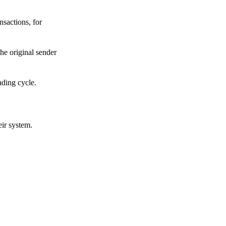
sactions, for
he original sender
ading cycle.
eir system.