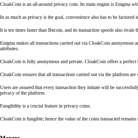
CloakCoin is an all-around privacy coin. Its main engine is Enigma whic
In as much as privacy is the goal, convenience also has to be factored 
It is ten times faster than Bitcoin, and its transaction speeds also rivals
Enigma makes all transactions carried out via CloakCoin anonymous an
attributes.
CloakCoin is fully anonymous and private. CloakCoin offers a perfect 
CloakCoin ensures that all transactions carried out via the platform are 
Users are assured that every transaction they initiate will be successful
privacy of the platform.
Fungibility is a crucial feature in privacy coins.
CloakCoin is fungible; hence the value of the coins transacted remains 
Monero