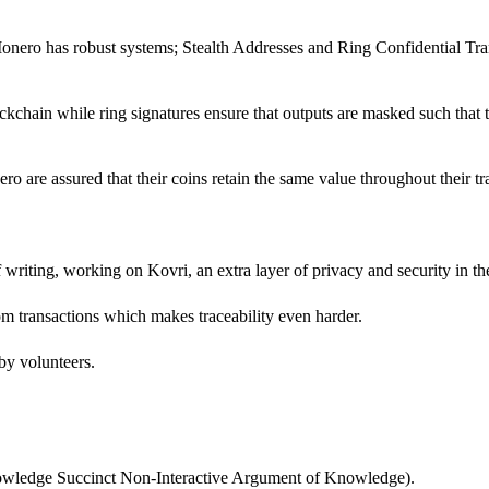
onero has robust systems; Stealth Addresses and Ring Confidential Tran
chain while ring signatures ensure that outputs are masked such that t
ro are assured that their coins retain the same value throughout their tr
f writing, working on Kovri, an extra layer of privacy and security in th
rom transactions which makes traceability even harder.
 by volunteers.
owledge Succinct Non-Interactive Argument of Knowledge).