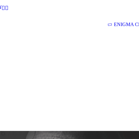
🕵‍♂
ENIGMA Ch