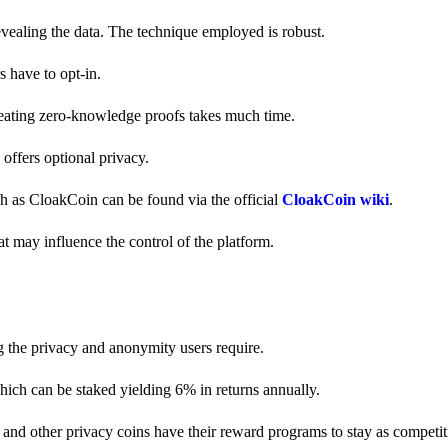
revealing the data. The technique employed is robust.
s have to opt-in.
creating zero-knowledge proofs takes much time.
y offers optional privacy.
ch as CloakCoin can be found via the official
CloakCoin wiki
.
at may influence the control of the platform.
g the privacy and anonymity users require.
hich can be staked yielding 6% in returns annually.
and other privacy coins have their reward programs to stay as competiti