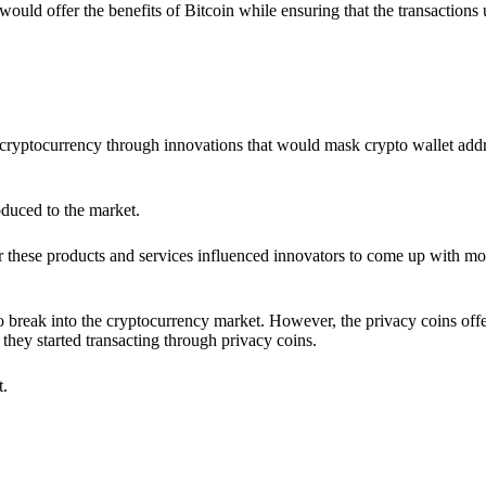
would offer the benefits of Bitcoin while ensuring that the transactions
ia cryptocurrency through innovations that would mask crypto wallet ad
oduced to the market.
 these products and services influenced innovators to come up with mo
 break into the cryptocurrency market. However, the privacy coins off
they started transacting through privacy coins.
t.