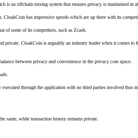
h is an offchain mixing system that ensures privacy is maintained in all
in. CloakCoin has impressive speeds which are up there with its competi
 that of some of its competitors, such as Zcash.
d private. CloakCoin is arguably an industry leader when it comes to 
balance between privacy and convenience in the privacy coin space.
safe.
ly executed through the application with no third parties involved thus i
the same, while transaction history remains private.