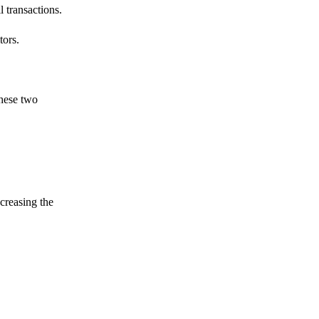
 transactions.
tors.
these two
ncreasing the