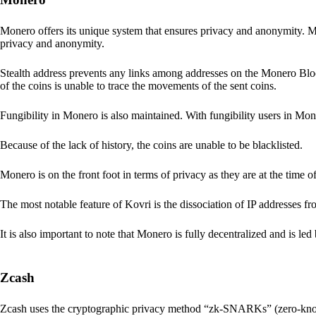
Monero offers its unique system that ensures privacy and anonymity. M
privacy and anonymity.
Stealth address prevents any links among addresses on the Monero Block
of the coins is unable to trace the movements of the sent coins.
Fungibility in Monero is also maintained. With fungibility users in Mone
Because of the lack of history, the coins are unable to be blacklisted.
Monero is on the front foot in terms of privacy as they are at the time o
The most notable feature of Kovri is the dissociation of IP addresses f
It is also important to note that Monero is fully decentralized and is led
Zcash
Zcash uses the cryptographic privacy method “zk-SNARKs” (zero-kn