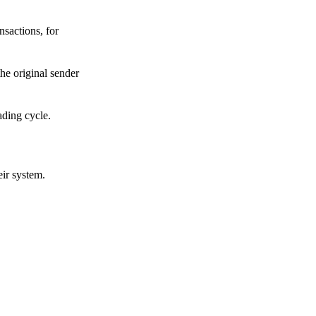
sactions, for
he original sender
ading cycle.
eir system.