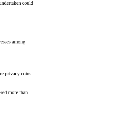
 undertaken could
dresses among
re privacy coins
ered more than