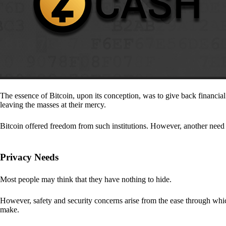
The essence of Bitcoin, upon its conception, was to give back financia
leaving the masses at their mercy.
Bitcoin offered freedom from such institutions. However, another need a
Privacy Needs
Most people may think that they have nothing to hide.
However, safety and security concerns arise from the ease through which
make.