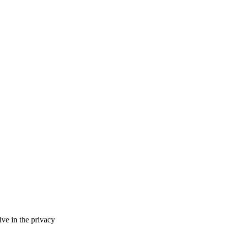
ve in the privacy