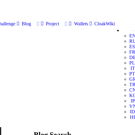
allenge
Blog
Project
Wallets
CloakWiki
E
R
ES
F
D
PL
IT
PT
G
T
C
K
JP
V
ID
HI
Blog Search