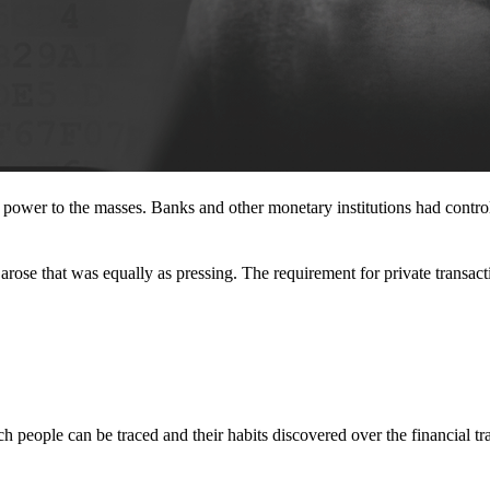
l power to the masses. Banks and other monetary institutions had contr
rose that was equally as pressing. The requirement for private transact
 people can be traced and their habits discovered over the financial tr