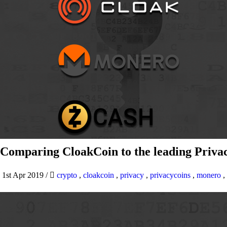
Comparing CloakCoin to the leading Privac
1st Apr 2019
/
crypto
,
cloakcoin
,
privacy
,
privacycoins
,
monero
,