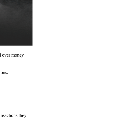
ol over money
ions.
ansactions they