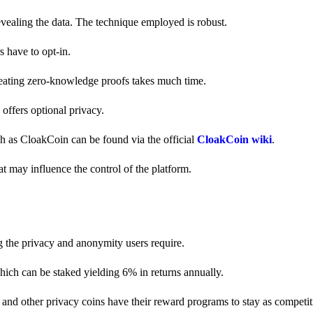
revealing the data. The technique employed is robust.
s have to opt-in.
creating zero-knowledge proofs takes much time.
y offers optional privacy.
ch as CloakCoin can be found via the official
CloakCoin wiki
.
at may influence the control of the platform.
g the privacy and anonymity users require.
hich can be staked yielding 6% in returns annually.
and other privacy coins have their reward programs to stay as competiti