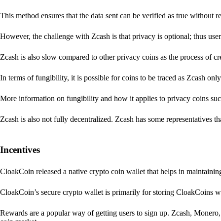
This method ensures that the data sent can be verified as true without 
However, the challenge with Zcash is that privacy is optional; thus user
Zcash is also slow compared to other privacy coins as the process of 
In terms of fungibility, it is possible for coins to be traced as Zcash onl
More information on fungibility and how it applies to privacy coins su
Zcash is also not fully decentralized. Zcash has some representatives th
Incentives
CloakCoin released a native crypto coin wallet that helps in maintainin
CloakCoin’s secure crypto wallet is primarily for storing CloakCoins w
Rewards are a popular way of getting users to sign up. Zcash, Monero, 