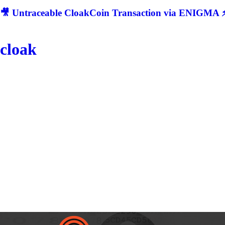
🎥 Untraceable CloakCoin Transaction via ENIGMA ⚡
cloak