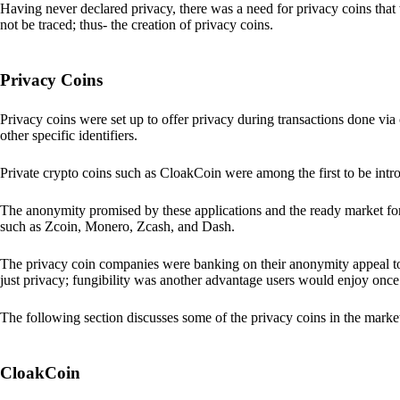
Having never declared privacy, there was a need for privacy coins that 
not be traced; thus- the creation of privacy coins.
Privacy Coins
Privacy coins were set up to offer privacy during transactions done v
other specific identifiers.
Private crypto coins such as CloakCoin were among the first to be intr
The anonymity promised by these applications and the ready market for
such as Zcoin, Monero, Zcash, and Dash.
The privacy coin companies were banking on their anonymity appeal to
just privacy; fungibility was another advantage users would enjoy once 
The following section discusses some of the privacy coins in the marke
CloakCoin