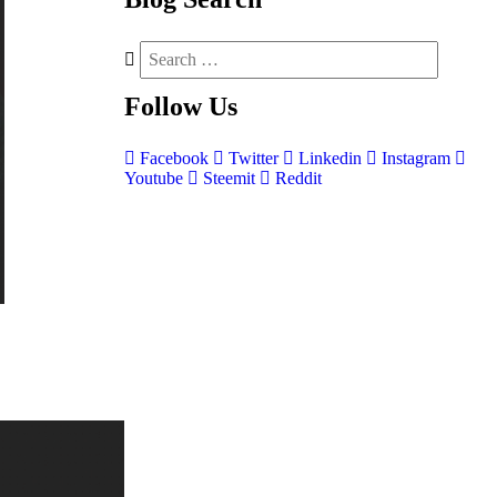
Follow
Us
Facebook
Twitter
Linkedin
Instagram
Youtube
Steemit
Reddit