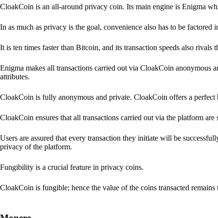
CloakCoin is an all-around privacy coin. Its main engine is Enigma whic
In as much as privacy is the goal, convenience also has to be factored 
It is ten times faster than Bitcoin, and its transaction speeds also rivals
Enigma makes all transactions carried out via CloakCoin anonymous an
attributes.
CloakCoin is fully anonymous and private. CloakCoin offers a perfect 
CloakCoin ensures that all transactions carried out via the platform are 
Users are assured that every transaction they initiate will be successful
privacy of the platform.
Fungibility is a crucial feature in privacy coins.
CloakCoin is fungible; hence the value of the coins transacted remains 
Monero