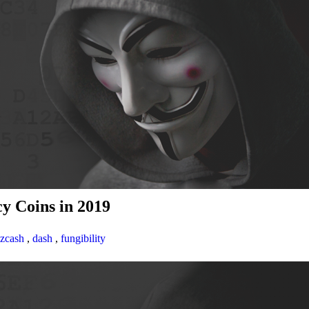
y Coins in 2019
zcash
,
dash
,
fungibility