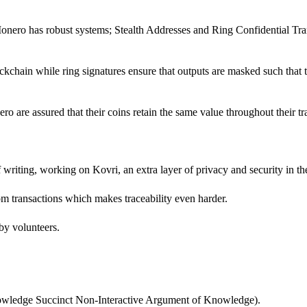
onero has robust systems; Stealth Addresses and Ring Confidential Tran
chain while ring signatures ensure that outputs are masked such that t
ro are assured that their coins retain the same value throughout their tr
f writing, working on Kovri, an extra layer of privacy and security in th
rom transactions which makes traceability even harder.
 by volunteers.
owledge Succinct Non-Interactive Argument of Knowledge).