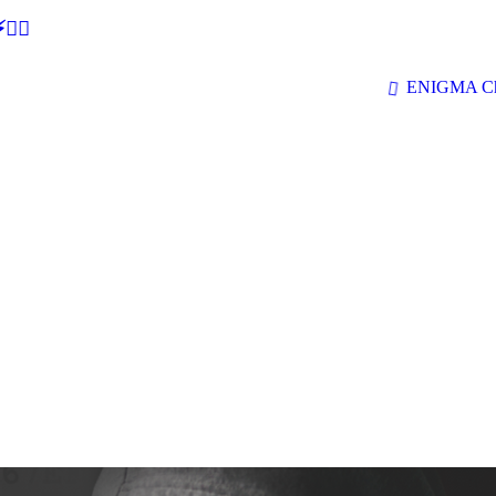
🕵‍♂
ENIGMA Ch