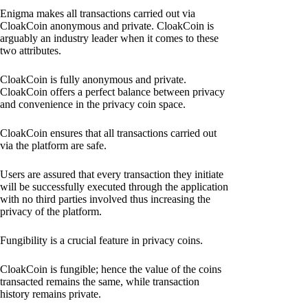
Enigma makes all transactions carried out via
CloakCoin anonymous and private. CloakCoin is
arguably an industry leader when it comes to these
two attributes.
CloakCoin is fully anonymous and private.
CloakCoin offers a perfect balance between privacy
and convenience in the privacy coin space.
CloakCoin ensures that all transactions carried out
via the platform are safe.
Users are assured that every transaction they initiate
will be successfully executed through the application
with no third parties involved thus increasing the
privacy of the platform.
Fungibility is a crucial feature in privacy coins.
CloakCoin is fungible; hence the value of the coins
transacted remains the same, while transaction
history remains private.