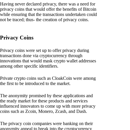
Having never declared privacy, there was a need for
privacy coins that would offer the benefits of Bitcoin
while ensuring that the transactions undertaken could
not be traced; thus- the creation of privacy coins.
Privacy Coins
Privacy coins were set up to offer privacy during
transactions done via cryptocurrency through
innovations that would mask crypto wallet addresses
among other specific identifiers.
Private crypto coins such as CloakCoin were among
the first to be introduced to the market.
The anonymity promised by these applications and
the ready market for these products and services
influenced innovators to come up with more privacy
coins such as Zcoin, Monero, Zcash, and Dash.
The privacy coin companies were banking on their
anonymity appeal to break into the cryptocurrency