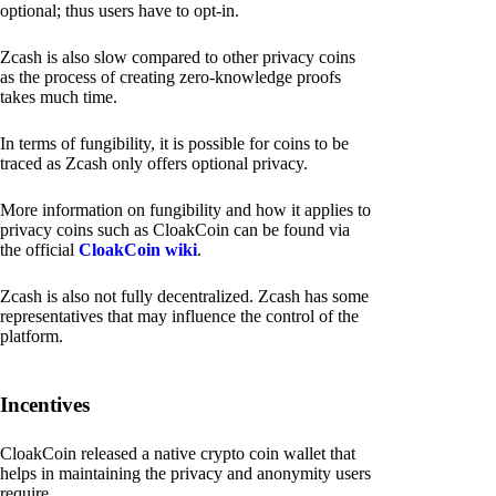
optional; thus users have to opt-in.
Zcash is also slow compared to other privacy coins
as the process of creating zero-knowledge proofs
takes much time.
In terms of fungibility, it is possible for coins to be
traced as Zcash only offers optional privacy.
More information on fungibility and how it applies to
privacy coins such as CloakCoin can be found via
the official
CloakCoin wiki
.
Zcash is also not fully decentralized. Zcash has some
representatives that may influence the control of the
platform.
Incentives
CloakCoin released a native crypto coin wallet that
helps in maintaining the privacy and anonymity users
require.