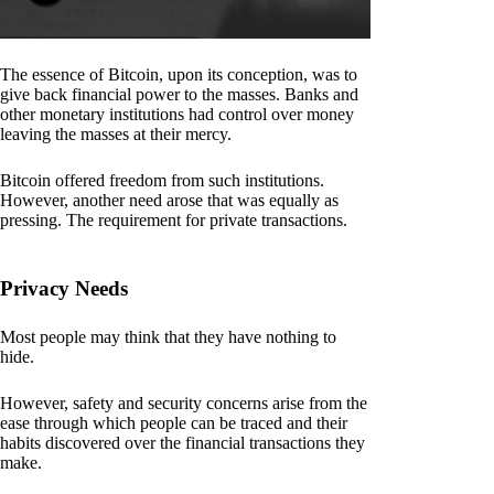
The essence of Bitcoin, upon its conception, was to
give back financial power to the masses. Banks and
other monetary institutions had control over money
leaving the masses at their mercy.
Bitcoin offered freedom from such institutions.
However, another need arose that was equally as
pressing. The requirement for private transactions.
Privacy Needs
Most people may think that they have nothing to
hide.
However, safety and security concerns arise from the
ease through which people can be traced and their
habits discovered over the financial transactions they
make.