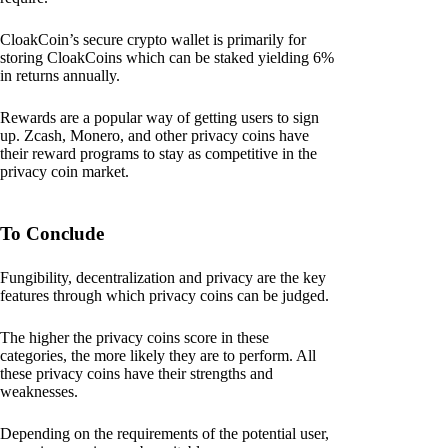
CloakCoin’s secure crypto wallet is primarily for
storing CloakCoins which can be staked yielding 6%
in returns annually.
Rewards are a popular way of getting users to sign
up. Zcash, Monero, and other privacy coins have
their reward programs to stay as competitive in the
privacy coin market.
To Conclude
Fungibility, decentralization and privacy are the key
features through which privacy coins can be judged.
The higher the privacy coins score in these
categories, the more likely they are to perform. All
these privacy coins have their strengths and
weaknesses.
Depending on the requirements of the potential user,