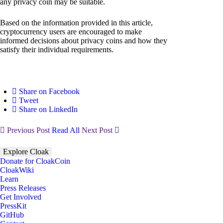
any privacy coin may be suitable.
Based on the information provided in this article,
cryptocurrency users are encouraged to make
informed decisions about privacy coins and how they
satisfy their individual requirements.
Share on Facebook
Tweet
Share on LinkedIn
Previous Post
Read All
Next Post
Explore Cloak
Donate for CloakCoin
CloakWiki
Learn
Press Releases
Get Involved
PressKit
GitHub