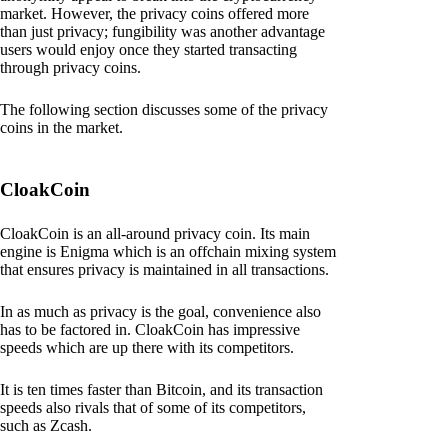
market. However, the privacy coins offered more
than just privacy; fungibility was another advantage
users would enjoy once they started transacting
through privacy coins.
The following section discusses some of the privacy
coins in the market.
CloakCoin
CloakCoin is an all-around privacy coin. Its main
engine is Enigma which is an offchain mixing system
that ensures privacy is maintained in all transactions.
In as much as privacy is the goal, convenience also
has to be factored in. CloakCoin has impressive
speeds which are up there with its competitors.
It is ten times faster than Bitcoin, and its transaction
speeds also rivals that of some of its competitors,
such as Zcash.