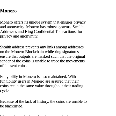
Monero
Monero offers its unique system that ensures privacy
and anonymity. Monero has robust systems; Stealth
Addresses and Ring Confidential Transactions, for
privacy and anonymity.
Stealth address prevents any links among addresses
on the Monero Blockchain while ring signatures
ensure that outputs are masked such that the original
sender of the coins is unable to trace the movements
of the sent coins.
Fungibility in Monero is also maintained. With
fungibility users in Monero are assured that their
coins retain the same value throughout their trading
cycle.
Because of the lack of history, the coins are unable to
be blacklisted.