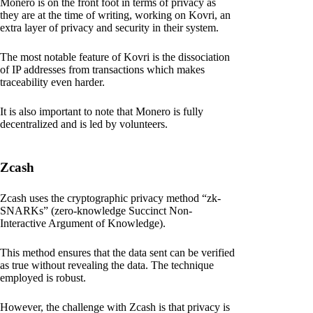
Monero is on the front foot in terms of privacy as
they are at the time of writing, working on Kovri, an
extra layer of privacy and security in their system.
The most notable feature of Kovri is the dissociation
of IP addresses from transactions which makes
traceability even harder.
It is also important to note that Monero is fully
decentralized and is led by volunteers.
Zcash
Zcash uses the cryptographic privacy method “zk-
SNARKs” (zero-knowledge Succinct Non-
Interactive Argument of Knowledge).
This method ensures that the data sent can be verified
as true without revealing the data. The technique
employed is robust.
However, the challenge with Zcash is that privacy is