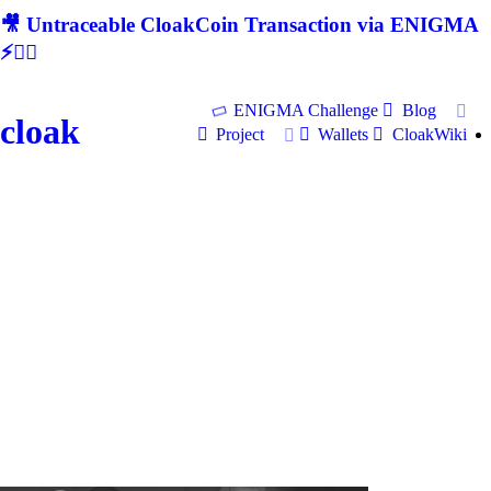
🎥 Untraceable CloakCoin Transaction via ENIGMA
⚡🕵‍♂
ENIGMA Challenge
Blog
cloak
Project
Wallets
CloakWiki