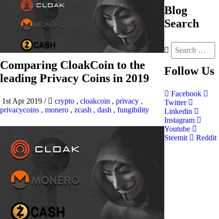
Blog
Search
Comparing CloakCoin to the
Follow
Us
leading Privacy Coins in 2019
Facebook
1st Apr 2019
/
crypto
,
cloakcoin
,
privacy
,
Twitter
privacycoins
,
monero
,
zcash
,
dash
,
fungibility
Linkedin
Instagram
Youtube
Steemit
Reddit