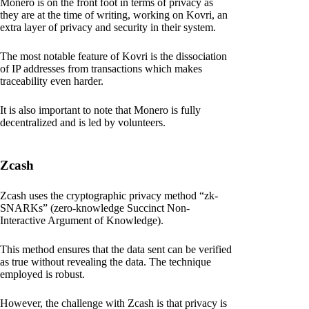
Monero is on the front foot in terms of privacy as
they are at the time of writing, working on Kovri, an
extra layer of privacy and security in their system.
The most notable feature of Kovri is the dissociation
of IP addresses from transactions which makes
traceability even harder.
It is also important to note that Monero is fully
decentralized and is led by volunteers.
Zcash
Zcash uses the cryptographic privacy method “zk-
SNARKs” (zero-knowledge Succinct Non-
Interactive Argument of Knowledge).
This method ensures that the data sent can be verified
as true without revealing the data. The technique
employed is robust.
However, the challenge with Zcash is that privacy is