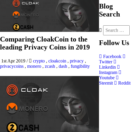
Blog
Search
Comparing CloakCoin to the
Follow
Us
leading Privacy Coins in 2019
Facebook
1st Apr 2019
/
crypto
,
cloakcoin
,
privacy
,
Twitter
privacycoins
,
monero
,
zcash
,
dash
,
fungibility
Linkedin
Instagram
Youtube
Steemit
Reddit