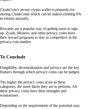
CloakCoin’s secure crypto wallet is primarily for
storing CloakCoins which can be staked yielding 6%
in returns annually.
Rewards are a popular way of getting users to sign
up. Zcash, Monero, and other privacy coins have
their reward programs to stay as competitive in the
privacy coin market.
To Conclude
Fungibility, decentralization and privacy are the key
features through which privacy coins can be judged.
The higher the privacy coins score in these
categories, the more likely they are to perform. All
these privacy coins have their strengths and
weaknesses.
Depending on the requirements of the potential user,