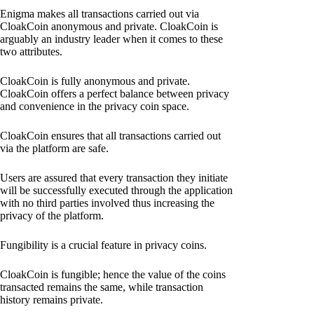
Enigma makes all transactions carried out via
CloakCoin anonymous and private. CloakCoin is
arguably an industry leader when it comes to these
two attributes.
CloakCoin is fully anonymous and private.
CloakCoin offers a perfect balance between privacy
and convenience in the privacy coin space.
CloakCoin ensures that all transactions carried out
via the platform are safe.
Users are assured that every transaction they initiate
will be successfully executed through the application
with no third parties involved thus increasing the
privacy of the platform.
Fungibility is a crucial feature in privacy coins.
CloakCoin is fungible; hence the value of the coins
transacted remains the same, while transaction
history remains private.