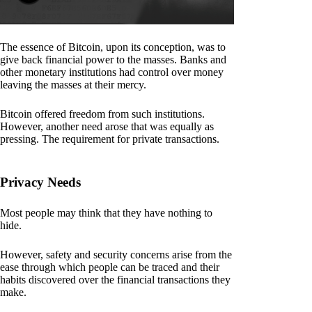
The essence of Bitcoin, upon its conception, was to
give back financial power to the masses. Banks and
other monetary institutions had control over money
leaving the masses at their mercy.
Bitcoin offered freedom from such institutions.
However, another need arose that was equally as
pressing. The requirement for private transactions.
Privacy Needs
Most people may think that they have nothing to
hide.
However, safety and security concerns arise from the
ease through which people can be traced and their
habits discovered over the financial transactions they
make.