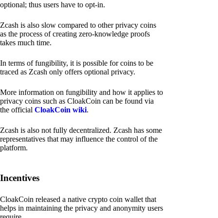
optional; thus users have to opt-in.
Zcash is also slow compared to other privacy coins
as the process of creating zero-knowledge proofs
takes much time.
In terms of fungibility, it is possible for coins to be
traced as Zcash only offers optional privacy.
More information on fungibility and how it applies to
privacy coins such as CloakCoin can be found via
the official
CloakCoin wiki
.
Zcash is also not fully decentralized. Zcash has some
representatives that may influence the control of the
platform.
Incentives
CloakCoin released a native crypto coin wallet that
helps in maintaining the privacy and anonymity users
require.