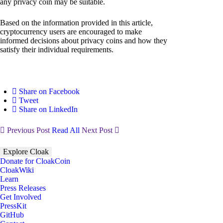
any privacy coin may be suitable.
Based on the information provided in this article,
cryptocurrency users are encouraged to make
informed decisions about privacy coins and how they
satisfy their individual requirements.
Share on Facebook
Tweet
Share on LinkedIn
Previous Post
Read All
Next Post
Explore Cloak
Donate for CloakCoin
CloakWiki
Learn
Press Releases
Get Involved
PressKit
GitHub