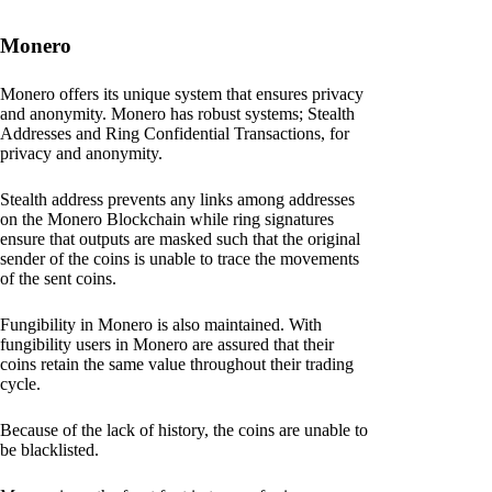
Monero
Monero offers its unique system that ensures privacy
and anonymity. Monero has robust systems; Stealth
Addresses and Ring Confidential Transactions, for
privacy and anonymity.
Stealth address prevents any links among addresses
on the Monero Blockchain while ring signatures
ensure that outputs are masked such that the original
sender of the coins is unable to trace the movements
of the sent coins.
Fungibility in Monero is also maintained. With
fungibility users in Monero are assured that their
coins retain the same value throughout their trading
cycle.
Because of the lack of history, the coins are unable to
be blacklisted.