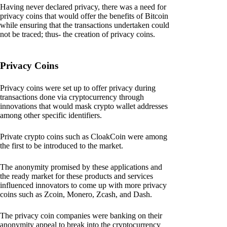
Having never declared privacy, there was a need for
privacy coins that would offer the benefits of Bitcoin
while ensuring that the transactions undertaken could
not be traced; thus- the creation of privacy coins.
Privacy Coins
Privacy coins were set up to offer privacy during
transactions done via cryptocurrency through
innovations that would mask crypto wallet addresses
among other specific identifiers.
Private crypto coins such as CloakCoin were among
the first to be introduced to the market.
The anonymity promised by these applications and
the ready market for these products and services
influenced innovators to come up with more privacy
coins such as Zcoin, Monero, Zcash, and Dash.
The privacy coin companies were banking on their
anonymity appeal to break into the cryptocurrency