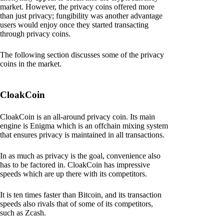
market. However, the privacy coins offered more
than just privacy; fungibility was another advantage
users would enjoy once they started transacting
through privacy coins.
The following section discusses some of the privacy
coins in the market.
CloakCoin
CloakCoin is an all-around privacy coin. Its main
engine is Enigma which is an offchain mixing system
that ensures privacy is maintained in all transactions.
In as much as privacy is the goal, convenience also
has to be factored in. CloakCoin has impressive
speeds which are up there with its competitors.
It is ten times faster than Bitcoin, and its transaction
speeds also rivals that of some of its competitors,
such as Zcash.