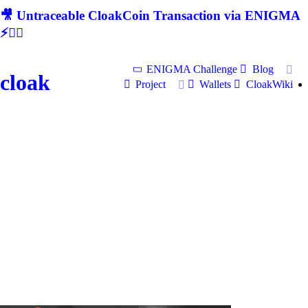
🎥 Untraceable CloakCoin Transaction via ENIGMA
⚡🕵‍♂
ENIGMA Challenge
Blog
cloak
Project
Wallets
CloakWiki