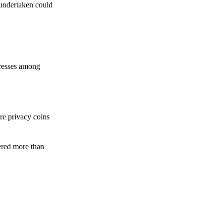
 undertaken could
dresses among
re privacy coins
ered more than