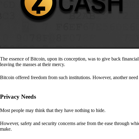
The essence of Bitcoin, upon its conception, was to give back financia
leaving the masses at their mercy.
Bitcoin offered freedom from such institutions. However, another need a
Privacy Needs
Most people may think that they have nothing to hide.
However, safety and security concerns arise from the ease through which
make.