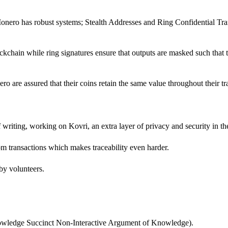
onero has robust systems; Stealth Addresses and Ring Confidential Tran
chain while ring signatures ensure that outputs are masked such that t
ro are assured that their coins retain the same value throughout their tr
f writing, working on Kovri, an extra layer of privacy and security in th
rom transactions which makes traceability even harder.
 by volunteers.
owledge Succinct Non-Interactive Argument of Knowledge).