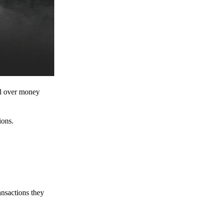
ol over money
ions.
ansactions they