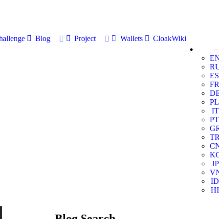
allenge
Blog
Project
Wallets
CloakWiki
E
R
ES
F
D
PL
IT
PT
G
T
C
K
JP
V
ID
HI
Blog Search