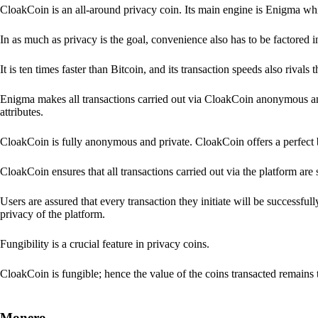
CloakCoin is an all-around privacy coin. Its main engine is Enigma whic
In as much as privacy is the goal, convenience also has to be factored 
It is ten times faster than Bitcoin, and its transaction speeds also rivals
Enigma makes all transactions carried out via CloakCoin anonymous an
attributes.
CloakCoin is fully anonymous and private. CloakCoin offers a perfect 
CloakCoin ensures that all transactions carried out via the platform are 
Users are assured that every transaction they initiate will be successful
privacy of the platform.
Fungibility is a crucial feature in privacy coins.
CloakCoin is fungible; hence the value of the coins transacted remains 
Monero