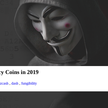
y Coins in 2019
zcash
,
dash
,
fungibility