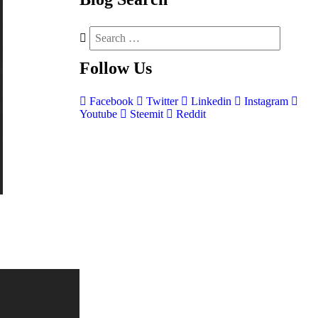
Follow
Us
Facebook
Twitter
Linkedin
Instagram
Youtube
Steemit
Reddit