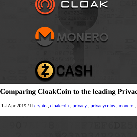
Comparing CloakCoin to the leading Privac
1st Apr 2019
/
crypto
,
cloakcoin
,
privacy
,
privacycoins
,
monero
,