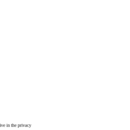
ve in the privacy