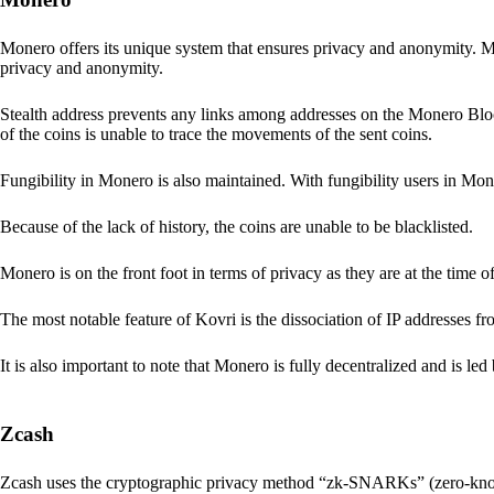
Monero offers its unique system that ensures privacy and anonymity. M
privacy and anonymity.
Stealth address prevents any links among addresses on the Monero Block
of the coins is unable to trace the movements of the sent coins.
Fungibility in Monero is also maintained. With fungibility users in Mone
Because of the lack of history, the coins are unable to be blacklisted.
Monero is on the front foot in terms of privacy as they are at the time o
The most notable feature of Kovri is the dissociation of IP addresses f
It is also important to note that Monero is fully decentralized and is led
Zcash
Zcash uses the cryptographic privacy method “zk-SNARKs” (zero-kn