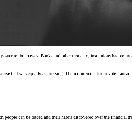
l power to the masses. Banks and other monetary institutions had contr
rose that was equally as pressing. The requirement for private transact
 people can be traced and their habits discovered over the financial tr