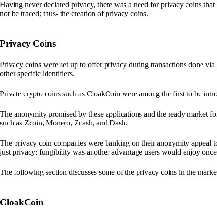
Having never declared privacy, there was a need for privacy coins that 
not be traced; thus- the creation of privacy coins.
Privacy Coins
Privacy coins were set up to offer privacy during transactions done v
other specific identifiers.
Private crypto coins such as CloakCoin were among the first to be intr
The anonymity promised by these applications and the ready market for
such as Zcoin, Monero, Zcash, and Dash.
The privacy coin companies were banking on their anonymity appeal to
just privacy; fungibility was another advantage users would enjoy once 
The following section discusses some of the privacy coins in the marke
CloakCoin