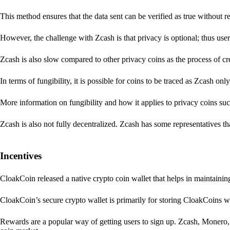
This method ensures that the data sent can be verified as true without 
However, the challenge with Zcash is that privacy is optional; thus user
Zcash is also slow compared to other privacy coins as the process of 
In terms of fungibility, it is possible for coins to be traced as Zcash onl
More information on fungibility and how it applies to privacy coins su
Zcash is also not fully decentralized. Zcash has some representatives th
Incentives
CloakCoin released a native crypto coin wallet that helps in maintainin
CloakCoin’s secure crypto wallet is primarily for storing CloakCoins w
Rewards are a popular way of getting users to sign up. Zcash, Monero, 