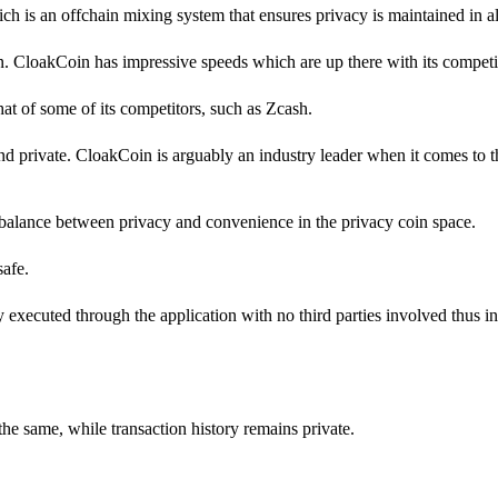
h is an offchain mixing system that ensures privacy is maintained in all
in. CloakCoin has impressive speeds which are up there with its competi
 that of some of its competitors, such as Zcash.
d private. CloakCoin is arguably an industry leader when it comes to 
balance between privacy and convenience in the privacy coin space.
safe.
ly executed through the application with no third parties involved thus i
the same, while transaction history remains private.