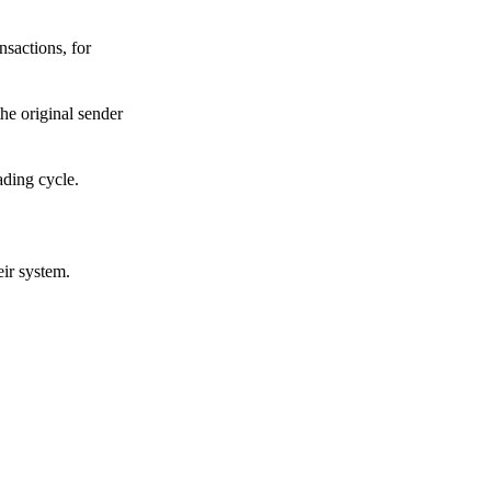
sactions, for
he original sender
ading cycle.
eir system.