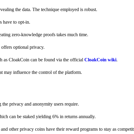
revealing the data. The technique employed is robust.
s have to opt-in.
creating zero-knowledge proofs takes much time.
y offers optional privacy.
ch as CloakCoin can be found via the official
CloakCoin wiki
.
at may influence the control of the platform.
g the privacy and anonymity users require.
hich can be staked yielding 6% in returns annually.
and other privacy coins have their reward programs to stay as competiti