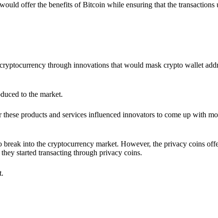
would offer the benefits of Bitcoin while ensuring that the transactions
ia cryptocurrency through innovations that would mask crypto wallet ad
oduced to the market.
 these products and services influenced innovators to come up with mo
 break into the cryptocurrency market. However, the privacy coins off
they started transacting through privacy coins.
t.