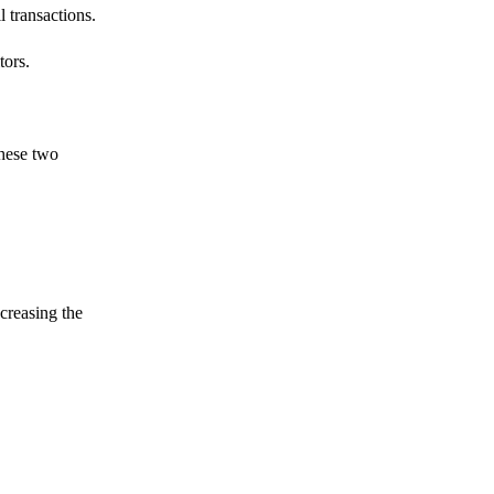
 transactions.
tors.
these two
ncreasing the