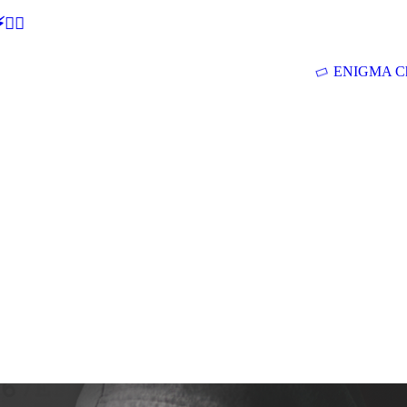
🕵‍♂
ENIGMA Ch