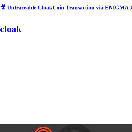
🎥 Untraceable CloakCoin Transaction via ENIGMA ⚡
cloak