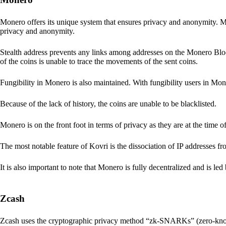
Monero offers its unique system that ensures privacy and anonymity. M
privacy and anonymity.
Stealth address prevents any links among addresses on the Monero Block
of the coins is unable to trace the movements of the sent coins.
Fungibility in Monero is also maintained. With fungibility users in Mone
Because of the lack of history, the coins are unable to be blacklisted.
Monero is on the front foot in terms of privacy as they are at the time o
The most notable feature of Kovri is the dissociation of IP addresses f
It is also important to note that Monero is fully decentralized and is led
Zcash
Zcash uses the cryptographic privacy method “zk-SNARKs” (zero-kn