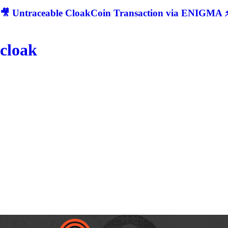
🎥 Untraceable CloakCoin Transaction via ENIGMA ⚡
cloak