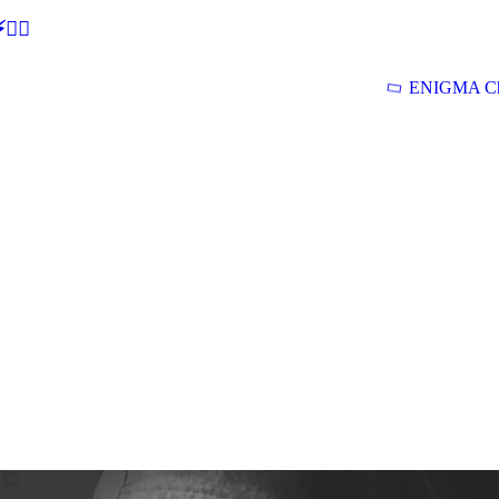
🕵‍♂
ENIGMA Ch