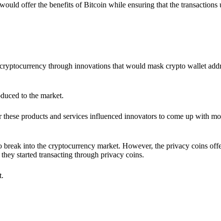
would offer the benefits of Bitcoin while ensuring that the transactions
ia cryptocurrency through innovations that would mask crypto wallet ad
oduced to the market.
 these products and services influenced innovators to come up with mo
 break into the cryptocurrency market. However, the privacy coins off
they started transacting through privacy coins.
t.