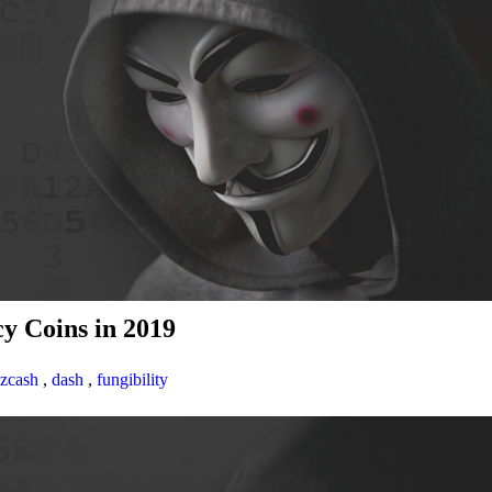
y Coins in 2019
zcash
,
dash
,
fungibility