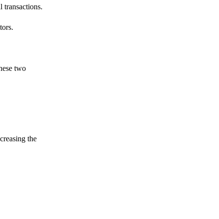
 transactions.
tors.
these two
ncreasing the