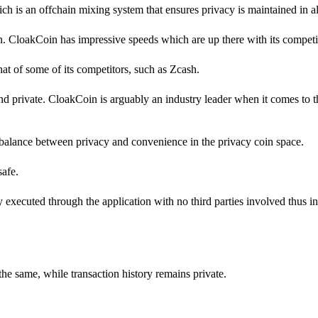
h is an offchain mixing system that ensures privacy is maintained in all
in. CloakCoin has impressive speeds which are up there with its competi
 that of some of its competitors, such as Zcash.
d private. CloakCoin is arguably an industry leader when it comes to 
balance between privacy and convenience in the privacy coin space.
safe.
ly executed through the application with no third parties involved thus i
the same, while transaction history remains private.