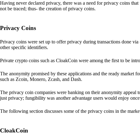
Having never declared privacy, there was a need for privacy coins that 
not be traced; thus- the creation of privacy coins.
Privacy Coins
Privacy coins were set up to offer privacy during transactions done v
other specific identifiers.
Private crypto coins such as CloakCoin were among the first to be intr
The anonymity promised by these applications and the ready market for
such as Zcoin, Monero, Zcash, and Dash.
The privacy coin companies were banking on their anonymity appeal to
just privacy; fungibility was another advantage users would enjoy once 
The following section discusses some of the privacy coins in the marke
CloakCoin