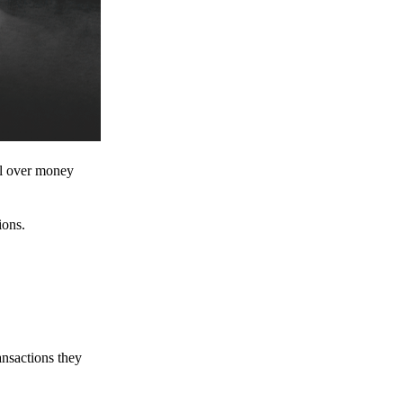
ol over money
ions.
ansactions they