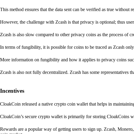
This method ensures that the data sent can be verified as true without 
However, the challenge with Zcash is that privacy is optional; thus user
Zcash is also slow compared to other privacy coins as the process of 
In terms of fungibility, it is possible for coins to be traced as Zcash onl
More information on fungibility and how it applies to privacy coins su
Zcash is also not fully decentralized. Zcash has some representatives th
Incentives
CloakCoin released a native crypto coin wallet that helps in maintainin
CloakCoin’s secure crypto wallet is primarily for storing CloakCoins w
Rewards are a popular way of getting users to sign up. Zcash, Monero, 