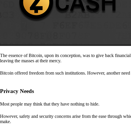
The essence of Bitcoin, upon its conception, was to give back financia
leaving the masses at their mercy.
Bitcoin offered freedom from such institutions. However, another need a
Privacy Needs
Most people may think that they have nothing to hide.
However, safety and security concerns arise from the ease through which
make.