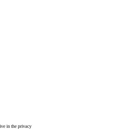
ve in the privacy