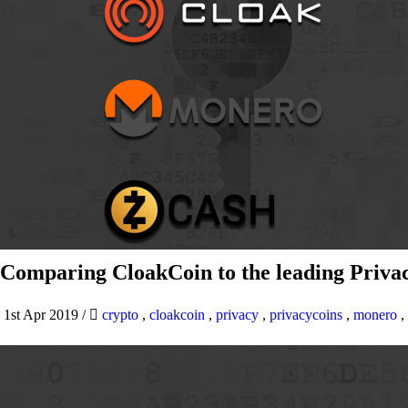
Comparing CloakCoin to the leading Privac
1st Apr 2019
/
crypto
,
cloakcoin
,
privacy
,
privacycoins
,
monero
,