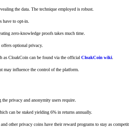
revealing the data. The technique employed is robust.
s have to opt-in.
creating zero-knowledge proofs takes much time.
y offers optional privacy.
ch as CloakCoin can be found via the official
CloakCoin wiki
.
at may influence the control of the platform.
g the privacy and anonymity users require.
hich can be staked yielding 6% in returns annually.
and other privacy coins have their reward programs to stay as competiti