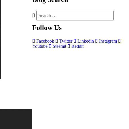
Follow
Us
Facebook
Twitter
Linkedin
Instagram
Youtube
Steemit
Reddit