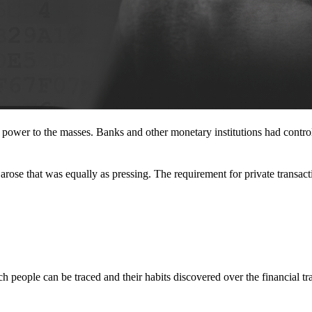
l power to the masses. Banks and other monetary institutions had contr
rose that was equally as pressing. The requirement for private transact
 people can be traced and their habits discovered over the financial tr