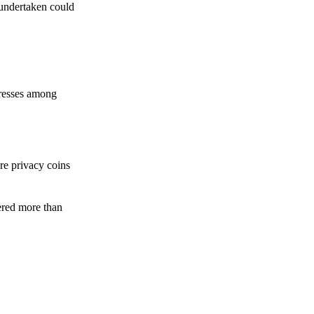
 undertaken could
dresses among
re privacy coins
ered more than