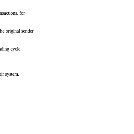
sactions, for
he original sender
ading cycle.
eir system.