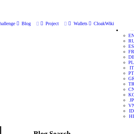
allenge
Blog
Project
Wallets
CloakWiki
E
R
ES
F
D
PL
IT
PT
G
T
C
K
JP
V
ID
HI
Blog Search