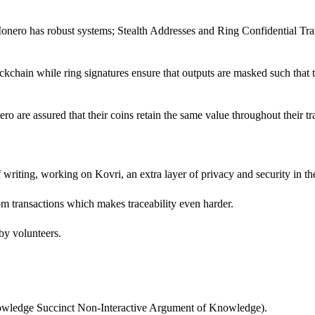
onero has robust systems; Stealth Addresses and Ring Confidential Tran
chain while ring signatures ensure that outputs are masked such that t
ro are assured that their coins retain the same value throughout their tr
f writing, working on Kovri, an extra layer of privacy and security in th
rom transactions which makes traceability even harder.
 by volunteers.
owledge Succinct Non-Interactive Argument of Knowledge).