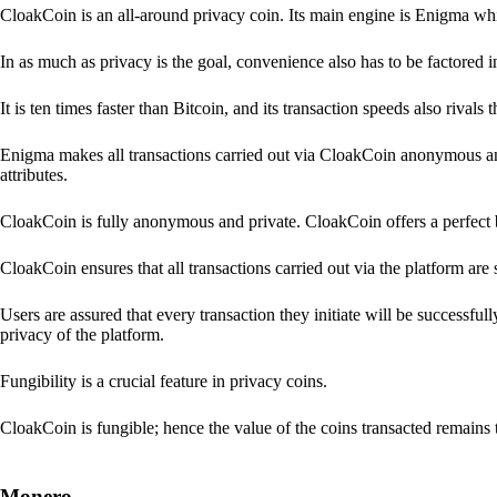
CloakCoin is an all-around privacy coin. Its main engine is Enigma whic
In as much as privacy is the goal, convenience also has to be factored 
It is ten times faster than Bitcoin, and its transaction speeds also rivals
Enigma makes all transactions carried out via CloakCoin anonymous an
attributes.
CloakCoin is fully anonymous and private. CloakCoin offers a perfect 
CloakCoin ensures that all transactions carried out via the platform are 
Users are assured that every transaction they initiate will be successful
privacy of the platform.
Fungibility is a crucial feature in privacy coins.
CloakCoin is fungible; hence the value of the coins transacted remains 
Monero