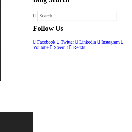
Follow
Us
Facebook
Twitter
Linkedin
Instagram
Youtube
Steemit
Reddit