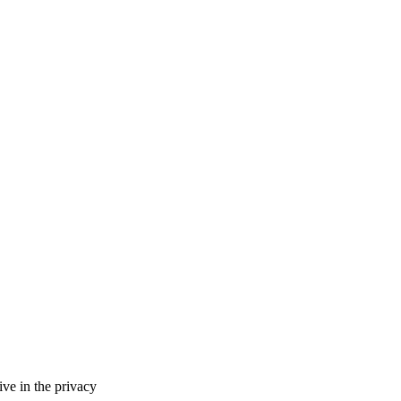
ve in the privacy