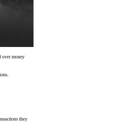
ol over money
ions.
ansactions they