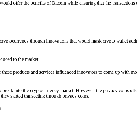
would offer the benefits of Bitcoin while ensuring that the transactions
ia cryptocurrency through innovations that would mask crypto wallet ad
oduced to the market.
 these products and services influenced innovators to come up with mo
 break into the cryptocurrency market. However, the privacy coins off
they started transacting through privacy coins.
t.