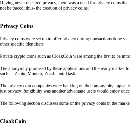
Having never declared privacy, there was a need for privacy coins that 
not be traced; thus- the creation of privacy coins.
Privacy Coins
Privacy coins were set up to offer privacy during transactions done v
other specific identifiers.
Private crypto coins such as CloakCoin were among the first to be intr
The anonymity promised by these applications and the ready market for
such as Zcoin, Monero, Zcash, and Dash.
The privacy coin companies were banking on their anonymity appeal to
just privacy; fungibility was another advantage users would enjoy once 
The following section discusses some of the privacy coins in the marke
CloakCoin