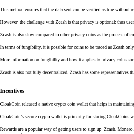
This method ensures that the data sent can be verified as true without 
However, the challenge with Zcash is that privacy is optional; thus user
Zcash is also slow compared to other privacy coins as the process of 
In terms of fungibility, it is possible for coins to be traced as Zcash onl
More information on fungibility and how it applies to privacy coins su
Zcash is also not fully decentralized. Zcash has some representatives th
Incentives
CloakCoin released a native crypto coin wallet that helps in maintainin
CloakCoin’s secure crypto wallet is primarily for storing CloakCoins w
Rewards are a popular way of getting users to sign up. Zcash, Monero, 