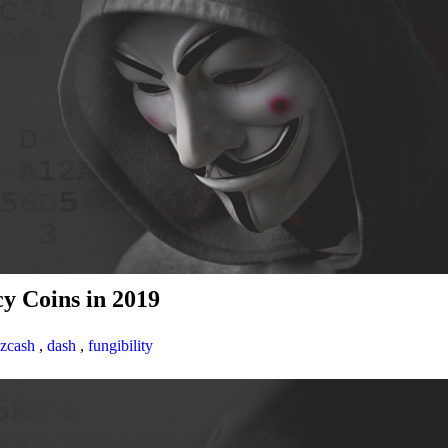
y Coins in 2019
zcash
,
dash
,
fungibility