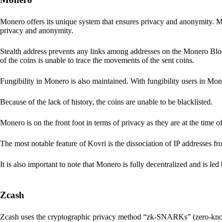
Monero offers its unique system that ensures privacy and anonymity. M
privacy and anonymity.
Stealth address prevents any links among addresses on the Monero Block
of the coins is unable to trace the movements of the sent coins.
Fungibility in Monero is also maintained. With fungibility users in Mone
Because of the lack of history, the coins are unable to be blacklisted.
Monero is on the front foot in terms of privacy as they are at the time o
The most notable feature of Kovri is the dissociation of IP addresses f
It is also important to note that Monero is fully decentralized and is led
Zcash
Zcash uses the cryptographic privacy method “zk-SNARKs” (zero-kn