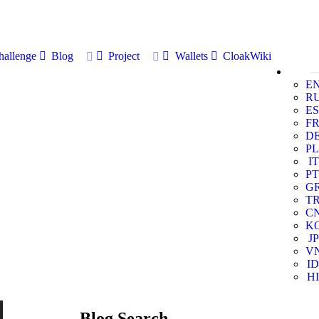
allenge
Blog
Project
Wallets
CloakWiki
E
R
ES
F
D
PL
IT
PT
G
T
C
K
JP
V
ID
HI
Blog Search