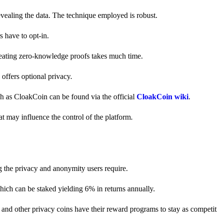
revealing the data. The technique employed is robust.
s have to opt-in.
creating zero-knowledge proofs takes much time.
y offers optional privacy.
ch as CloakCoin can be found via the official
CloakCoin wiki
.
at may influence the control of the platform.
g the privacy and anonymity users require.
hich can be staked yielding 6% in returns annually.
and other privacy coins have their reward programs to stay as competiti