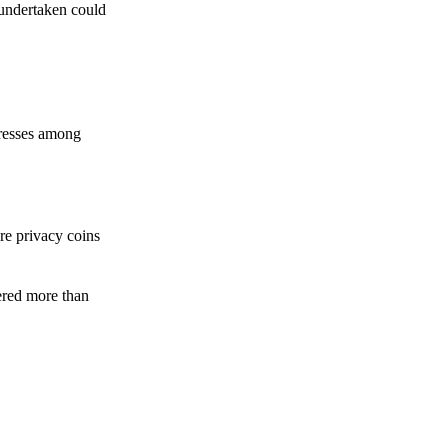
 undertaken could
dresses among
re privacy coins
ered more than