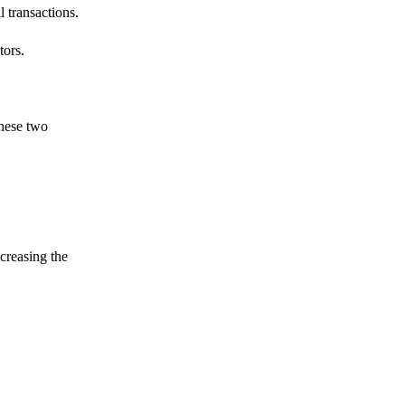
 transactions.
tors.
these two
ncreasing the