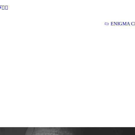
🕵‍♂
ENIGMA Ch