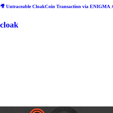
🎥 Untraceable CloakCoin Transaction via ENIGMA ⚡
cloak