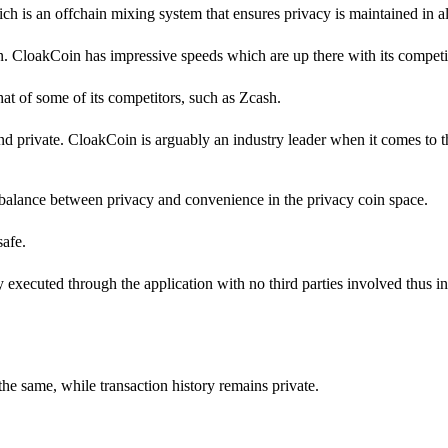
h is an offchain mixing system that ensures privacy is maintained in all
in. CloakCoin has impressive speeds which are up there with its competi
 that of some of its competitors, such as Zcash.
d private. CloakCoin is arguably an industry leader when it comes to 
balance between privacy and convenience in the privacy coin space.
safe.
ly executed through the application with no third parties involved thus i
the same, while transaction history remains private.