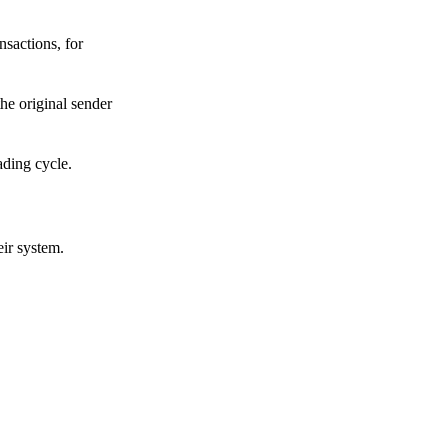
sactions, for
he original sender
ading cycle.
eir system.