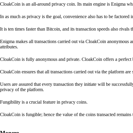
CloakCoin is an all-around privacy coin. Its main engine is Enigma whic
In as much as privacy is the goal, convenience also has to be factored 
It is ten times faster than Bitcoin, and its transaction speeds also rivals
Enigma makes all transactions carried out via CloakCoin anonymous an
attributes.
CloakCoin is fully anonymous and private. CloakCoin offers a perfect 
CloakCoin ensures that all transactions carried out via the platform are 
Users are assured that every transaction they initiate will be successful
privacy of the platform.
Fungibility is a crucial feature in privacy coins.
CloakCoin is fungible; hence the value of the coins transacted remains 
Monero