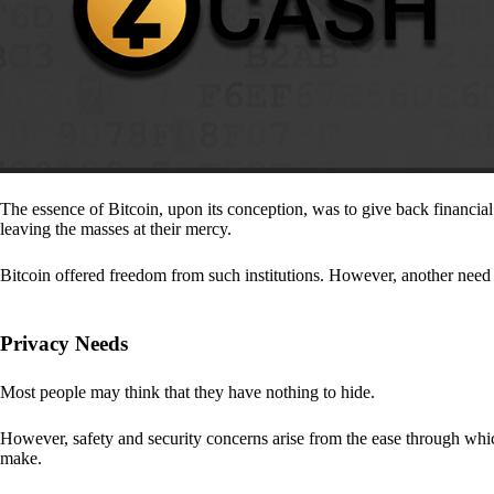
The essence of Bitcoin, upon its conception, was to give back financia
leaving the masses at their mercy.
Bitcoin offered freedom from such institutions. However, another need a
Privacy Needs
Most people may think that they have nothing to hide.
However, safety and security concerns arise from the ease through which
make.