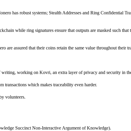
onero has robust systems; Stealth Addresses and Ring Confidential Tran
chain while ring signatures ensure that outputs are masked such that t
ro are assured that their coins retain the same value throughout their tr
f writing, working on Kovri, an extra layer of privacy and security in th
rom transactions which makes traceability even harder.
 by volunteers.
owledge Succinct Non-Interactive Argument of Knowledge).