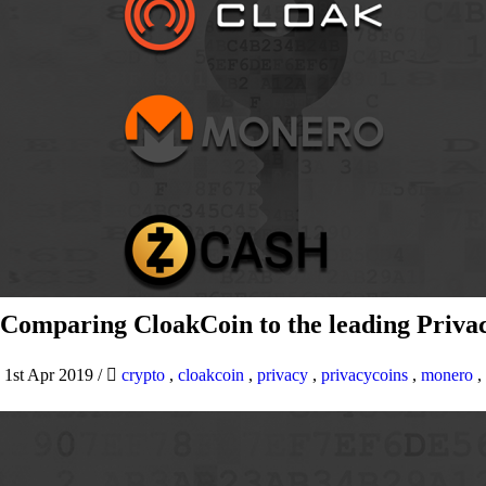
Comparing CloakCoin to the leading Privac
1st Apr 2019
/
crypto
,
cloakcoin
,
privacy
,
privacycoins
,
monero
,