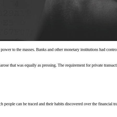
l power to the masses. Banks and other monetary institutions had contr
rose that was equally as pressing. The requirement for private transact
 people can be traced and their habits discovered over the financial tr