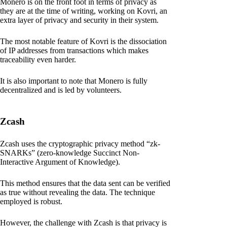
Monero is on the front foot in terms of privacy as
they are at the time of writing, working on Kovri, an
extra layer of privacy and security in their system.
The most notable feature of Kovri is the dissociation
of IP addresses from transactions which makes
traceability even harder.
It is also important to note that Monero is fully
decentralized and is led by volunteers.
Zcash
Zcash uses the cryptographic privacy method “zk-
SNARKs” (zero-knowledge Succinct Non-
Interactive Argument of Knowledge).
This method ensures that the data sent can be verified
as true without revealing the data. The technique
employed is robust.
However, the challenge with Zcash is that privacy is