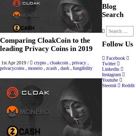
Blog
Search
Comparing CloakCoin to the
Follow
Us
leading Privacy Coins in 2019
Facebook
1st Apr 2019
/
crypto
,
cloakcoin
,
privacy
,
Twitter
privacycoins
,
monero
,
zcash
,
dash
,
fungibility
Linkedin
Instagram
Youtube
Steemit
Reddit