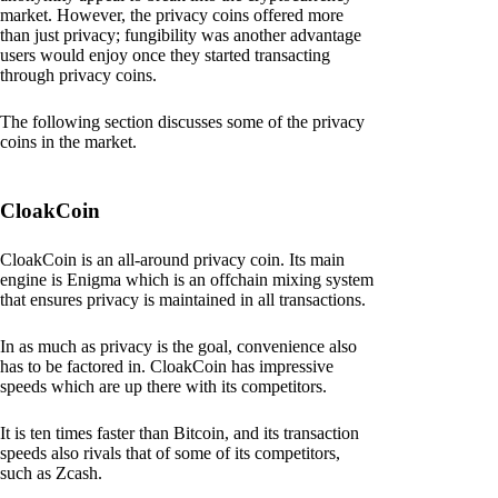
market. However, the privacy coins offered more
than just privacy; fungibility was another advantage
users would enjoy once they started transacting
through privacy coins.
The following section discusses some of the privacy
coins in the market.
CloakCoin
CloakCoin is an all-around privacy coin. Its main
engine is Enigma which is an offchain mixing system
that ensures privacy is maintained in all transactions.
In as much as privacy is the goal, convenience also
has to be factored in. CloakCoin has impressive
speeds which are up there with its competitors.
It is ten times faster than Bitcoin, and its transaction
speeds also rivals that of some of its competitors,
such as Zcash.