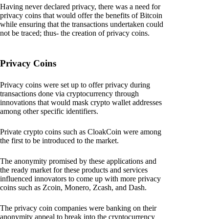
Having never declared privacy, there was a need for
privacy coins that would offer the benefits of Bitcoin
while ensuring that the transactions undertaken could
not be traced; thus- the creation of privacy coins.
Privacy Coins
Privacy coins were set up to offer privacy during
transactions done via cryptocurrency through
innovations that would mask crypto wallet addresses
among other specific identifiers.
Private crypto coins such as CloakCoin were among
the first to be introduced to the market.
The anonymity promised by these applications and
the ready market for these products and services
influenced innovators to come up with more privacy
coins such as Zcoin, Monero, Zcash, and Dash.
The privacy coin companies were banking on their
anonymity appeal to break into the cryptocurrency