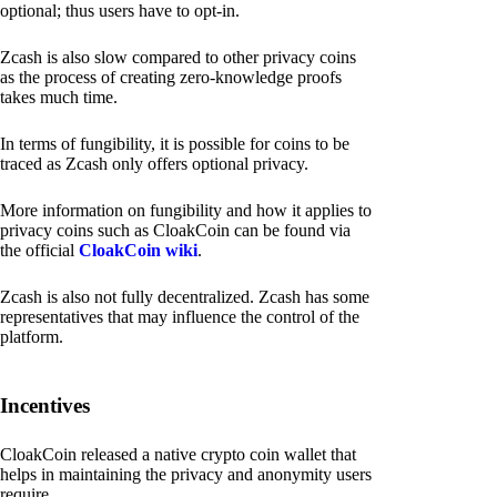
optional; thus users have to opt-in.
Zcash is also slow compared to other privacy coins
as the process of creating zero-knowledge proofs
takes much time.
In terms of fungibility, it is possible for coins to be
traced as Zcash only offers optional privacy.
More information on fungibility and how it applies to
privacy coins such as CloakCoin can be found via
the official
CloakCoin wiki
.
Zcash is also not fully decentralized. Zcash has some
representatives that may influence the control of the
platform.
Incentives
CloakCoin released a native crypto coin wallet that
helps in maintaining the privacy and anonymity users
require.