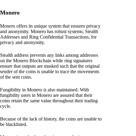
Monero
Monero offers its unique system that ensures privacy
and anonymity. Monero has robust systems; Stealth
Addresses and Ring Confidential Transactions, for
privacy and anonymity.
Stealth address prevents any links among addresses
on the Monero Blockchain while ring signatures
ensure that outputs are masked such that the original
sender of the coins is unable to trace the movements
of the sent coins.
Fungibility in Monero is also maintained. With
fungibility users in Monero are assured that their
coins retain the same value throughout their trading
cycle.
Because of the lack of history, the coins are unable to
be blacklisted.