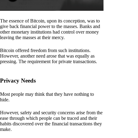
The essence of Bitcoin, upon its conception, was to
give back financial power to the masses. Banks and
other monetary institutions had control over money
leaving the masses at their mercy.
Bitcoin offered freedom from such institutions.
However, another need arose that was equally as
pressing. The requirement for private transactions.
Privacy Needs
Most people may think that they have nothing to
hide.
However, safety and security concerns arise from the
ease through which people can be traced and their
habits discovered over the financial transactions they
make.