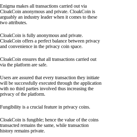
Enigma makes all transactions carried out via
CloakCoin anonymous and private. CloakCoin is
arguably an industry leader when it comes to these
two attributes.
CloakCoin is fully anonymous and private.
CloakCoin offers a perfect balance between privacy
and convenience in the privacy coin space.
CloakCoin ensures that all transactions carried out
via the platform are safe.
Users are assured that every transaction they initiate
will be successfully executed through the application
with no third parties involved thus increasing the
privacy of the platform.
Fungibility is a crucial feature in privacy coins.
CloakCoin is fungible; hence the value of the coins
transacted remains the same, while transaction
history remains private.