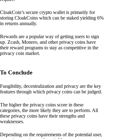
CloakCoin’s secure crypto wallet is primarily for
storing CloakCoins which can be staked yielding 6%
in returns annually.
Rewards are a popular way of getting users to sign
up. Zcash, Monero, and other privacy coins have
their reward programs to stay as competitive in the
privacy coin market.
To Conclude
Fungibility, decentralization and privacy are the key
features through which privacy coins can be judged.
The higher the privacy coins score in these
categories, the more likely they are to perform. All
these privacy coins have their strengths and
weaknesses.
Depending on the requirements of the potential user,