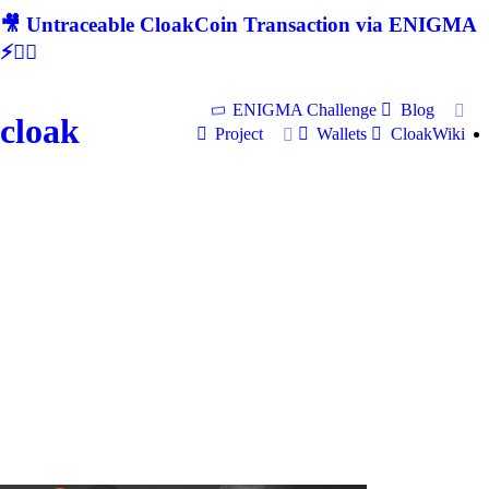
🎥 Untraceable CloakCoin Transaction via ENIGMA
⚡🕵‍♂
ENIGMA Challenge
Blog
cloak
Project
Wallets
CloakWiki