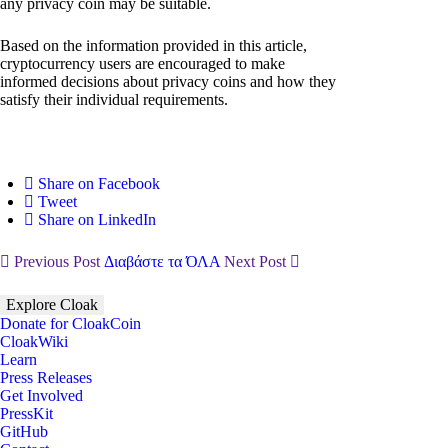
any privacy coin may be suitable.
Based on the information provided in this article,
cryptocurrency users are encouraged to make
informed decisions about privacy coins and how they
satisfy their individual requirements.
Share on Facebook
Tweet
Share on LinkedIn
Previous Post
Διαβάστε τα ΌΛΑ
Next Post
Explore Cloak
Donate for CloakCoin
CloakWiki
Learn
Press Releases
Get Involved
PressKit
GitHub