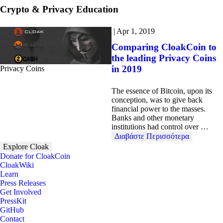
Crypto & Privacy Education
|
Apr 1, 2019
Comparing CloakCoin to
the leading Privacy Coins
in 2019
Privacy Coins
The essence of Bitcoin, upon its
conception, was to give back
financial power to the masses.
Banks and other monetary
institutions had control over …
Διαβάστε Περισσότερα
Explore Cloak
Donate for CloakCoin
CloakWiki
Learn
Press Releases
Get Involved
PressKit
GitHub
Contact