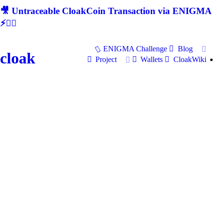
🎥 Untraceable CloakCoin Transaction via ENIGMA
⚡🕵‍♂
ENIGMA Challenge
Blog
cloak
Project
Wallets
CloakWiki