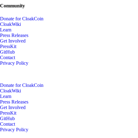
Community
Donate for CloakCoin
CloakWiki
Learn
Press Releases
Get Involved
PressKit
GitHub
Contact
Privacy Policy
Donate for CloakCoin
CloakWiki
Learn
Press Releases
Get Involved
PressKit
GitHub
Contact
Privacy Policy