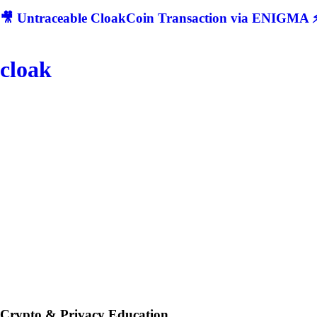
🎥 Untraceable CloakCoin Transaction via ENIGMA ⚡
cloak
Crypto & Privacy Education