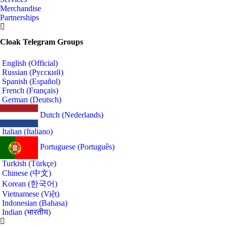
Merchandise
Partnerships
Cloak Telegram Groups
English (Official)
Russian (Русский)
Spanish (Español)
French (Français)
German (Deutsch)
Dutch (Nederlands)
Italian (Italiano)
Portuguese (Português)
Turkish (Türkçe)
Chinese (中文)
Korean (한국어)
Vietnamese (Việt)
Indonesian (Bahasa)
Indian (भारतीय)