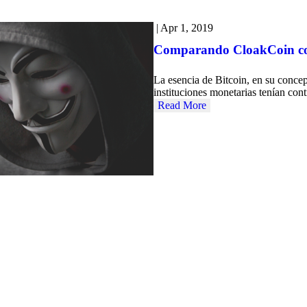
|
Apr 1, 2019
Comparando CloakCoin con 
La esencia de Bitcoin, en su concep
instituciones monetarias tenían con
Read More