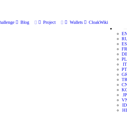
allenge
Blog
Project
Wallets
CloakWiki
E
R
ES
F
D
PL
IT
PT
G
T
C
K
JP
V
ID
HI