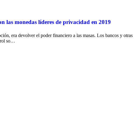
las monedas líderes de privacidad en 2019
ción, era devolver el poder financiero a las masas. Los bancos y otras
trol so…