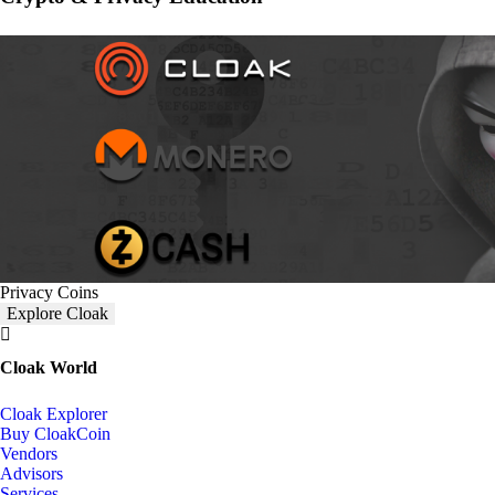
Privacy Coins
Explore Cloak
Cloak World
Cloak Explorer
Buy CloakCoin
Vendors
Advisors
Services