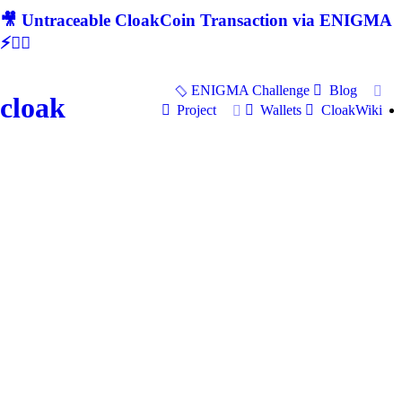
🎥 Untraceable CloakCoin Transaction via ENIGMA
⚡🕵‍♂
ENIGMA Challenge
Blog
cloak
Project
Wallets
CloakWiki