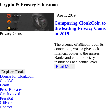
Crypto & Privacy Education
|
Apr 1, 2019
Comparing CloakCoin to
the leading Privacy Coins
in 2019
Privacy Coins
The essence of Bitcoin, upon its
conception, was to give back
financial power to the masses.
Banks and other monetary
institutions had control over …
Read More
Explore Cloak
Donate for CloakCoin
CloakWiki
Learn
Press Releases
Get Involved
PressKit
GitHub
Contact