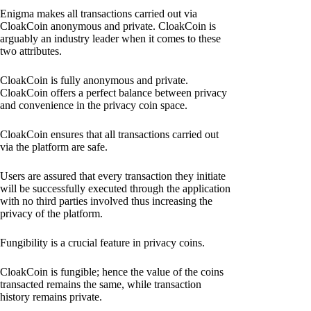
Enigma makes all transactions carried out via
CloakCoin anonymous and private. CloakCoin is
arguably an industry leader when it comes to these
two attributes.
CloakCoin is fully anonymous and private.
CloakCoin offers a perfect balance between privacy
and convenience in the privacy coin space.
CloakCoin ensures that all transactions carried out
via the platform are safe.
Users are assured that every transaction they initiate
will be successfully executed through the application
with no third parties involved thus increasing the
privacy of the platform.
Fungibility is a crucial feature in privacy coins.
CloakCoin is fungible; hence the value of the coins
transacted remains the same, while transaction
history remains private.