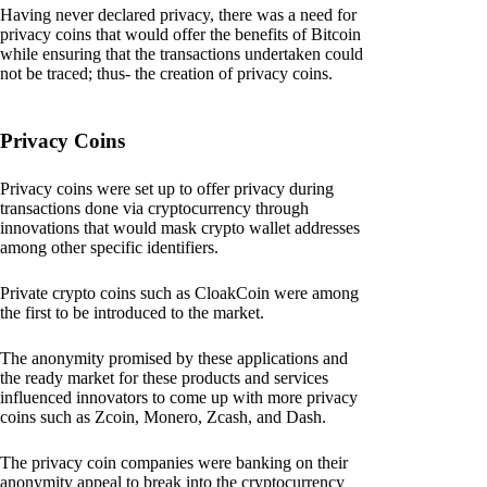
Having never declared privacy, there was a need for
privacy coins that would offer the benefits of Bitcoin
while ensuring that the transactions undertaken could
not be traced; thus- the creation of privacy coins.
Privacy Coins
Privacy coins were set up to offer privacy during
transactions done via cryptocurrency through
innovations that would mask crypto wallet addresses
among other specific identifiers.
Private crypto coins such as CloakCoin were among
the first to be introduced to the market.
The anonymity promised by these applications and
the ready market for these products and services
influenced innovators to come up with more privacy
coins such as Zcoin, Monero, Zcash, and Dash.
The privacy coin companies were banking on their
anonymity appeal to break into the cryptocurrency