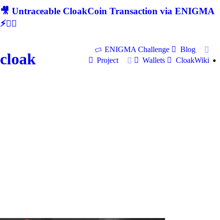
🎥 Untraceable CloakCoin Transaction via ENIGMA
⚡🕵‍♂
ENIGMA Challenge
Blog
cloak
Project
Wallets
CloakWiki