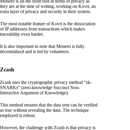
Monero is on the front foot in terms of privacy as
they are at the time of writing, working on Kovri, an
extra layer of privacy and security in their system.
The most notable feature of Kovri is the dissociation
of IP addresses from transactions which makes
traceability even harder.
It is also important to note that Monero is fully
decentralized and is led by volunteers.
Zcash
Zcash uses the cryptographic privacy method “zk-
SNARKs” (zero-knowledge Succinct Non-
Interactive Argument of Knowledge).
This method ensures that the data sent can be verified
as true without revealing the data. The technique
employed is robust.
However, the challenge with Zcash is that privacy is