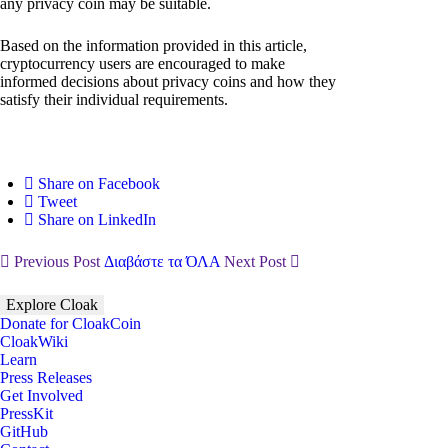
any privacy coin may be suitable.
Based on the information provided in this article,
cryptocurrency users are encouraged to make
informed decisions about privacy coins and how they
satisfy their individual requirements.
Share on Facebook
Tweet
Share on LinkedIn
Previous Post
Διαβάστε τα ΌΛΑ
Next Post
Explore Cloak
Donate for CloakCoin
CloakWiki
Learn
Press Releases
Get Involved
PressKit
GitHub