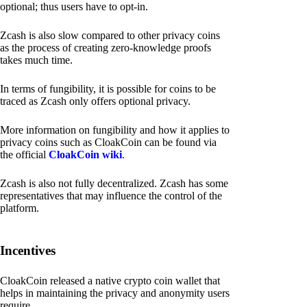
optional; thus users have to opt-in.
Zcash is also slow compared to other privacy coins
as the process of creating zero-knowledge proofs
takes much time.
In terms of fungibility, it is possible for coins to be
traced as Zcash only offers optional privacy.
More information on fungibility and how it applies to
privacy coins such as CloakCoin can be found via
the official
CloakCoin wiki
.
Zcash is also not fully decentralized. Zcash has some
representatives that may influence the control of the
platform.
Incentives
CloakCoin released a native crypto coin wallet that
helps in maintaining the privacy and anonymity users
require.