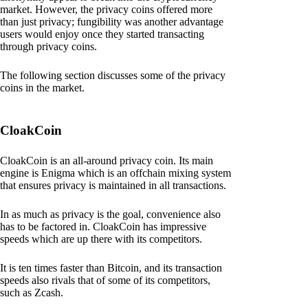
market. However, the privacy coins offered more
than just privacy; fungibility was another advantage
users would enjoy once they started transacting
through privacy coins.
The following section discusses some of the privacy
coins in the market.
CloakCoin
CloakCoin is an all-around privacy coin. Its main
engine is Enigma which is an offchain mixing system
that ensures privacy is maintained in all transactions.
In as much as privacy is the goal, convenience also
has to be factored in. CloakCoin has impressive
speeds which are up there with its competitors.
It is ten times faster than Bitcoin, and its transaction
speeds also rivals that of some of its competitors,
such as Zcash.