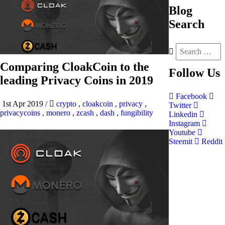
Blog
Search
Comparing CloakCoin to the
Follow
Us
leading Privacy Coins in 2019
Facebook
1st Apr 2019
/
crypto
,
cloakcoin
,
privacy
,
Twitter
privacycoins
,
monero
,
zcash
,
dash
,
fungibility
Linkedin
Instagram
Youtube
Steemit
Reddit