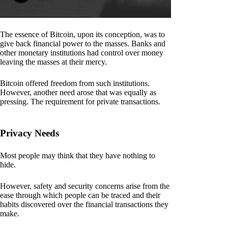
The essence of Bitcoin, upon its conception, was to
give back financial power to the masses. Banks and
other monetary institutions had control over money
leaving the masses at their mercy.
Bitcoin offered freedom from such institutions.
However, another need arose that was equally as
pressing. The requirement for private transactions.
Privacy Needs
Most people may think that they have nothing to
hide.
However, safety and security concerns arise from the
ease through which people can be traced and their
habits discovered over the financial transactions they
make.