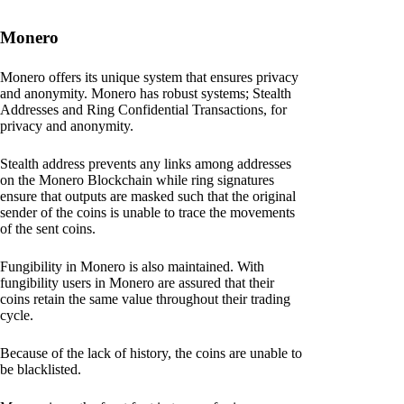
Monero
Monero offers its unique system that ensures privacy
and anonymity. Monero has robust systems; Stealth
Addresses and Ring Confidential Transactions, for
privacy and anonymity.
Stealth address prevents any links among addresses
on the Monero Blockchain while ring signatures
ensure that outputs are masked such that the original
sender of the coins is unable to trace the movements
of the sent coins.
Fungibility in Monero is also maintained. With
fungibility users in Monero are assured that their
coins retain the same value throughout their trading
cycle.
Because of the lack of history, the coins are unable to
be blacklisted.