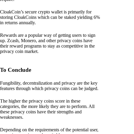
CloakCoin’s secure crypto wallet is primarily for
storing CloakCoins which can be staked yielding 6%
in returns annually.
Rewards are a popular way of getting users to sign
up. Zcash, Monero, and other privacy coins have
their reward programs to stay as competitive in the
privacy coin market.
To Conclude
Fungibility, decentralization and privacy are the key
features through which privacy coins can be judged.
The higher the privacy coins score in these
categories, the more likely they are to perform. All
these privacy coins have their strengths and
weaknesses.
Depending on the requirements of the potential user,