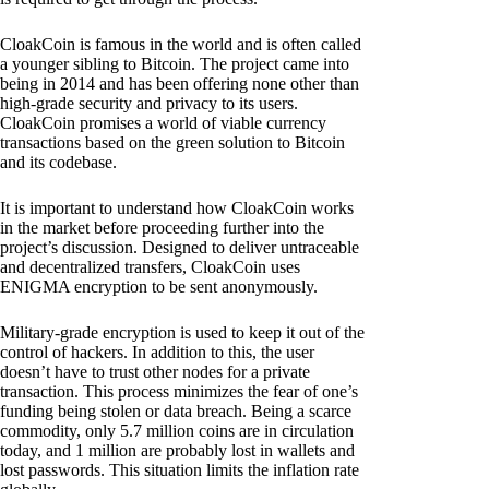
CloakCoin is famous in the world and is often called
a younger sibling to Bitcoin. The project came into
being in 2014 and has been offering none other than
high-grade security and privacy to its users.
CloakCoin promises a world of viable currency
transactions based on the green solution to Bitcoin
and its codebase.
It is important to understand how CloakCoin works
in the market before proceeding further into the
project’s discussion. Designed to deliver untraceable
and decentralized transfers, CloakCoin uses
ENIGMA encryption to be sent anonymously.
Military-grade encryption is used to keep it out of the
control of hackers. In addition to this, the user
doesn’t have to trust other nodes for a private
transaction. This process minimizes the fear of one’s
funding being stolen or data breach. Being a scarce
commodity, only 5.7 million coins are in circulation
today, and 1 million are probably lost in wallets and
lost passwords. This situation limits the inflation rate