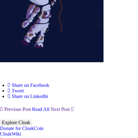
Share on Facebook
Tweet
Share on LinkedIn
Previous Post
Read All
Next Post
Explore Cloak
Donate for CloakCoin
CloakWiki