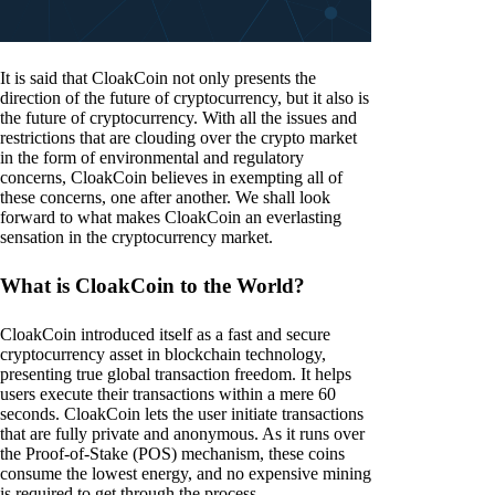
It is said that CloakCoin not only presents the
direction of the future of cryptocurrency, but it also is
the future of cryptocurrency. With all the issues and
restrictions that are clouding over the crypto market
in the form of environmental and regulatory
concerns, CloakCoin believes in exempting all of
these concerns, one after another. We shall look
forward to what makes CloakCoin an everlasting
sensation in the cryptocurrency market.
What is CloakCoin to the World?
CloakCoin introduced itself as a fast and secure
cryptocurrency asset in blockchain technology,
presenting true global transaction freedom. It helps
users execute their transactions within a mere 60
seconds. CloakCoin lets the user initiate transactions
that are fully private and anonymous. As it runs over
the Proof-of-Stake (POS) mechanism, these coins
consume the lowest energy, and no expensive mining
is required to get through the process.