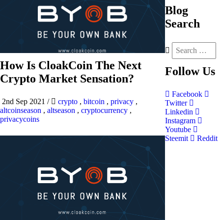
Blog
Search
How Is CloakCoin The Next
Follow
Us
Crypto Market Sensation?
Facebook
2nd Sep 2021
/
crypto
,
bitcoin
,
privacy
,
Twitter
altcoinseason
,
altseason
,
cryptocurrency
,
Linkedin
privacycoins
Instagram
Youtube
Steemit
Reddit