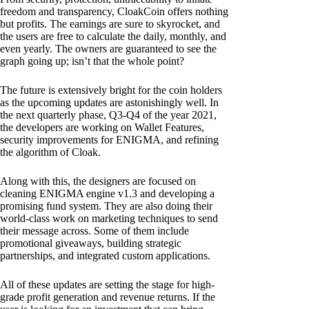
freedom and transparency, CloakCoin offers nothing
but profits. The earnings are sure to skyrocket, and
the users are free to calculate the daily, monthly, and
even yearly. The owners are guaranteed to see the
graph going up; isn’t that the whole point?
The future is extensively bright for the coin holders
as the upcoming updates are astonishingly well. In
the next quarterly phase, Q3-Q4 of the year 2021,
the developers are working on Wallet Features,
security improvements for ENIGMA, and refining
the algorithm of Cloak.
Along with this, the designers are focused on
cleaning ENIGMA engine v1.3 and developing a
promising fund system. They are also doing their
world-class work on marketing techniques to send
their message across. Some of them include
promotional giveaways, building strategic
partnerships, and integrated custom applications.
All of these updates are setting the stage for high-
grade profit generation and revenue returns. If the