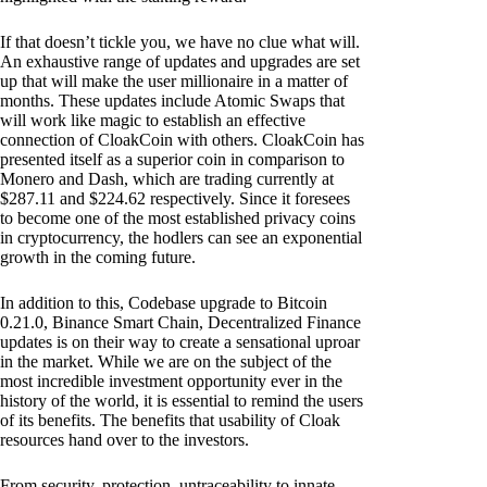
If that doesn’t tickle you, we have no clue what will.
An exhaustive range of updates and upgrades are set
up that will make the user millionaire in a matter of
months. These updates include Atomic Swaps that
will work like magic to establish an effective
connection of CloakCoin with others. CloakCoin has
presented itself as a superior coin in comparison to
Monero and Dash, which are trading currently at
$287.11 and $224.62 respectively. Since it foresees
to become one of the most established privacy coins
in cryptocurrency, the hodlers can see an exponential
growth in the coming future.
In addition to this, Codebase upgrade to Bitcoin
0.21.0, Binance Smart Chain, Decentralized Finance
updates is on their way to create a sensational uproar
in the market. While we are on the subject of the
most incredible investment opportunity ever in the
history of the world, it is essential to remind the users
of its benefits. The benefits that usability of Cloak
resources hand over to the investors.
From security, protection, untraceability to innate