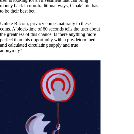
user is looking for an investment that can bring
money back in non-traditional ways, CloakCoin has
to be their best bet.
Unlike Bitcoin, privacy comes naturally to these
coins. A block-time of 60 seconds tells the user about
the greatness of this chance. Is there anything more
perfect than this opportunity with a pre-determined
and calculated circulating supply and true
anonymity?