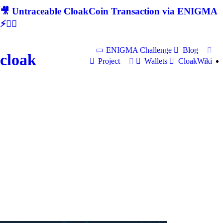
🎥 Untraceable CloakCoin Transaction via ENIGMA
⚡🕵‍♂
ENIGMA Challenge
Blog
cloak
Project
Wallets
CloakWiki