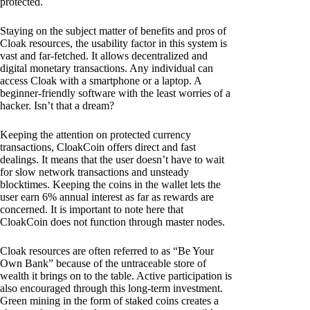
protected.
Staying on the subject matter of benefits and pros of
Cloak resources, the usability factor in this system is
vast and far-fetched. It allows decentralized and
digital monetary transactions. Any individual can
access Cloak with a smartphone or a laptop. A
beginner-friendly software with the least worries of a
hacker. Isn’t that a dream?
Keeping the attention on protected currency
transactions, CloakCoin offers direct and fast
dealings. It means that the user doesn’t have to wait
for slow network transactions and unsteady
blocktimes. Keeping the coins in the wallet lets the
user earn 6% annual interest as far as rewards are
concerned. It is important to note here that
CloakCoin does not function through master nodes.
Cloak resources are often referred to as “Be Your
Own Bank” because of the untraceable store of
wealth it brings on to the table. Active participation is
also encouraged through this long-term investment.
Green mining in the form of staked coins creates a