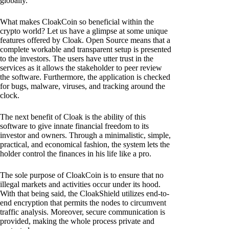
globally.
What makes CloakCoin so beneficial within the
crypto world? Let us have a glimpse at some unique
features offered by Cloak. Open Source means that a
complete workable and transparent setup is presented
to the investors. The users have utter trust in the
services as it allows the stakeholder to peer review
the software. Furthermore, the application is checked
for bugs, malware, viruses, and tracking around the
clock.
The next benefit of Cloak is the ability of this
software to give innate financial freedom to its
investor and owners. Through a minimalistic, simple,
practical, and economical fashion, the system lets the
holder control the finances in his life like a pro.
The sole purpose of CloakCoin is to ensure that no
illegal markets and activities occur under its hood.
With that being said, the CloakShield utilizes end-to-
end encryption that permits the nodes to circumvent
traffic analysis. Moreover, secure communication is
provided, making the whole process private and