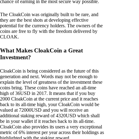
chance of earning in the most secure way possible.
The CloakCoin was originally built to be rare, and
they are the best shots at developing effective
potential for the currency holders. The owners of the
coins are free to fly with the freedom delivered by
CLOAK.
What Makes CloakCoin a Great
Investment?
CloakCoin is being considered as the future of this
generation and next. Words may not be enough to
explain the level of greatness of the investment these
coins bring. These coins have reached an all-time
high of 36USD in 2017. It means that if you buy
2000 CloakCoin at the current price and it reaches
back to its all-time high, your CloakCoin would be
valued at 72000USD and you will receive an
additional staking reward of 4320USD which shall
be in your wallet if it reaches back to its all-time.
CloakCoin also provides its users a very exceptional
metric of 6% interest per year across their holdings as
highlighted with the staking reward.