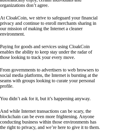
organizations don’t agree.
At CloakCoin, we strive to safeguard your financial
privacy and continue to enroll merchants sharing in
our mission of making the Internet a cleaner
environment.
Paying for goods and services using CloakCoin
enables the ability to keep stay under the radar of
those looking to track your every move.
From governments to advertisers to web browsers to
social media platforms, the Internet is bursting at the
seams with groups looking to curate your personal
profile.
You didn’t ask for it, but it’s happening anyway.
And while Internet transactions can be scary, the
blockchain can be even more frightening. Anyone
conducting business within those environments has
the right to privacy, and we’re here to give it to them.