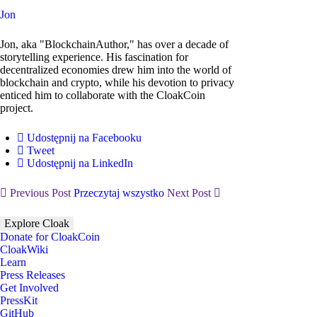
Jon
Jon, aka "BlockchainAuthor," has over a decade of
storytelling experience. His fascination for
decentralized economies drew him into the world of
blockchain and crypto, while his devotion to privacy
enticed him to collaborate with the CloakCoin
project.
Udostępnij na Facebooku
Tweet
Udostępnij na LinkedIn
Previous Post
Przeczytaj wszystko
Next Post
Explore Cloak
Donate for CloakCoin
CloakWiki
Learn
Press Releases
Get Involved
PressKit
GitHub