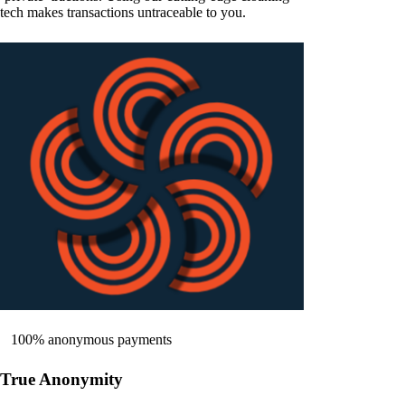
tech makes transactions untraceable to you.
100% anonymous payments
True Anonymity