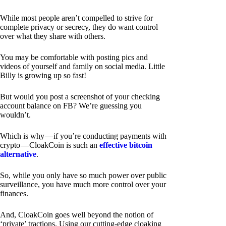
While most people aren’t compelled to strive for
complete privacy or secrecy, they do want control
over what they share with others.
You may be comfortable with posting pics and
videos of yourself and family on social media. Little
Billy is growing up so fast!
But would you post a screenshot of your checking
account balance on FB? We’re guessing you
wouldn’t.
Which is why — if you’re conducting payments with
crypto — CloakCoin is such an
effective bitcoin
alternative
.
So, while you only have so much power over public
surveillance, you have much more control over your
finances.
And, CloakCoin goes well beyond the notion of
‘private’ tractions. Using our cutting-edge cloaking