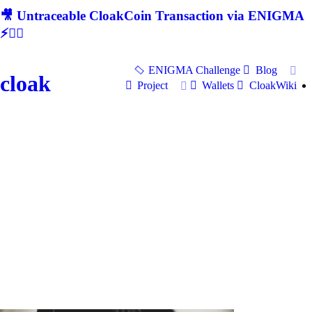
🎥 Untraceable CloakCoin Transaction via ENIGMA
⚡🕵‍♂
ENIGMA Challenge
Blog
cloak
Project
Wallets
CloakWiki