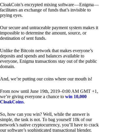
CloakCoin’s encrypted mixing software — Enigma —
facilitates an exchange of funds that’s invisible to
prying eyes.
Our secure and untraceable payment system makes it
impossible to determine the amount, source, or
destination of sent funds.
Unlike the Bitcoin network that makes everyone’s
deposits and spends and balances available to
everyone, Enigma transactions stay out of the public
domain.
And, we’re putting our coins where our mouth is!
From now until June 19th, 2019–0:00 AM GMT +1,
we’re giving everyone a chance to
win 10,000
CloakCoins
.
So, how can you win? Well, while the answer is
simple, the task is not. To bag yourself 10k of our
network’s native cryptocurrency, you’ll have to crack
our software’s sophisticated transactional blender.