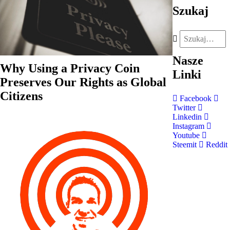
Szukaj
Nasze
Why Using a Privacy Coin
Linki
Preserves Our Rights as Global
Citizens
Facebook
Twitter
Linkedin
Instagram
Youtube
Steemit
Reddit