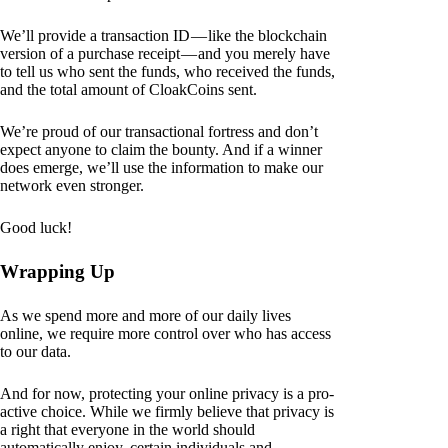
We’ll provide a transaction ID — like the blockchain
version of a purchase receipt — and you merely have
to tell us who sent the funds, who received the funds,
and the total amount of CloakCoins sent.
We’re proud of our transactional fortress and don’t
expect anyone to claim the bounty. And if a winner
does emerge, we’ll use the information to make our
network even stronger.
Good luck!
Wrapping Up
As we spend more and more of our daily lives
online, we require more control over who has access
to our data.
And for now, protecting your online privacy is a pro-
active choice. While we firmly believe that privacy is
a right that everyone in the world should
automatically enjoy, certain individuals and