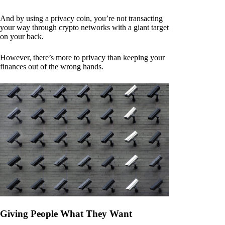
And by using a privacy coin, you’re not transacting
your way through crypto networks with a giant target
on your back.
However, there’s more to privacy than keeping your
finances out of the wrong hands.
Giving People What They Want