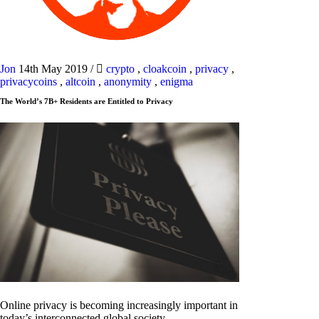
Jon
14th May 2019
/
crypto
,
cloakcoin
,
privacy
,
privacycoins
,
altcoin
,
anonymity
,
enigma
The World’s 7B+ Residents are Entitled to Privacy
Online privacy is becoming increasingly important in
today’s interconnected global society.