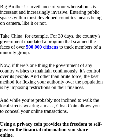
Big Brother’s surveillance of your whereabouts is
incessant and increasingly invasive. Entering public
spaces within most developed countries means being
on camera, like it or not.
Take China, for example. For 30 days, the country’s
government mandated a program that scanned the
faces of over
500,000 citizens
to track members of a
minority group.
Now, if there’s one thing the government of any
country wishes to maintain continuously, it’s control
over its people. And other than brute force, the best
method for flexing your authority over the population
is by imposing restrictions on their finances.
And while you’re probably not inclined to walk the
local streets wearing a mask, CloakCoin allows you
to conceal your online transactions.
Using a privacy coin provides the freedom to self-
govern the financial information you share
online.