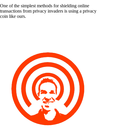
One of the simplest methods for shielding online
transactions from privacy invaders is using a privacy
coin like ours.