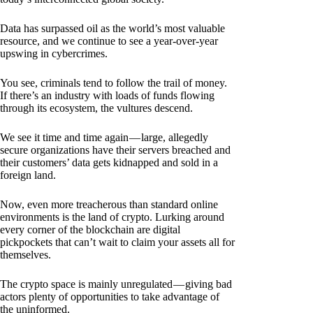
Data has surpassed oil as the world’s most valuable
resource, and we continue to see a year-over-year
upswing in cybercrimes.
You see, criminals tend to follow the trail of money.
If there’s an industry with loads of funds flowing
through its ecosystem, the vultures descend.
We see it time and time again — large, allegedly
secure organizations have their servers breached and
their customers’ data gets kidnapped and sold in a
foreign land.
Now, even more treacherous than standard online
environments is the land of crypto. Lurking around
every corner of the blockchain are digital
pickpockets that can’t wait to claim your assets all for
themselves.
The crypto space is mainly unregulated — giving bad
actors plenty of opportunities to take advantage of
the uninformed.