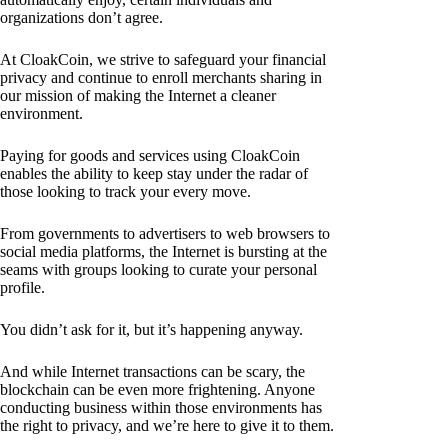
organizations don’t agree.
At CloakCoin, we strive to safeguard your financial
privacy and continue to enroll merchants sharing in
our mission of making the Internet a cleaner
environment.
Paying for goods and services using CloakCoin
enables the ability to keep stay under the radar of
those looking to track your every move.
From governments to advertisers to web browsers to
social media platforms, the Internet is bursting at the
seams with groups looking to curate your personal
profile.
You didn’t ask for it, but it’s happening anyway.
And while Internet transactions can be scary, the
blockchain can be even more frightening. Anyone
conducting business within those environments has
the right to privacy, and we’re here to give it to them.