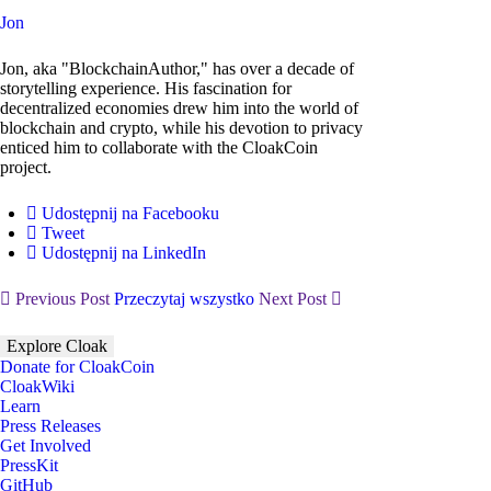
Jon
Jon, aka "BlockchainAuthor," has over a decade of
storytelling experience. His fascination for
decentralized economies drew him into the world of
blockchain and crypto, while his devotion to privacy
enticed him to collaborate with the CloakCoin
project.
Udostępnij na Facebooku
Tweet
Udostępnij na LinkedIn
Previous Post
Przeczytaj wszystko
Next Post
Explore Cloak
Donate for CloakCoin
CloakWiki
Learn
Press Releases
Get Involved
PressKit
GitHub