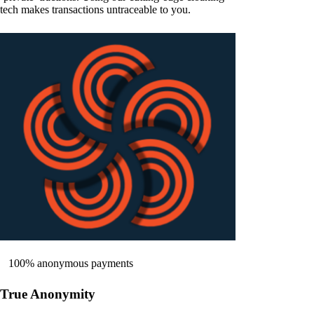
tech makes transactions untraceable to you.
100% anonymous payments
True Anonymity