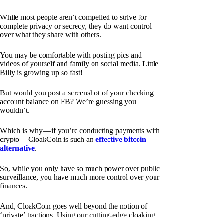
While most people aren’t compelled to strive for
complete privacy or secrecy, they do want control
over what they share with others.
You may be comfortable with posting pics and
videos of yourself and family on social media. Little
Billy is growing up so fast!
But would you post a screenshot of your checking
account balance on FB? We’re guessing you
wouldn’t.
Which is why — if you’re conducting payments with
crypto — CloakCoin is such an
effective bitcoin
alternative
.
So, while you only have so much power over public
surveillance, you have much more control over your
finances.
And, CloakCoin goes well beyond the notion of
‘private’ tractions. Using our cutting-edge cloaking