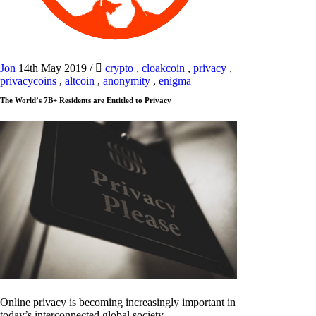
Jon
14th May 2019
/
crypto
,
cloakcoin
,
privacy
,
privacycoins
,
altcoin
,
anonymity
,
enigma
The World’s 7B+ Residents are Entitled to Privacy
Online privacy is becoming increasingly important in
today’s interconnected global society.