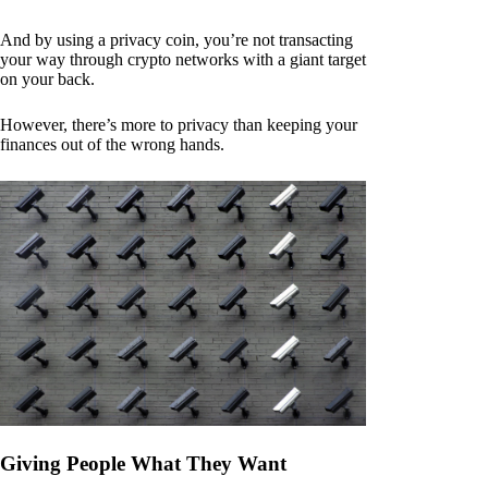
And by using a privacy coin, you’re not transacting
your way through crypto networks with a giant target
on your back.
However, there’s more to privacy than keeping your
finances out of the wrong hands.
Giving People What They Want