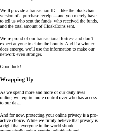
We’ll provide a transaction ID — like the blockchain
version of a purchase receipt — and you merely have
to tell us who sent the funds, who received the funds,
and the total amount of CloakCoins sent.
We’re proud of our transactional fortress and don’t
expect anyone to claim the bounty. And if a winner
does emerge, we’ll use the information to make our
network even stronger.
Good luck!
Wrapping Up
As we spend more and more of our daily lives
online, we require more control over who has access
to our data.
And for now, protecting your online privacy is a pro-
active choice. While we firmly believe that privacy is
a right that everyone in the world should
automatically enjoy, certain individuals and