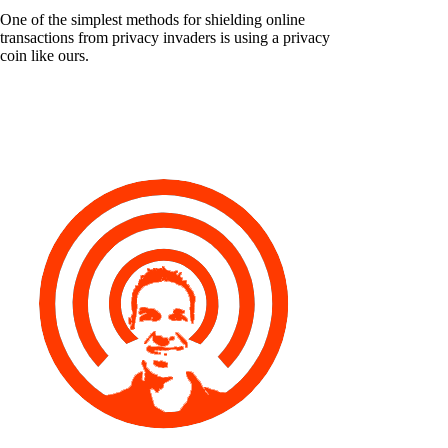
One of the simplest methods for shielding online
transactions from privacy invaders is using a privacy
coin like ours.