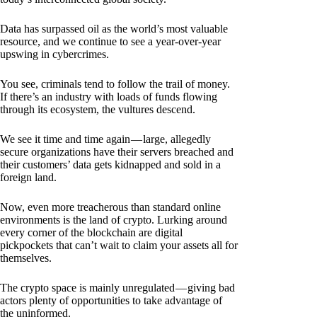
Data has surpassed oil as the world’s most valuable
resource, and we continue to see a year-over-year
upswing in cybercrimes.
You see, criminals tend to follow the trail of money.
If there’s an industry with loads of funds flowing
through its ecosystem, the vultures descend.
We see it time and time again — large, allegedly
secure organizations have their servers breached and
their customers’ data gets kidnapped and sold in a
foreign land.
Now, even more treacherous than standard online
environments is the land of crypto. Lurking around
every corner of the blockchain are digital
pickpockets that can’t wait to claim your assets all for
themselves.
The crypto space is mainly unregulated — giving bad
actors plenty of opportunities to take advantage of
the uninformed.