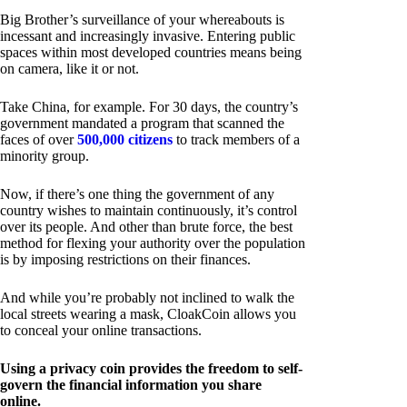
Big Brother’s surveillance of your whereabouts is
incessant and increasingly invasive. Entering public
spaces within most developed countries means being
on camera, like it or not.
Take China, for example. For 30 days, the country’s
government mandated a program that scanned the
faces of over
500,000 citizens
to track members of a
minority group.
Now, if there’s one thing the government of any
country wishes to maintain continuously, it’s control
over its people. And other than brute force, the best
method for flexing your authority over the population
is by imposing restrictions on their finances.
And while you’re probably not inclined to walk the
local streets wearing a mask, CloakCoin allows you
to conceal your online transactions.
Using a privacy coin provides the freedom to self-
govern the financial information you share
online.