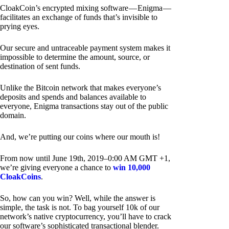
CloakCoin’s encrypted mixing software — Enigma —
facilitates an exchange of funds that’s invisible to
prying eyes.
Our secure and untraceable payment system makes it
impossible to determine the amount, source, or
destination of sent funds.
Unlike the Bitcoin network that makes everyone’s
deposits and spends and balances available to
everyone, Enigma transactions stay out of the public
domain.
And, we’re putting our coins where our mouth is!
From now until June 19th, 2019–0:00 AM GMT +1,
we’re giving everyone a chance to
win 10,000
CloakCoins
.
So, how can you win? Well, while the answer is
simple, the task is not. To bag yourself 10k of our
network’s native cryptocurrency, you’ll have to crack
our software’s sophisticated transactional blender.