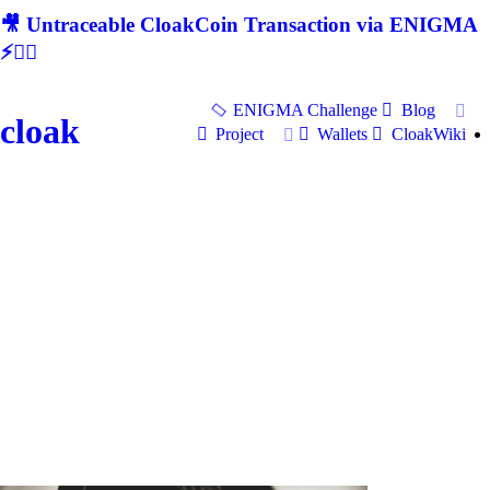
🎥 Untraceable CloakCoin Transaction via ENIGMA
⚡🕵‍♂
ENIGMA Challenge
Blog
cloak
Project
Wallets
CloakWiki