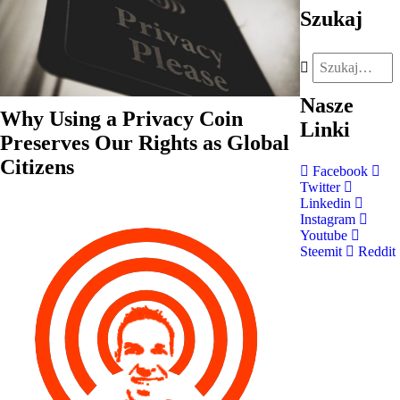
Szukaj
Nasze
Why Using a Privacy Coin
Linki
Preserves Our Rights as Global
Citizens
Facebook
Twitter
Linkedin
Instagram
Youtube
Steemit
Reddit