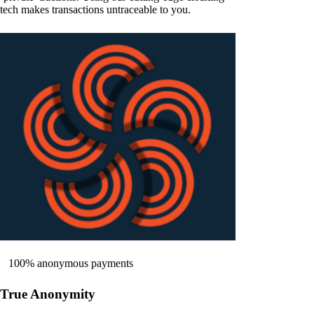
tech makes transactions untraceable to you.
100% anonymous payments
True Anonymity