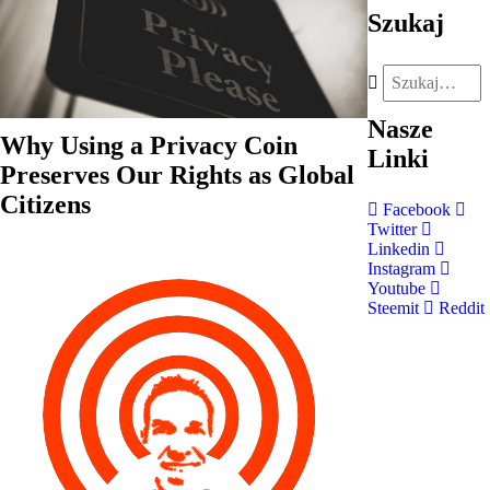
Szukaj
Nasze
Why Using a Privacy Coin
Linki
Preserves Our Rights as Global
Citizens
Facebook
Twitter
Linkedin
Instagram
Youtube
Steemit
Reddit