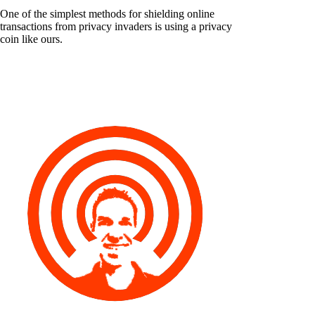
One of the simplest methods for shielding online
transactions from privacy invaders is using a privacy
coin like ours.