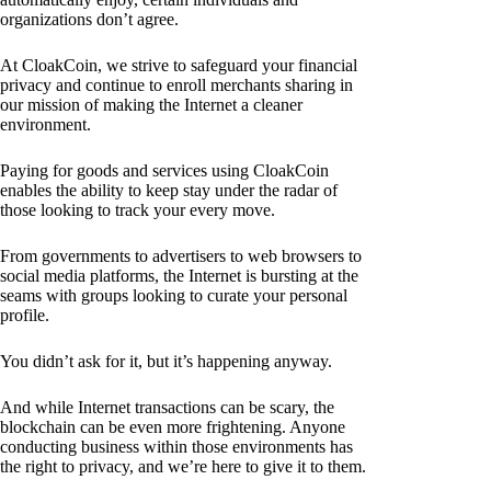
organizations don’t agree.
At CloakCoin, we strive to safeguard your financial
privacy and continue to enroll merchants sharing in
our mission of making the Internet a cleaner
environment.
Paying for goods and services using CloakCoin
enables the ability to keep stay under the radar of
those looking to track your every move.
From governments to advertisers to web browsers to
social media platforms, the Internet is bursting at the
seams with groups looking to curate your personal
profile.
You didn’t ask for it, but it’s happening anyway.
And while Internet transactions can be scary, the
blockchain can be even more frightening. Anyone
conducting business within those environments has
the right to privacy, and we’re here to give it to them.