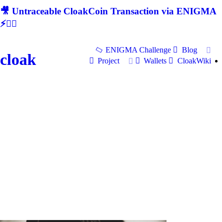
🎥 Untraceable CloakCoin Transaction via ENIGMA
⚡🕵‍♂
ENIGMA Challenge
Blog
cloak
Project
Wallets
CloakWiki