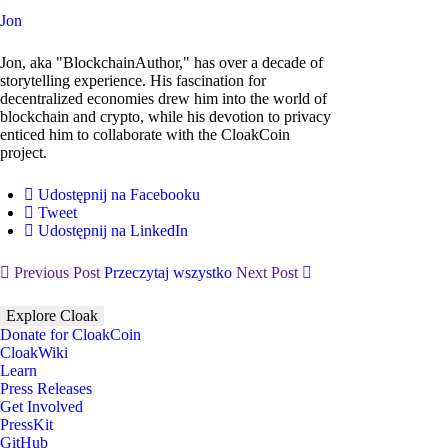
Jon
Jon, aka "BlockchainAuthor," has over a decade of
storytelling experience. His fascination for
decentralized economies drew him into the world of
blockchain and crypto, while his devotion to privacy
enticed him to collaborate with the CloakCoin
project.
Udostępnij na Facebooku
Tweet
Udostępnij na LinkedIn
Previous Post
Przeczytaj wszystko
Next Post
Explore Cloak
Donate for CloakCoin
CloakWiki
Learn
Press Releases
Get Involved
PressKit
GitHub