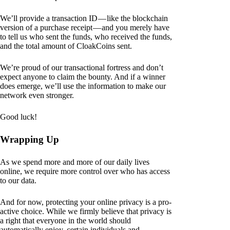
We’ll provide a transaction ID — like the blockchain
version of a purchase receipt — and you merely have
to tell us who sent the funds, who received the funds,
and the total amount of CloakCoins sent.
We’re proud of our transactional fortress and don’t
expect anyone to claim the bounty. And if a winner
does emerge, we’ll use the information to make our
network even stronger.
Good luck!
Wrapping Up
As we spend more and more of our daily lives
online, we require more control over who has access
to our data.
And for now, protecting your online privacy is a pro-
active choice. While we firmly believe that privacy is
a right that everyone in the world should
automatically enjoy, certain individuals and