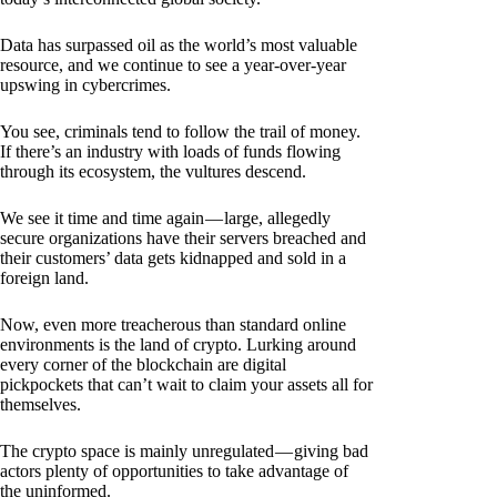
Data has surpassed oil as the world’s most valuable
resource, and we continue to see a year-over-year
upswing in cybercrimes.
You see, criminals tend to follow the trail of money.
If there’s an industry with loads of funds flowing
through its ecosystem, the vultures descend.
We see it time and time again — large, allegedly
secure organizations have their servers breached and
their customers’ data gets kidnapped and sold in a
foreign land.
Now, even more treacherous than standard online
environments is the land of crypto. Lurking around
every corner of the blockchain are digital
pickpockets that can’t wait to claim your assets all for
themselves.
The crypto space is mainly unregulated — giving bad
actors plenty of opportunities to take advantage of
the uninformed.