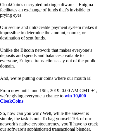
CloakCoin’s encrypted mixing software — Enigma —
facilitates an exchange of funds that’s invisible to
prying eyes.
Our secure and untraceable payment system makes it
impossible to determine the amount, source, or
destination of sent funds.
Unlike the Bitcoin network that makes everyone’s
deposits and spends and balances available to
everyone, Enigma transactions stay out of the public
domain.
And, we’re putting our coins where our mouth is!
From now until June 19th, 2019–0:00 AM GMT +1,
we’re giving everyone a chance to
win 10,000
CloakCoins
.
So, how can you win? Well, while the answer is
simple, the task is not. To bag yourself 10k of our
network’s native cryptocurrency, you’ll have to crack
our software’s sophisticated transactional blender.