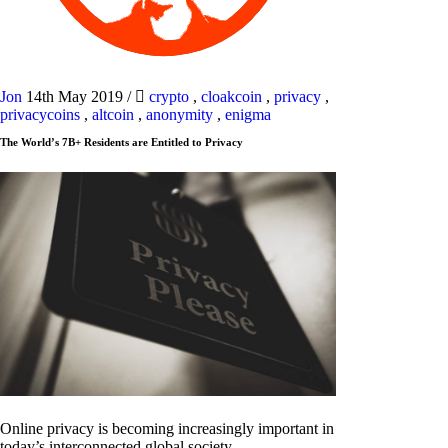
Jon
14th May 2019
/
crypto
,
cloakcoin
,
privacy
,
privacycoins
,
altcoin
,
anonymity
,
enigma
The World’s 7B+ Residents are Entitled to Privacy
Online privacy is becoming increasingly important in
today’s interconnected global society.