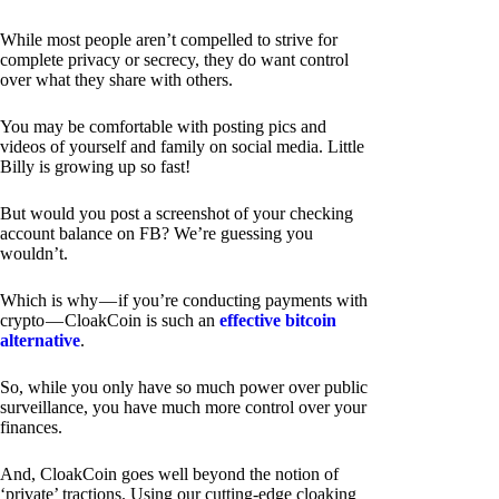
While most people aren’t compelled to strive for
complete privacy or secrecy, they do want control
over what they share with others.
You may be comfortable with posting pics and
videos of yourself and family on social media. Little
Billy is growing up so fast!
But would you post a screenshot of your checking
account balance on FB? We’re guessing you
wouldn’t.
Which is why — if you’re conducting payments with
crypto — CloakCoin is such an
effective bitcoin
alternative
.
So, while you only have so much power over public
surveillance, you have much more control over your
finances.
And, CloakCoin goes well beyond the notion of
‘private’ tractions. Using our cutting-edge cloaking