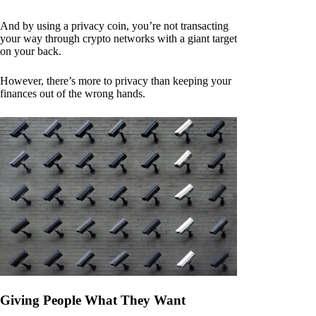
And by using a privacy coin, you’re not transacting
your way through crypto networks with a giant target
on your back.
However, there’s more to privacy than keeping your
finances out of the wrong hands.
Giving People What They Want