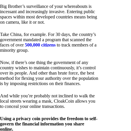
Big Brother’s surveillance of your whereabouts is
incessant and increasingly invasive. Entering public
spaces within most developed countries means being
on camera, like it or not.
Take China, for example. For 30 days, the country’s
government mandated a program that scanned the
faces of over
500,000 citizens
to track members of a
minority group.
Now, if there’s one thing the government of any
country wishes to maintain continuously, it’s control
over its people. And other than brute force, the best
method for flexing your authority over the population
is by imposing restrictions on their finances.
And while you’re probably not inclined to walk the
local streets wearing a mask, CloakCoin allows you
to conceal your online transactions.
Using a privacy coin provides the freedom to self-
govern the financial information you share
online.