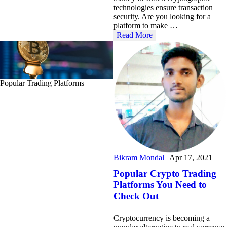
technologies ensure transaction
security. Are you looking for a
platform to make …
Read More
Popular Trading Platforms
Bikram Mondal
|
Apr 17, 2021
Popular Crypto Trading
Platforms You Need to
Check Out
Cryptocurrency is becoming a