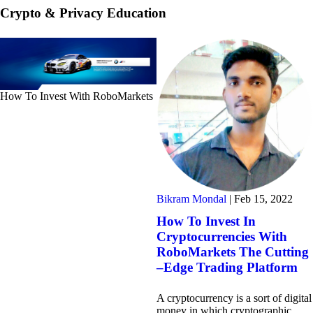
Crypto & Privacy Education
How To Invest With RoboMarkets
Bikram Mondal
|
Feb 15, 2022
How To Invest In
Cryptocurrencies With
RoboMarkets The Cutting
–Edge Trading Platform
A cryptocurrency is a sort of digital
money in which cryptographic