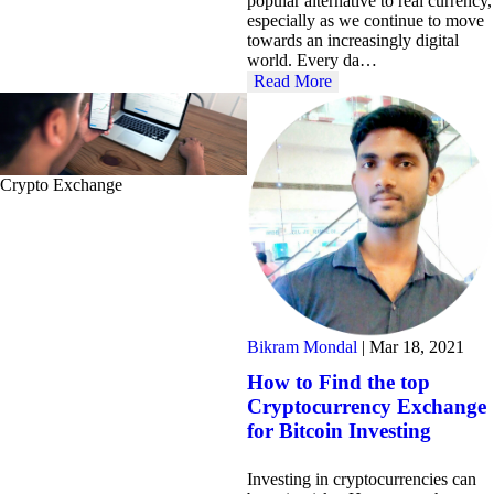
popular alternative to real currency,
especially as we continue to move
towards an increasingly digital
world. Every da…
Read More
Crypto Exchange
Bikram Mondal
|
Mar 18, 2021
How to Find the top
Cryptocurrency Exchange
for Bitcoin Investing
Investing in cryptocurrencies can