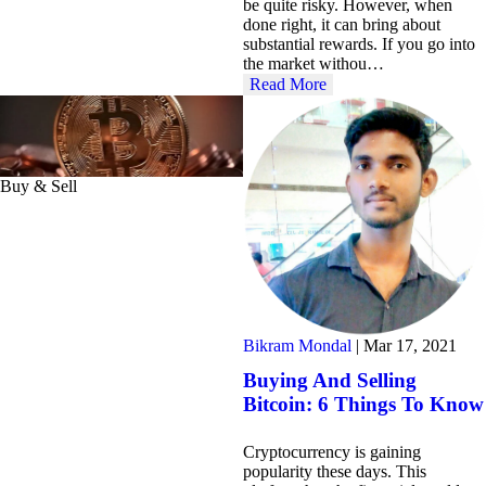
be quite risky. However, when
done right, it can bring about
substantial rewards. If you go into
the market withou…
Read More
Buy & Sell
Bikram Mondal
|
Mar 17, 2021
Buying And Selling
Bitcoin: 6 Things To Know
Cryptocurrency is gaining
popularity these days. This