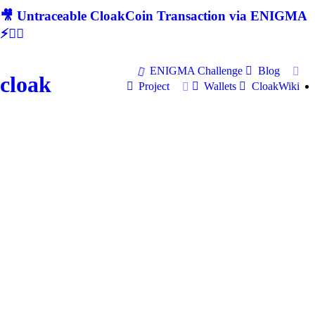
🎥 Untraceable CloakCoin Transaction via ENIGMA
⚡🕵‍♂
ENIGMA Challenge
Blog
cloak
Project
Wallets
CloakWiki