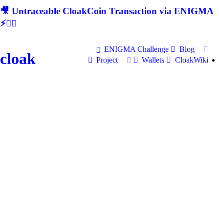
🎥 Untraceable CloakCoin Transaction via ENIGMA
⚡🕵‍♂
ENIGMA Challenge
Blog
cloak
Project
Wallets
CloakWiki