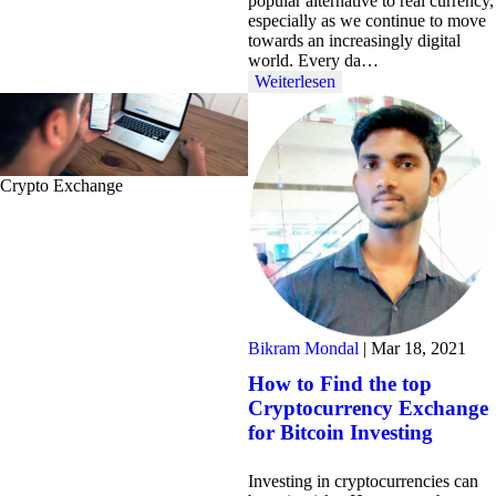
popular alternative to real currency,
especially as we continue to move
towards an increasingly digital
world. Every da…
Weiterlesen
Crypto Exchange
Bikram Mondal
|
Mar 18, 2021
How to Find the top
Cryptocurrency Exchange
for Bitcoin Investing
Investing in cryptocurrencies can