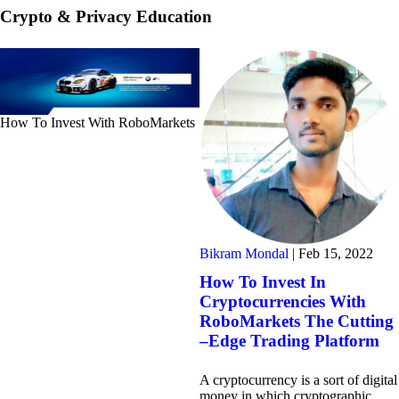
Crypto & Privacy Education
How To Invest With RoboMarkets
Bikram Mondal
|
Feb 15, 2022
How To Invest In
Cryptocurrencies With
RoboMarkets The Cutting
–Edge Trading Platform
A cryptocurrency is a sort of digital
money in which cryptographic