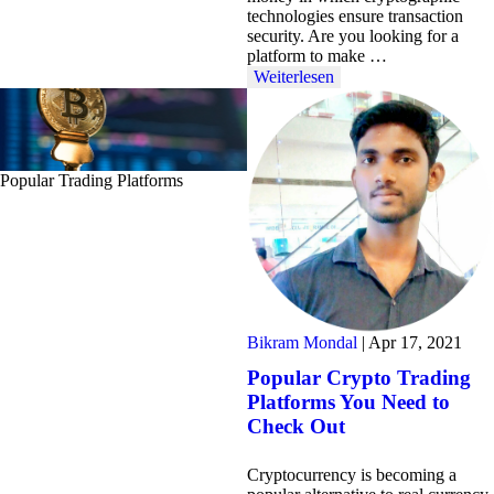
technologies ensure transaction
security. Are you looking for a
platform to make …
Weiterlesen
Popular Trading Platforms
Bikram Mondal
|
Apr 17, 2021
Popular Crypto Trading
Platforms You Need to
Check Out
Cryptocurrency is becoming a