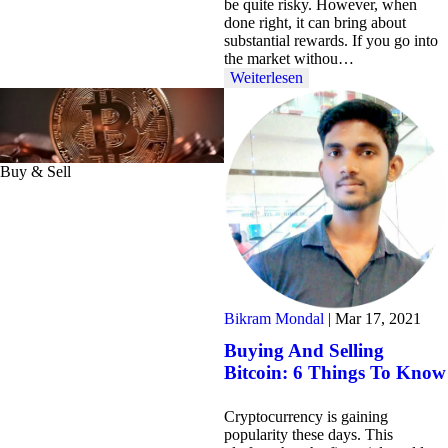
be quite risky. However, when
done right, it can bring about
substantial rewards. If you go into
the market withou…
Weiterlesen
Buy & Sell
Bikram Mondal
|
Mar 17, 2021
Buying And Selling
Bitcoin: 6 Things To Know
Cryptocurrency is gaining
popularity these days. This