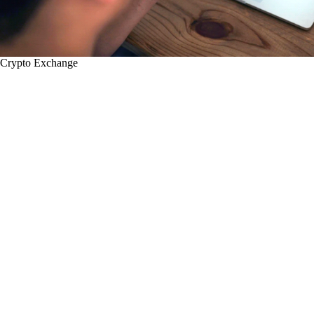
Crypto Exchange