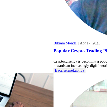
Bikram Mondal
|
Apr 17, 2021
Popular Crypto Trading P
Cryptocurrency is becoming a popula
towards an increasingly digital wo
Baca selengkapnya