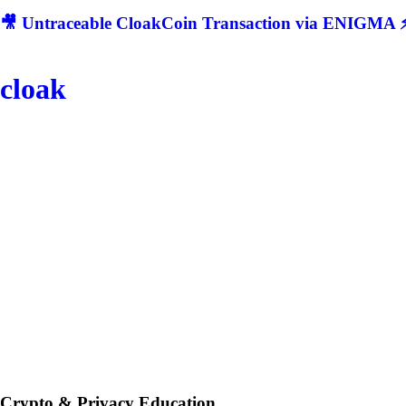
🎥 Untraceable CloakCoin Transaction via ENIGMA ⚡
cloak
Crypto & Privacy Education