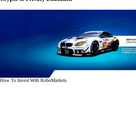
How To Invest With RoboMarkets