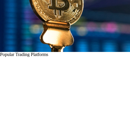
Popular Trading Platforms