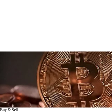
Buy & Sell