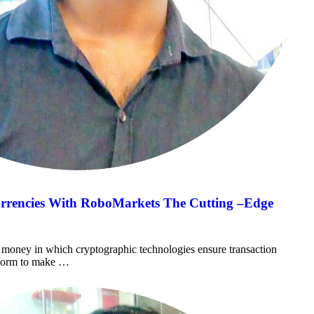
urrencies With RoboMarkets The Cutting –Edge
al money in which cryptographic technologies ensure transaction
atform to make …