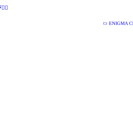
🕵‍♂
ENIGMA Ch