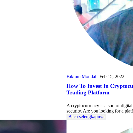
Bikram Mondal
|
Feb 15, 2022
How To Invest In Cryptoc
Trading Platform
A cryptocurrency is a sort of digit
security. Are you looking for a pl
Baca selengkapnya