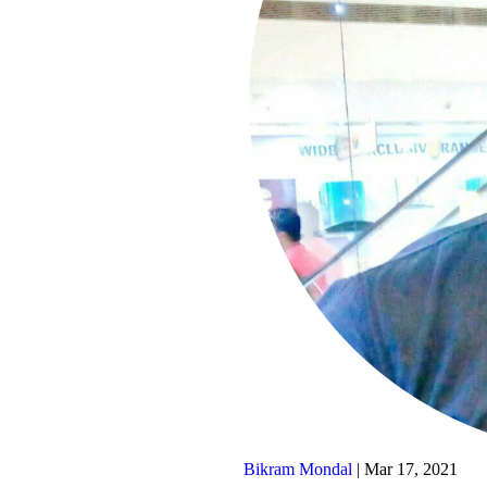
Bikram Mondal
|
Mar 17, 2021