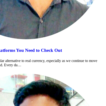
latforms You Need to Check Out
r alternative to real currency, especially as we continue to move
rld. Every da…