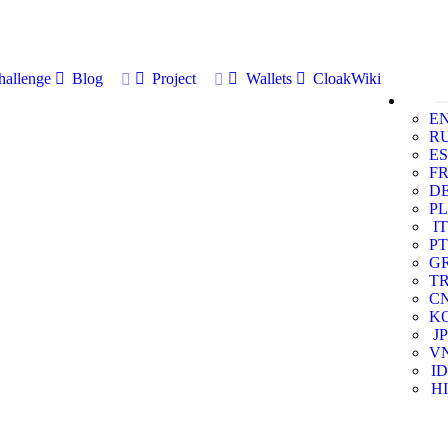
allenge
Blog
Project
Wallets
CloakWiki
E
R
ES
F
D
PL
IT
PT
G
T
C
K
JP
V
ID
HI