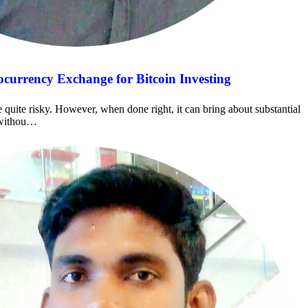
currency Exchange for Bitcoin Investing
e quite risky. However, when done right, it can bring about substantial
t withou…