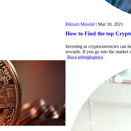
Bikram Mondal
|
Mar 18, 2021
How to Find the top Crypto
Investing in cryptocurrencies can b
rewards. If you go into the marke
Baca selengkapnya