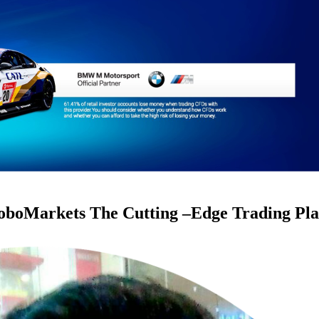
RoboMarkets The Cutting –Edge Trading Pl