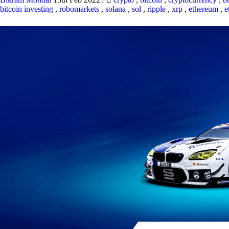
bitcoin investing
,
robomarkets
,
solana
,
sol
,
ripple
,
xrp
,
ethereum
,
e