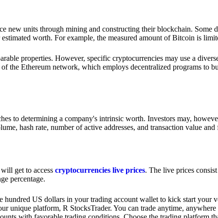
e new units through mining and constructing their blockchain. Some di
 estimated worth. For example, the measured amount of Bitcoin is limite
rable properties. However, specific cryptocurrencies may use a diverse 
y of the Ethereum network, which employs decentralized programs to bui
oaches to determining a company's intrinsic worth. Investors may, howev
olume, hash rate, number of active addresses, and transaction value and 
 will get to access
cryptocurrencies live prices
. The live prices consis
nge percentage.
e hundred US dollars in your trading account wallet to kick start your v
ur unique platform, R StocksTrader. You can trade anytime, anywhere 
unts with favorable trading conditions. Choose the trading platform th