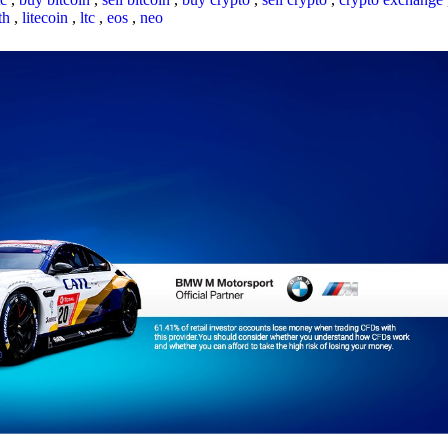
th
,
litecoin
,
ltc
,
eos
,
neo