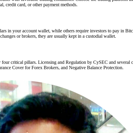
al, credit card, or other payment methods.
ars in your account wallet, while others require investors to pay in Bit
anges or brokers, they are usually kept in a custodial wallet.
y four critical pillars. Licensing and Regulation by CySEC and several
surance Cover for Forex Brokers, and Negative Balance Protection.