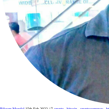
Bikram Mondal
15th Feb 2022
/
crypto
,
bitcoin
,
cryptocurrency
,
b