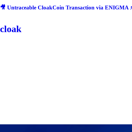
🎥 Untraceable CloakCoin Transaction via ENIGMA ⚡
cloak