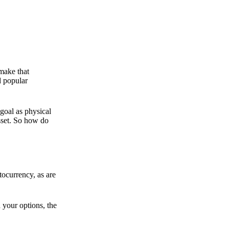
 make that
d popular
goal as physical
asset. So how do
ocurrency, as are
 your options, the