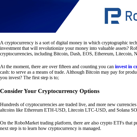
A cryptocurrency is a sort of digital money in which cryptographic tech
investment that will revolutionize your money into valuable assets? Ro
cryptocurrencies, including Bitcoin, Dash, EOS, Ethereum, Litecoin, 
At the moment, there are over fifteen and counting you can
invest in 
cash: to serve as a means of trade. Although Bitcoin may pay for produc
you invest? The first step is to;
Consider Your Cryptocurrency Options
Hundreds of cryptocurrencies are traded live, and more new currencies
altcoins like Ethereum ETH-USD, Litecoin LTC-USD, and Solana 
On the RoboMarket trading platform, there are also crypto ETFs that p
next step is to learn how cryptocurrency is managed.