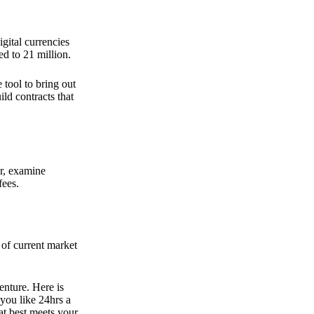
gital currencies
d to 21 million.
tool to bring out
ld contracts that
er, examine
fees.
t of current market
enture. Here is
you like 24hrs a
at best meets your