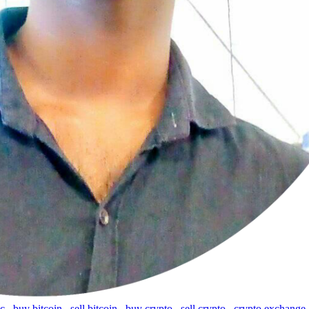
tc
,
buy bitcoin
,
sell bitcoin
,
buy crypto
,
sell crypto
,
crypto exchange