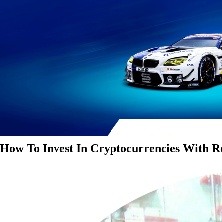
How To Invest In Cryptocurrencies With 