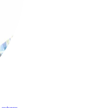
,
exchanges
,