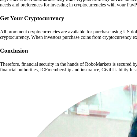
needs and preferences for investing in cryptocurrencies with your PayP
Get Your Cryptocurrency
All prominent cryptocurrencies are available for purchase using US doll
cryptocurrency. When investors purchase coins from cryptocurrency exch
Conclusion
Therefore, financial security in the hands of RoboMarkets is secured b
financial authorities, ICFmembership and insurance, Civil Liability In