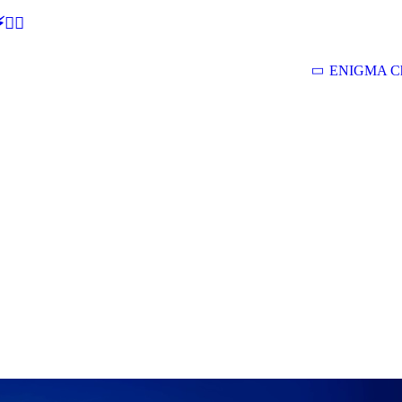
🕵‍♂
ENIGMA Ch