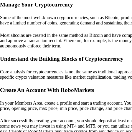
Manage Your Cryptocurrency
Some of the most well-known cryptocurrencies, such as Bitcoin, produc
have a limited number of coins, generating demand and sustaining their
Most altcoins are created in the same method as Bitcoin and have compa
and approve a transaction receipt. Ethereum, for example, is the mone
autonomously enforce their term.
Understand the Building Blocks of Cryptocurrency
Core analysis for cryptocurrencies is not the same as traditional appr
specific crypto valuation measures like market capitalization, trading v
Create An Account With RoboMarkets
In your Members Area, create a profile and start a trading account. You
price, opening price, max price, min price, price change, and price cha
After successfully creating your account, you should deposit at least on
some news you may invest in using MT4 and MT5, or you can utilize o
day. Clients of RoboMarkets may trade cryptos from any device on acco