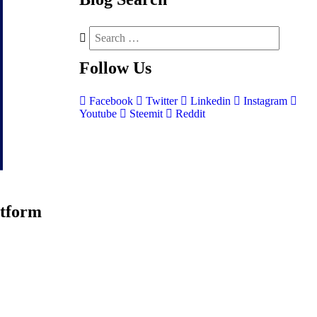
Follow
Us
Facebook
Twitter
Linkedin
Instagram
Youtube
Steemit
Reddit
atform