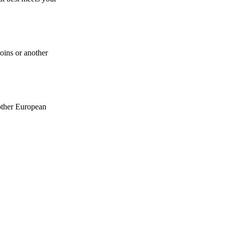
coins or another
 other European