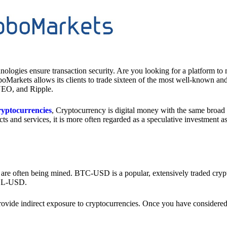
nologies ensure transaction security. Are you looking for a platform to
boMarkets allows its clients to trade sixteen of the most well-known an
NEO, and Ripple.
cryptocurrencies
, Cryptocurrency is digital money with the same broad 
ts and services, it is more often regarded as a speculative investment 
 are often being mined. BTC-USD is a popular, extensively traded crypt
SOL-USD.
rovide indirect exposure to cryptocurrencies. Once you have considered