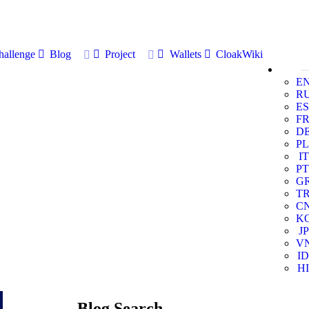
allenge
Blog
Project
Wallets
CloakWiki
E
R
ES
F
D
PL
IT
PT
G
T
C
K
JP
V
ID
HI
Blog Search