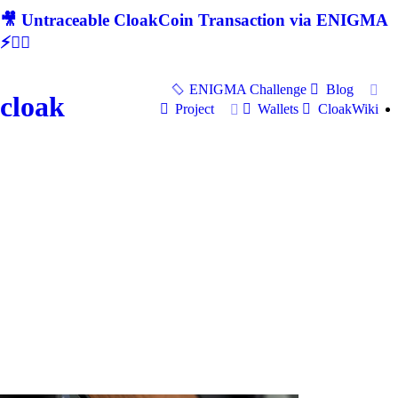
🎥 Untraceable CloakCoin Transaction via ENIGMA
⚡🕵‍♂
ENIGMA Challenge
Blog
cloak
Project
Wallets
CloakWiki