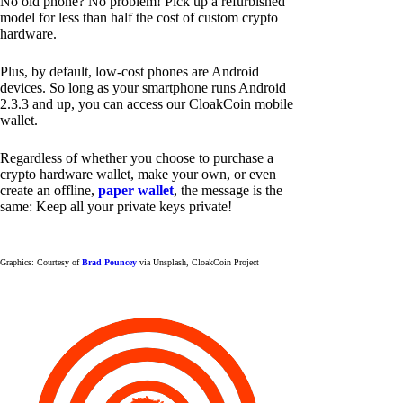
No old phone? No problem! Pick up a refurbished
model for less than half the cost of custom crypto
hardware.
Plus, by default, low-cost phones are Android
devices. So long as your smartphone runs Android
2.3.3 and up, you can access our CloakCoin mobile
wallet.
Regardless of whether you choose to purchase a
crypto hardware wallet, make your own, or even
create an offline,
paper wallet
, the message is the
same: Keep all your private keys private!
Graphics: Courtesy of
Brad Pouncey
via Unsplash, CloakCoin Project