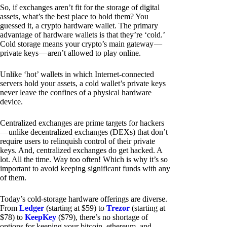
So, if exchanges aren’t fit for the storage of digital
assets, what’s the best place to hold them? You
guessed it, a crypto hardware wallet. The primary
advantage of hardware wallets is that they’re ‘cold.’
Cold storage means your crypto’s main gateway —
private keys — aren’t allowed to play online.
Unlike ‘hot’ wallets in which Internet-connected
servers hold your assets, a cold wallet’s private keys
never leave the confines of a physical hardware
device.
Centralized exchanges are prime targets for hackers
— unlike decentralized exchanges (DEXs) that don’t
require users to relinquish control of their private
keys. And, centralized exchanges do get hacked. A
lot. All the time. Way too often! Which is why it’s so
important to avoid keeping significant funds with any
of them.
Today’s cold-storage hardware offerings are diverse.
From
Ledger
(starting at $59) to
Trezor
(starting at
$78) to
KeepKey
($79), there’s no shortage of
options for keeping your bitcoin, ethereum, and