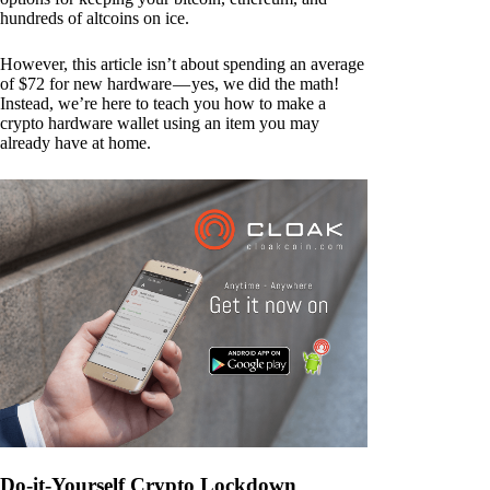
hundreds of altcoins on ice.
However, this article isn’t about spending an average
of $72 for new hardware — yes, we did the math!
Instead, we’re here to teach you how to make a
crypto hardware wallet using an item you may
already have at home.
Do-it-Yourself Crypto Lockdown