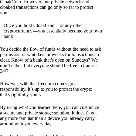
CloakCoin. However, our private network and
cloaked transactions can go only so far to protect
you.
Once you hold CloakCoin — or any other
cryptocurrency — you essentially become your own
bank
You decide the flow of funds without the need to ask
permission or wait days or weeks for transactions to
clear. Know of a bank that’s open on Sundays? We
don’t either, but everyone should be free to transact
24/7.
However, with that freedom comes great
responsibility. It’s up to you to protect the crypto
that’s rightfully yours.
By using what you learned here, you can customize
a secure and private storage solution. It doesn’t get
any more familiar than a device you already carry
around with you every day.