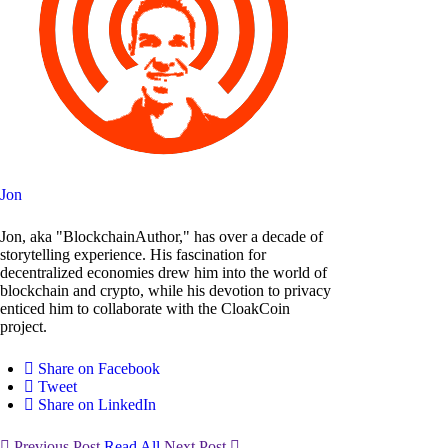
Jon
Jon, aka "BlockchainAuthor," has over a decade of
storytelling experience. His fascination for
decentralized economies drew him into the world of
blockchain and crypto, while his devotion to privacy
enticed him to collaborate with the CloakCoin
project.
Share on Facebook
Tweet
Share on LinkedIn
Previous Post
Read All
Next Post