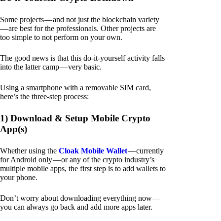
Some projects — and not just the blockchain variety
— are best for the professionals. Other projects are
too simple to not perform on your own.
The good news is that this do-it-yourself activity falls
into the latter camp — very basic.
Using a smartphone with a removable SIM card,
here’s the three-step process:
1) Download & Setup Mobile Crypto
App(s)
Whether using the
Cloak Mobile Wallet
— currently
for Android only — or any of the crypto industry’s
multiple mobile apps, the first step is to add wallets to
your phone.
Don’t worry about downloading everything now —
you can always go back and add more apps later.