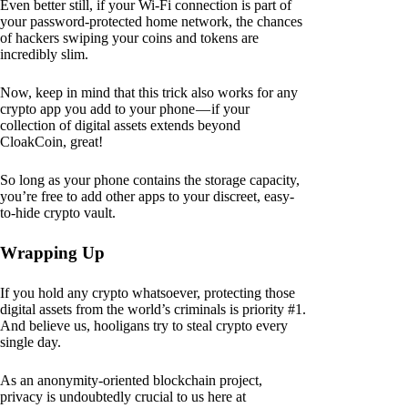
Even better still, if your Wi-Fi connection is part of
your password-protected home network, the chances
of hackers swiping your coins and tokens are
incredibly slim.
Now, keep in mind that this trick also works for any
crypto app you add to your phone — if your
collection of digital assets extends beyond
CloakCoin, great!
So long as your phone contains the storage capacity,
you’re free to add other apps to your discreet, easy-
to-hide crypto vault.
Wrapping Up
If you hold any crypto whatsoever, protecting those
digital assets from the world’s criminals is priority #1.
And believe us, hooligans try to steal crypto every
single day.
As an anonymity-oriented blockchain project,
privacy is undoubtedly crucial to us here at