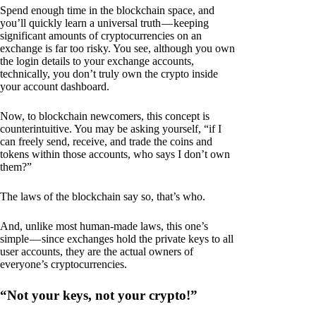
Spend enough time in the blockchain space, and
you’ll quickly learn a universal truth — keeping
significant amounts of cryptocurrencies on an
exchange is far too risky. You see, although you own
the login details to your exchange accounts,
technically, you don’t truly own the crypto inside
your account dashboard.
Now, to blockchain newcomers, this concept is
counterintuitive. You may be asking yourself, “if I
can freely send, receive, and trade the coins and
tokens within those accounts, who says I don’t own
them?”
The laws of the blockchain say so, that’s who.
And, unlike most human-made laws, this one’s
simple — since exchanges hold the private keys to all
user accounts, they are the actual owners of
everyone’s cryptocurrencies.
“Not your keys, not your crypto!”