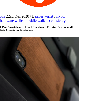
Jon
22nd Dec 2020
/
paper wallet
,
crypto
,
hardware wallet
,
mobile wallet
,
cold storage
1 Part Smartphone + 1 Part Knowhow = Private, Do-it-Yourself
Cold Storage for CloakCoins