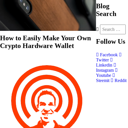
Blog
Search
How to Easily Make Your Own
Follow
Us
Crypto Hardware Wallet
Facebook
Twitter
Linkedin
Instagram
Youtube
Steemit
Reddit