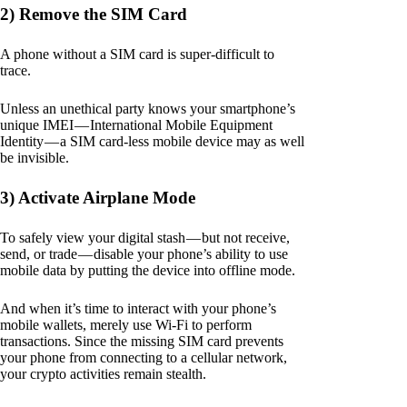
2) Remove the SIM Card
A phone without a SIM card is super-difficult to
trace.
Unless an unethical party knows your smartphone’s
unique IMEI — International Mobile Equipment
Identity — a SIM card-less mobile device may as well
be invisible.
3) Activate Airplane Mode
To safely view your digital stash — but not receive,
send, or trade — disable your phone’s ability to use
mobile data by putting the device into offline mode.
And when it’s time to interact with your phone’s
mobile wallets, merely use Wi-Fi to perform
transactions. Since the missing SIM card prevents
your phone from connecting to a cellular network,
your crypto activities remain stealth.