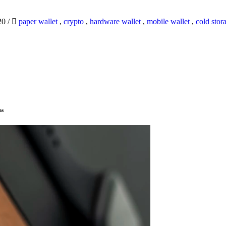
20
/
paper wallet
,
crypto
,
hardware wallet
,
mobile wallet
,
cold stor
ns