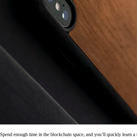
Spend enough time in the blockchain space, and you’ll quickly learn a 