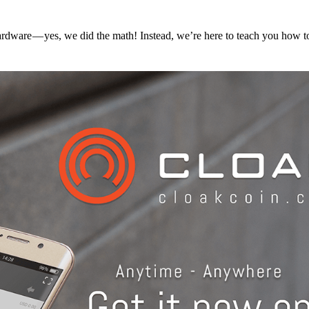
hardware — yes, we did the math! Instead, we’re here to teach you how 