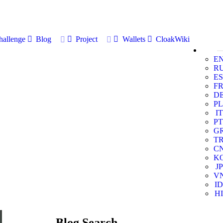
allenge
Blog
Project
Wallets
CloakWiki
E
R
ES
F
D
PL
IT
PT
G
T
C
K
JP
V
ID
HI
Blog Search