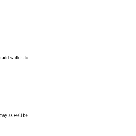
o add wallets to
may as well be