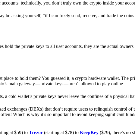
e accounts, technically, you don’t truly own the crypto inside your acc
 be asking yourself, “if I can freely send, receive, and trade the coin
hold the private keys to all user accounts, they are the actual owners
e best place to hold them? You guessed it, a crypto hardware wallet. The 
pto’s main gateway — private keys — aren’t allowed to play online.
s, a cold wallet’s private keys never leave the confines of a physical h
zed exchanges (DEXs) that don’t require users to relinquish control of t
often! Which is why it’s so important to avoid keeping significant fund
rting at $59) to
Trezor
(starting at $78) to
KeepKey
($79), there’s no s