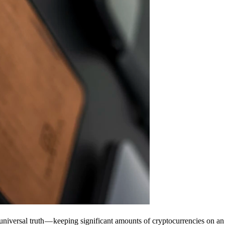
universal truth — keeping significant amounts of cryptocurrencies on an