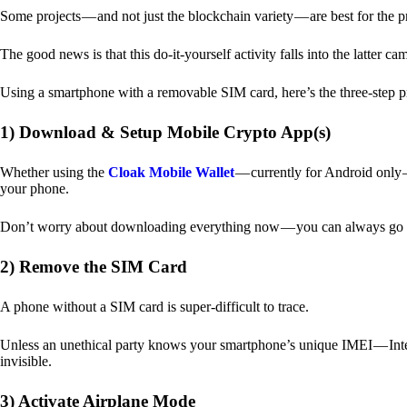
Some projects — and not just the blockchain variety — are best for the 
The good news is that this do-it-yourself activity falls into the latter c
Using a smartphone with a removable SIM card, here’s the three-step p
1) Download & Setup Mobile Crypto App(s)
Whether using the
Cloak Mobile Wallet
— currently for Android only — 
your phone.
Don’t worry about downloading everything now — you can always go b
2) Remove the SIM Card
A phone without a SIM card is super-difficult to trace.
Unless an unethical party knows your smartphone’s unique IMEI — Inte
invisible.
3) Activate Airplane Mode