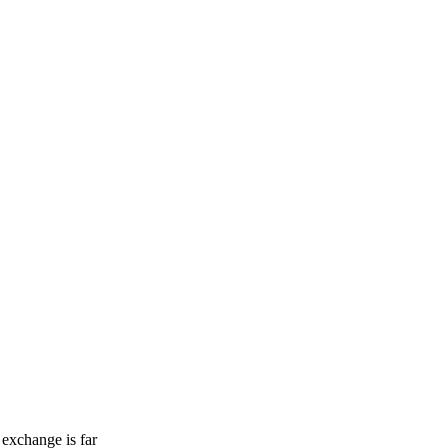
 exchange is far