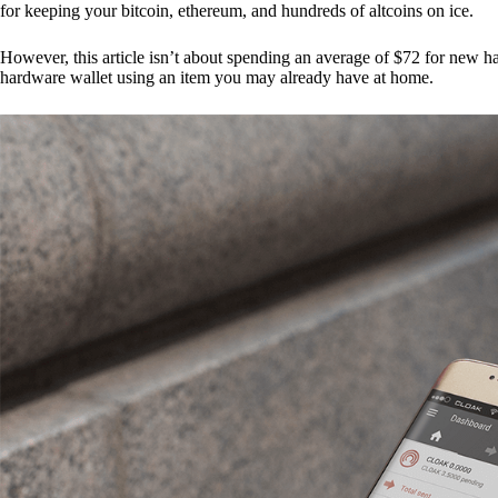
for keeping your bitcoin, ethereum, and hundreds of altcoins on ice.
However, this article isn’t about spending an average of $72 for new 
hardware wallet using an item you may already have at home.