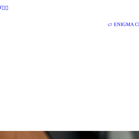
🕵‍♂
ENIGMA Ch