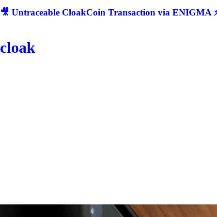
🎥 Untraceable CloakCoin Transaction via ENIGMA ⚡
cloak