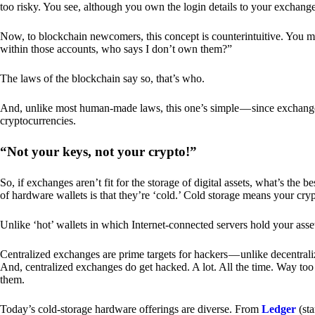
too risky. You see, although you own the login details to your exchang
Now, to blockchain newcomers, this concept is counterintuitive. You may
within those accounts, who says I don’t own them?”
The laws of the blockchain say so, that’s who.
And, unlike most human-made laws, this one’s simple — since exchanges 
cryptocurrencies.
“Not your keys, not your crypto!”
So, if exchanges aren’t fit for the storage of digital assets, what’s th
of hardware wallets is that they’re ‘cold.’ Cold storage means your cry
Unlike ‘hot’ wallets in which Internet-connected servers hold your asset
Centralized exchanges are prime targets for hackers — unlike decentrali
And, centralized exchanges do get hacked. A lot. All the time. Way too 
them.
Today’s cold-storage hardware offerings are diverse. From
Ledger
(sta