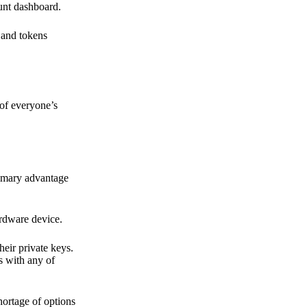
ount dashboard.
s and tokens
 of everyone’s
primary advantage
ardware device.
heir private keys.
s with any of
hortage of options