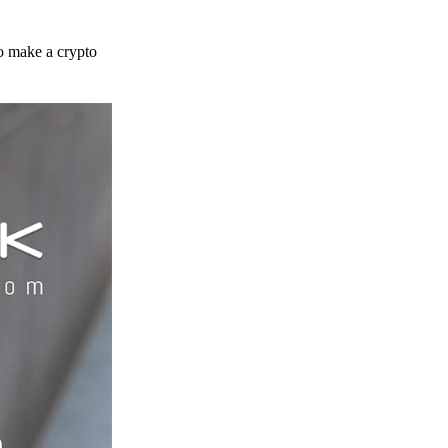
to make a crypto