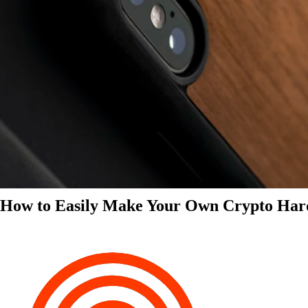
How to Easily Make Your Own Crypto Har