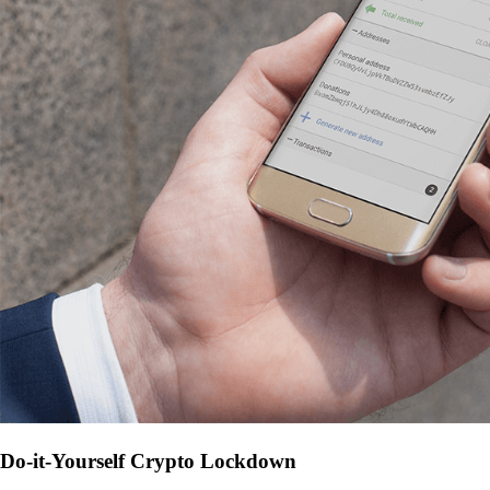
Do-it-Yourself Crypto Lockdown