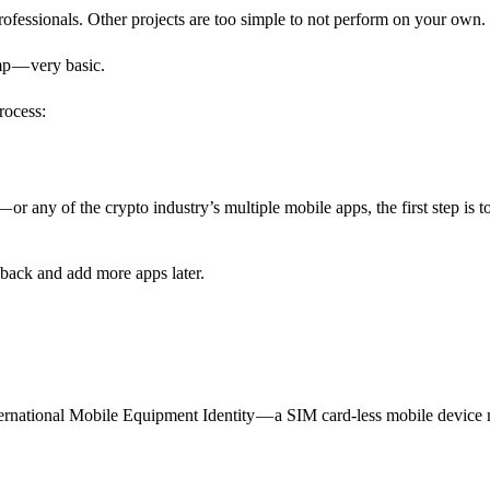
professionals. Other projects are too simple to not perform on your own.
amp — very basic.
rocess:
or any of the crypto industry’s multiple mobile apps, the first step is t
ack and add more apps later.
rnational Mobile Equipment Identity — a SIM card-less mobile device 