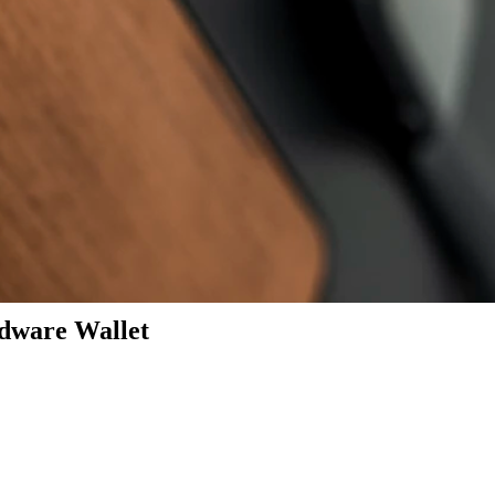
dware Wallet