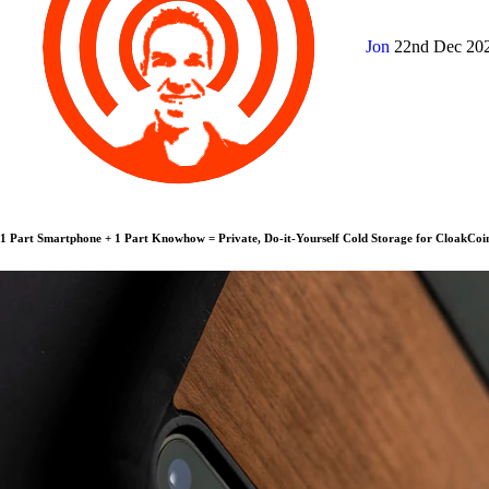
Jon
22nd Dec 20
1 Part Smartphone + 1 Part Knowhow = Private, Do-it-Yourself Cold Storage for CloakCoi