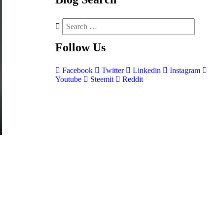
Follow
Us
Facebook
Twitter
Linkedin
Instagram
Youtube
Steemit
Reddit