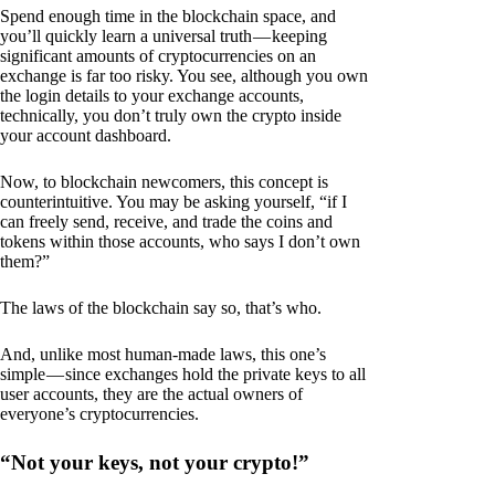
Spend enough time in the blockchain space, and
you’ll quickly learn a universal truth — keeping
significant amounts of cryptocurrencies on an
exchange is far too risky. You see, although you own
the login details to your exchange accounts,
technically, you don’t truly own the crypto inside
your account dashboard.
Now, to blockchain newcomers, this concept is
counterintuitive. You may be asking yourself, “if I
can freely send, receive, and trade the coins and
tokens within those accounts, who says I don’t own
them?”
The laws of the blockchain say so, that’s who.
And, unlike most human-made laws, this one’s
simple — since exchanges hold the private keys to all
user accounts, they are the actual owners of
everyone’s cryptocurrencies.
“Not your keys, not your crypto!”