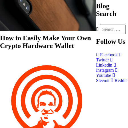
Blog
Search
How to Easily Make Your Own
Follow
Us
Crypto Hardware Wallet
Facebook
Twitter
Linkedin
Instagram
Youtube
Steemit
Reddit