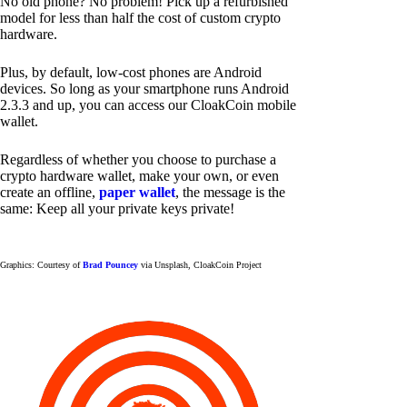
No old phone? No problem! Pick up a refurbished
model for less than half the cost of custom crypto
hardware.
Plus, by default, low-cost phones are Android
devices. So long as your smartphone runs Android
2.3.3 and up, you can access our CloakCoin mobile
wallet.
Regardless of whether you choose to purchase a
crypto hardware wallet, make your own, or even
create an offline,
paper wallet
, the message is the
same: Keep all your private keys private!
Graphics: Courtesy of
Brad Pouncey
via Unsplash, CloakCoin Project