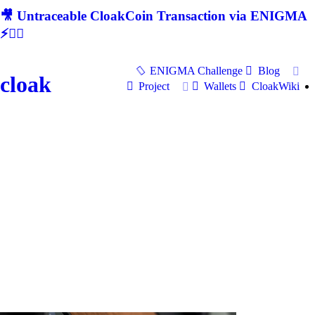
🎥 Untraceable CloakCoin Transaction via ENIGMA
⚡🕵‍♂
ENIGMA Challenge
Blog
cloak
Project
Wallets
CloakWiki