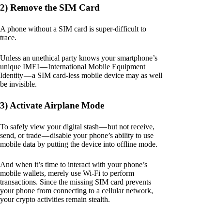
2) Remove the SIM Card
A phone without a SIM card is super-difficult to
trace.
Unless an unethical party knows your smartphone’s
unique IMEI — International Mobile Equipment
Identity — a SIM card-less mobile device may as well
be invisible.
3) Activate Airplane Mode
To safely view your digital stash — but not receive,
send, or trade — disable your phone’s ability to use
mobile data by putting the device into offline mode.
And when it’s time to interact with your phone’s
mobile wallets, merely use Wi-Fi to perform
transactions. Since the missing SIM card prevents
your phone from connecting to a cellular network,
your crypto activities remain stealth.