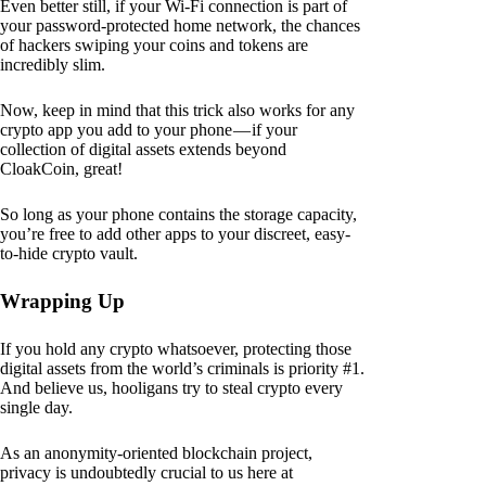
Even better still, if your Wi-Fi connection is part of
your password-protected home network, the chances
of hackers swiping your coins and tokens are
incredibly slim.
Now, keep in mind that this trick also works for any
crypto app you add to your phone — if your
collection of digital assets extends beyond
CloakCoin, great!
So long as your phone contains the storage capacity,
you’re free to add other apps to your discreet, easy-
to-hide crypto vault.
Wrapping Up
If you hold any crypto whatsoever, protecting those
digital assets from the world’s criminals is priority #1.
And believe us, hooligans try to steal crypto every
single day.
As an anonymity-oriented blockchain project,
privacy is undoubtedly crucial to us here at