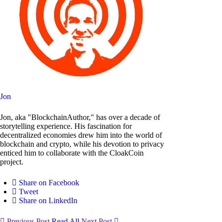
Jon
Jon, aka "BlockchainAuthor," has over a decade of
storytelling experience. His fascination for
decentralized economies drew him into the world of
blockchain and crypto, while his devotion to privacy
enticed him to collaborate with the CloakCoin
project.
Share on Facebook
Tweet
Share on LinkedIn
Previous Post
Read All
Next Post