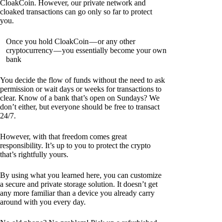
CloakCoin. However, our private network and
cloaked transactions can go only so far to protect
you.
Once you hold CloakCoin — or any other
cryptocurrency — you essentially become your own
bank
You decide the flow of funds without the need to ask
permission or wait days or weeks for transactions to
clear. Know of a bank that’s open on Sundays? We
don’t either, but everyone should be free to transact
24/7.
However, with that freedom comes great
responsibility. It’s up to you to protect the crypto
that’s rightfully yours.
By using what you learned here, you can customize
a secure and private storage solution. It doesn’t get
any more familiar than a device you already carry
around with you every day.