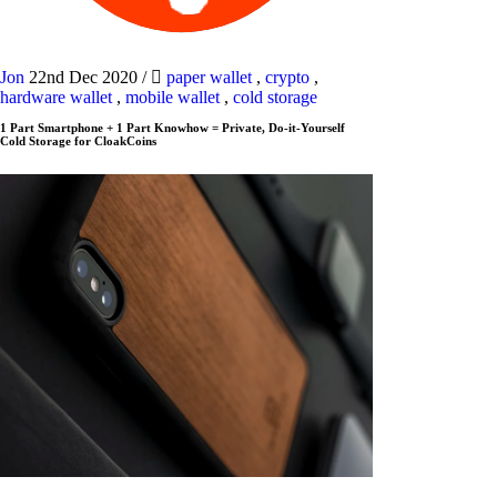
Jon
22nd Dec 2020
/
paper wallet
,
crypto
,
hardware wallet
,
mobile wallet
,
cold storage
1 Part Smartphone + 1 Part Knowhow = Private, Do-it-Yourself
Cold Storage for CloakCoins