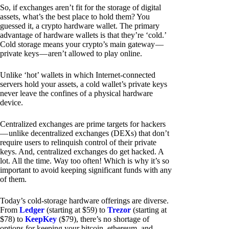
So, if exchanges aren’t fit for the storage of digital
assets, what’s the best place to hold them? You
guessed it, a crypto hardware wallet. The primary
advantage of hardware wallets is that they’re ‘cold.’
Cold storage means your crypto’s main gateway —
private keys — aren’t allowed to play online.
Unlike ‘hot’ wallets in which Internet-connected
servers hold your assets, a cold wallet’s private keys
never leave the confines of a physical hardware
device.
Centralized exchanges are prime targets for hackers
— unlike decentralized exchanges (DEXs) that don’t
require users to relinquish control of their private
keys. And, centralized exchanges do get hacked. A
lot. All the time. Way too often! Which is why it’s so
important to avoid keeping significant funds with any
of them.
Today’s cold-storage hardware offerings are diverse.
From
Ledger
(starting at $59) to
Trezor
(starting at
$78) to
KeepKey
($79), there’s no shortage of
options for keeping your bitcoin, ethereum, and