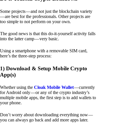
Some projects — and not just the blockchain variety
— are best for the professionals. Other projects are
too simple to not perform on your own.
The good news is that this do-it-yourself activity falls
into the latter camp — very basic.
Using a smartphone with a removable SIM card,
here’s the three-step process:
1) Download & Setup Mobile Crypto
App(s)
Whether using the
Cloak Mobile Wallet
— currently
for Android only — or any of the crypto industry’s
multiple mobile apps, the first step is to add wallets to
your phone.
Don’t worry about downloading everything now —
you can always go back and add more apps later.