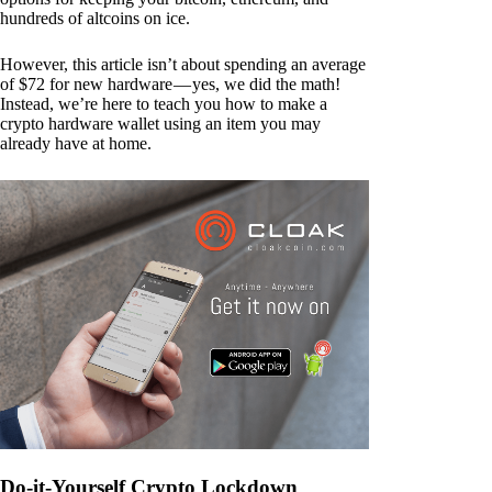
hundreds of altcoins on ice.
However, this article isn’t about spending an average
of $72 for new hardware — yes, we did the math!
Instead, we’re here to teach you how to make a
crypto hardware wallet using an item you may
already have at home.
Do-it-Yourself Crypto Lockdown