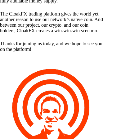
fully auditable money supply.
The CloakFX trading platform gives the world yet
another reason to use our network’s native coin. And
between our project, our crypto, and our coin
holders, CloakFX creates a win-win-win scenario.
Thanks for joining us today, and we hope to see you
on the platform!