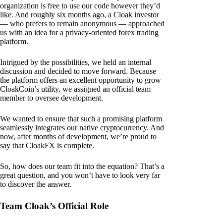
organization is free to use our code however they’d
like. And roughly six months ago, a Cloak investor
— who prefers to remain anonymous — approached
us with an idea for a privacy-oriented forex trading
platform.
Intrigued by the possibilities, we held an internal
discussion and decided to move forward. Because
the platform offers an excellent opportunity to grow
CloakCoin’s utility, we assigned an official team
member to oversee development.
We wanted to ensure that such a promising platform
seamlessly integrates our native cryptocurrency. And
now, after months of development, we’re proud to
say that CloakFX is complete.
So, how does our team fit into the equation? That’s a
great question, and you won’t have to look very far
to discover the answer.
Team Cloak’s Official Role