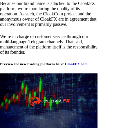
Because our brand name is attached to the CloakFX
platform, we’re monitoring the quality of its
operation. As such, the CloakCoin project and the
anonymous owner of CloakFX are in agreement that
our involvement is primarily passive.
We’re in charge of customer service through our
multi-language Telegram channels. That said,
management of the platform itself is the responsibility
of its founder.
Preview the new trading platform here:
CloakFX.com