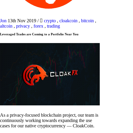
Jon
13th Nov 2019
/
crypto
,
cloakcoin
,
bitcoin
,
altcoin
,
privacy
,
forex
,
trading
Leveraged Trades are Coming to a Portfolio Near You
As a privacy-focused blockchain project, our team is
continuously working towards expanding the use
cases for our native cryptocurrency — CloakCoin.