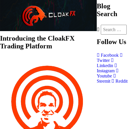
Blog
Search
Introducing the CloakFX
Follow
Us
Trading Platform
Facebook
Twitter
Linkedin
Instagram
Youtube
Steemit
Reddit