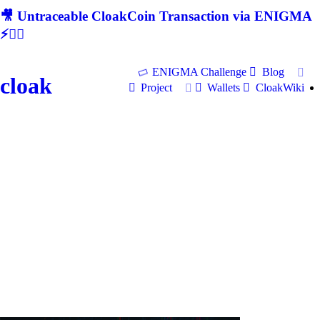
🎥 Untraceable CloakCoin Transaction via ENIGMA
⚡🕵‍♂
ENIGMA Challenge
Blog
cloak
Project
Wallets
CloakWiki