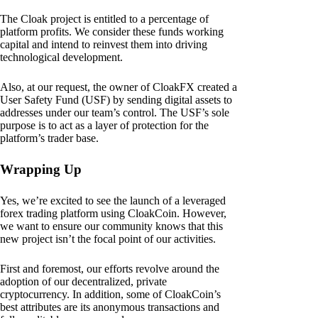
The Cloak project is entitled to a percentage of
platform profits. We consider these funds working
capital and intend to reinvest them into driving
technological development.
Also, at our request, the owner of CloakFX created a
User Safety Fund (USF) by sending digital assets to
addresses under our team’s control. The USF’s sole
purpose is to act as a layer of protection for the
platform’s trader base.
Wrapping Up
Yes, we’re excited to see the launch of a leveraged
forex trading platform using CloakCoin. However,
we want to ensure our community knows that this
new project isn’t the focal point of our activities.
First and foremost, our efforts revolve around the
adoption of our decentralized, private
cryptocurrency. In addition, some of CloakCoin’s
best attributes are its anonymous transactions and