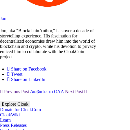
Jon
Jon, aka "BlockchainAuthor," has over a decade of
storytelling experience. His fascination for
decentralized economies drew him into the world of
blockchain and crypto, while his devotion to privacy
enticed him to collaborate with the CloakCoin
project.
Share on Facebook
Tweet
Share on LinkedIn
Previous Post
Διαβάστε τα ΌΛΑ
Next Post
Explore Cloak
Donate for CloakCoin
CloakWiki
Learn
Press Releases