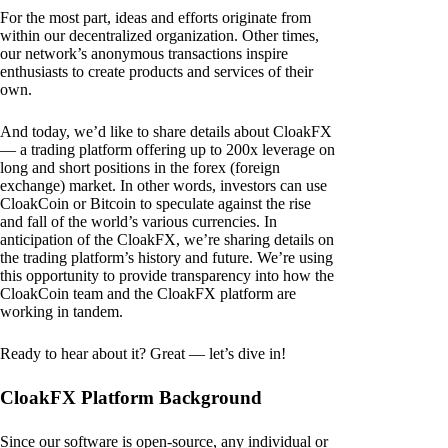
For the most part, ideas and efforts originate from
within our decentralized organization. Other times,
our network’s anonymous transactions inspire
enthusiasts to create products and services of their
own.
And today, we’d like to share details about CloakFX
— a trading platform offering up to 200x leverage on
long and short positions in the forex (foreign
exchange) market. In other words, investors can use
CloakCoin or Bitcoin to speculate against the rise
and fall of the world’s various currencies. In
anticipation of the CloakFX, we’re sharing details on
the trading platform’s history and future. We’re using
this opportunity to provide transparency into how the
CloakCoin team and the CloakFX platform are
working in tandem.
Ready to hear about it? Great — let’s dive in!
CloakFX Platform Background
Since our software is open-source, any individual or