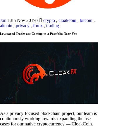
Jon
13th Nov 2019
/
crypto
,
cloakcoin
,
bitcoin
,
altcoin
,
privacy
,
forex
,
trading
Leveraged Trades are Coming to a Portfolio Near You
As a privacy-focused blockchain project, our team is
continuously working towards expanding the use
cases for our native cryptocurrency — CloakCoin.