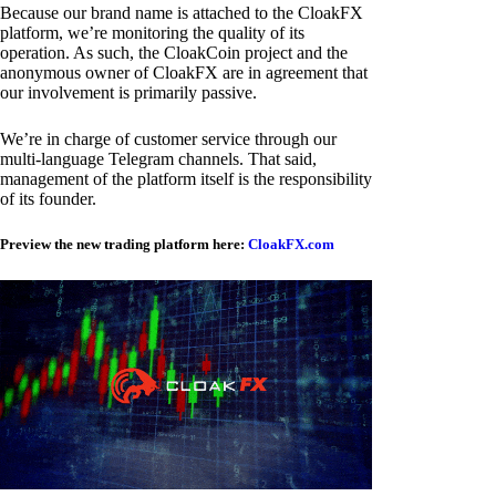
Because our brand name is attached to the CloakFX
platform, we’re monitoring the quality of its
operation. As such, the CloakCoin project and the
anonymous owner of CloakFX are in agreement that
our involvement is primarily passive.
We’re in charge of customer service through our
multi-language Telegram channels. That said,
management of the platform itself is the responsibility
of its founder.
Preview the new trading platform here:
CloakFX.com