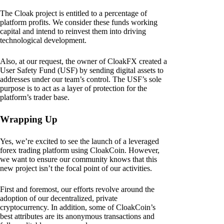
The Cloak project is entitled to a percentage of
platform profits. We consider these funds working
capital and intend to reinvest them into driving
technological development.
Also, at our request, the owner of CloakFX created a
User Safety Fund (USF) by sending digital assets to
addresses under our team’s control. The USF’s sole
purpose is to act as a layer of protection for the
platform’s trader base.
Wrapping Up
Yes, we’re excited to see the launch of a leveraged
forex trading platform using CloakCoin. However,
we want to ensure our community knows that this
new project isn’t the focal point of our activities.
First and foremost, our efforts revolve around the
adoption of our decentralized, private
cryptocurrency. In addition, some of CloakCoin’s
best attributes are its anonymous transactions and