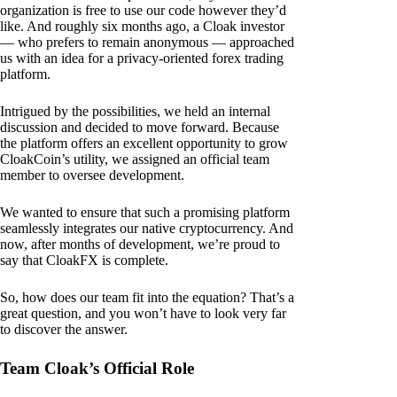
organization is free to use our code however they’d
like. And roughly six months ago, a Cloak investor
— who prefers to remain anonymous — approached
us with an idea for a privacy-oriented forex trading
platform.
Intrigued by the possibilities, we held an internal
discussion and decided to move forward. Because
the platform offers an excellent opportunity to grow
CloakCoin’s utility, we assigned an official team
member to oversee development.
We wanted to ensure that such a promising platform
seamlessly integrates our native cryptocurrency. And
now, after months of development, we’re proud to
say that CloakFX is complete.
So, how does our team fit into the equation? That’s a
great question, and you won’t have to look very far
to discover the answer.
Team Cloak’s Official Role