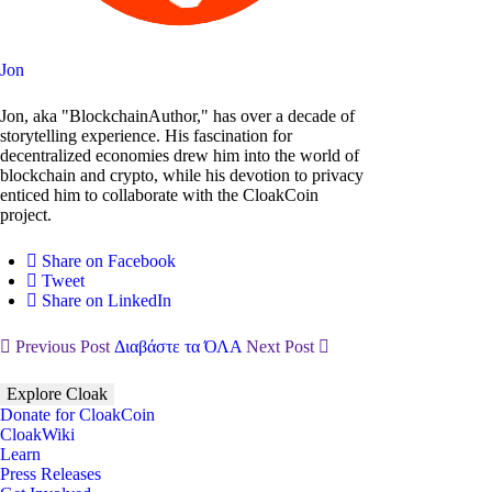
Jon
Jon, aka "BlockchainAuthor," has over a decade of
storytelling experience. His fascination for
decentralized economies drew him into the world of
blockchain and crypto, while his devotion to privacy
enticed him to collaborate with the CloakCoin
project.
Share on Facebook
Tweet
Share on LinkedIn
Previous Post
Διαβάστε τα ΌΛΑ
Next Post
Explore Cloak
Donate for CloakCoin
CloakWiki
Learn
Press Releases