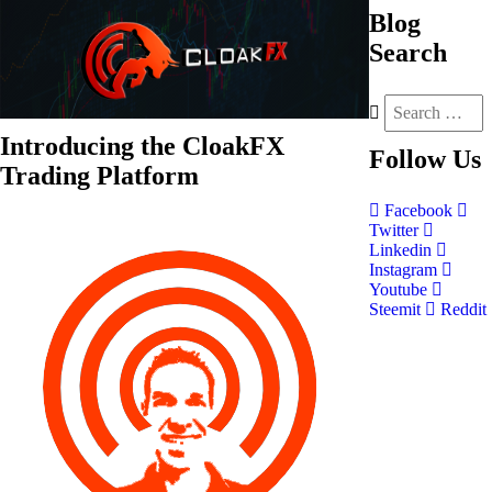
Blog
Search
Introducing the CloakFX
Follow
Us
Trading Platform
Facebook
Twitter
Linkedin
Instagram
Youtube
Steemit
Reddit