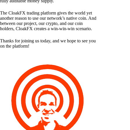
fully auditable money supply.
The CloakFX trading platform gives the world yet
another reason to use our network’s native coin. And
between our project, our crypto, and our coin
holders, CloakFX creates a win-win-win scenario.
Thanks for joining us today, and we hope to see you
on the platform!