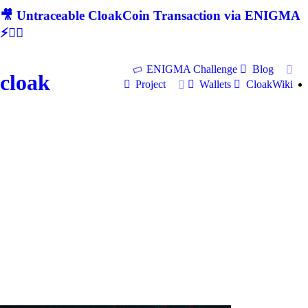
🎥 Untraceable CloakCoin Transaction via ENIGMA
⚡🕵‍♂
ENIGMA Challenge
Blog
cloak
Project
Wallets
CloakWiki