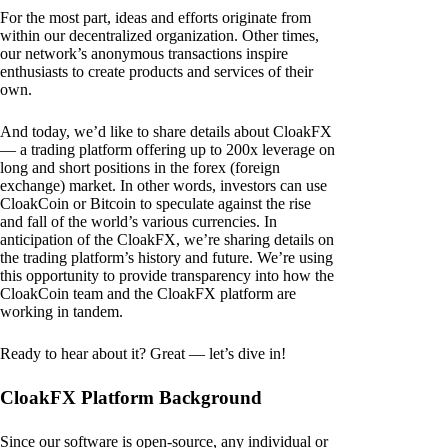
For the most part, ideas and efforts originate from
within our decentralized organization. Other times,
our network’s anonymous transactions inspire
enthusiasts to create products and services of their
own.
And today, we’d like to share details about CloakFX
— a trading platform offering up to 200x leverage on
long and short positions in the forex (foreign
exchange) market. In other words, investors can use
CloakCoin or Bitcoin to speculate against the rise
and fall of the world’s various currencies. In
anticipation of the CloakFX, we’re sharing details on
the trading platform’s history and future. We’re using
this opportunity to provide transparency into how the
CloakCoin team and the CloakFX platform are
working in tandem.
Ready to hear about it? Great — let’s dive in!
CloakFX Platform Background
Since our software is open-source, any individual or