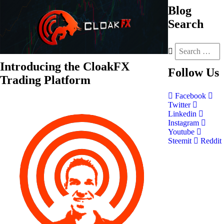
Blog
Search
Introducing the CloakFX
Follow
Us
Trading Platform
Facebook
Twitter
Linkedin
Instagram
Youtube
Steemit
Reddit