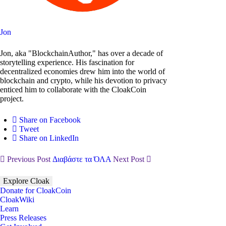
Jon
Jon, aka "BlockchainAuthor," has over a decade of
storytelling experience. His fascination for
decentralized economies drew him into the world of
blockchain and crypto, while his devotion to privacy
enticed him to collaborate with the CloakCoin
project.
Share on Facebook
Tweet
Share on LinkedIn
Previous Post
Διαβάστε τα ΌΛΑ
Next Post
Explore Cloak
Donate for CloakCoin
CloakWiki
Learn
Press Releases