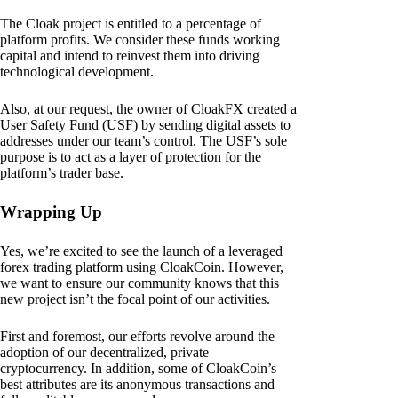
The Cloak project is entitled to a percentage of
platform profits. We consider these funds working
capital and intend to reinvest them into driving
technological development.
Also, at our request, the owner of CloakFX created a
User Safety Fund (USF) by sending digital assets to
addresses under our team’s control. The USF’s sole
purpose is to act as a layer of protection for the
platform’s trader base.
Wrapping Up
Yes, we’re excited to see the launch of a leveraged
forex trading platform using CloakCoin. However,
we want to ensure our community knows that this
new project isn’t the focal point of our activities.
First and foremost, our efforts revolve around the
adoption of our decentralized, private
cryptocurrency. In addition, some of CloakCoin’s
best attributes are its anonymous transactions and