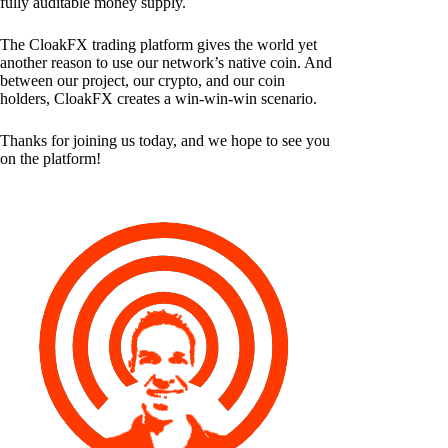
fully auditable money supply.
The CloakFX trading platform gives the world yet
another reason to use our network’s native coin. And
between our project, our crypto, and our coin
holders, CloakFX creates a win-win-win scenario.
Thanks for joining us today, and we hope to see you
on the platform!