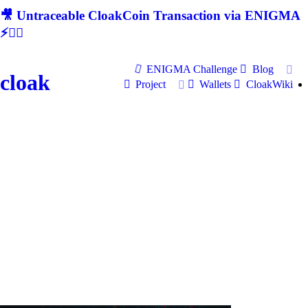
🎥 Untraceable CloakCoin Transaction via ENIGMA
⚡🕵‍♂
ENIGMA Challenge
Blog
cloak
Project
Wallets
CloakWiki