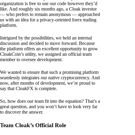
organization is free to use our code however they’d
like. And roughly six months ago, a Cloak investor
— who prefers to remain anonymous — approached
us with an idea for a privacy-oriented forex trading
platform.
Intrigued by the possibilities, we held an internal
discussion and decided to move forward. Because
the platform offers an excellent opportunity to grow
CloakCoin’s utility, we assigned an official team
member to oversee development.
We wanted to ensure that such a promising platform
seamlessly integrates our native cryptocurrency. And
now, after months of development, we’re proud to
say that CloakFX is complete.
So, how does our team fit into the equation? That’s a
great question, and you won’t have to look very far
to discover the answer.
Team Cloak’s Official Role