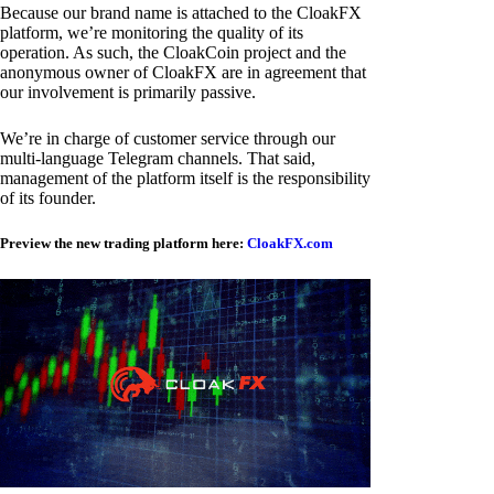
Because our brand name is attached to the CloakFX
platform, we’re monitoring the quality of its
operation. As such, the CloakCoin project and the
anonymous owner of CloakFX are in agreement that
our involvement is primarily passive.
We’re in charge of customer service through our
multi-language Telegram channels. That said,
management of the platform itself is the responsibility
of its founder.
Preview the new trading platform here:
CloakFX.com