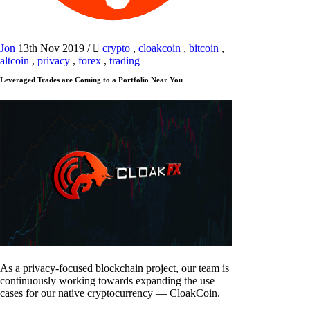
Jon
13th Nov 2019
/
crypto
,
cloakcoin
,
bitcoin
,
altcoin
,
privacy
,
forex
,
trading
Leveraged Trades are Coming to a Portfolio Near You
As a privacy-focused blockchain project, our team is
continuously working towards expanding the use
cases for our native cryptocurrency — CloakCoin.