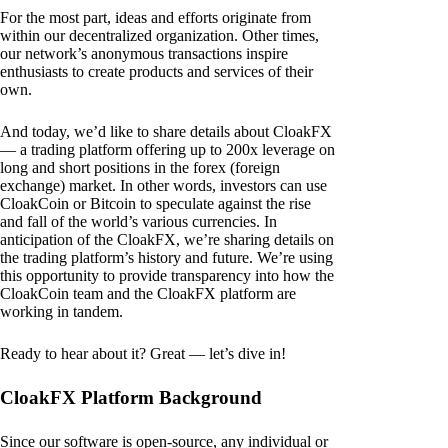
For the most part, ideas and efforts originate from
within our decentralized organization. Other times,
our network’s anonymous transactions inspire
enthusiasts to create products and services of their
own.
And today, we’d like to share details about CloakFX
— a trading platform offering up to 200x leverage on
long and short positions in the forex (foreign
exchange) market. In other words, investors can use
CloakCoin or Bitcoin to speculate against the rise
and fall of the world’s various currencies. In
anticipation of the CloakFX, we’re sharing details on
the trading platform’s history and future. We’re using
this opportunity to provide transparency into how the
CloakCoin team and the CloakFX platform are
working in tandem.
Ready to hear about it? Great — let’s dive in!
CloakFX Platform Background
Since our software is open-source, any individual or