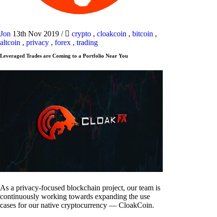
Jon
13th Nov 2019
/
crypto
,
cloakcoin
,
bitcoin
,
altcoin
,
privacy
,
forex
,
trading
Leveraged Trades are Coming to a Portfolio Near You
As a privacy-focused blockchain project, our team is
continuously working towards expanding the use
cases for our native cryptocurrency — CloakCoin.