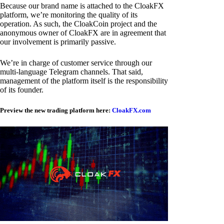
Because our brand name is attached to the CloakFX
platform, we’re monitoring the quality of its
operation. As such, the CloakCoin project and the
anonymous owner of CloakFX are in agreement that
our involvement is primarily passive.
We’re in charge of customer service through our
multi-language Telegram channels. That said,
management of the platform itself is the responsibility
of its founder.
Preview the new trading platform here:
CloakFX.com