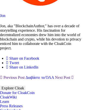
Jon
Jon, aka "BlockchainAuthor," has over a decade of
storytelling experience. His fascination for
decentralized economies drew him into the world of
blockchain and crypto, while his devotion to privacy
enticed him to collaborate with the CloakCoin
project.
Share on Facebook
Tweet
Share on LinkedIn
Previous Post
Διαβάστε τα ΌΛΑ
Next Post
Explore Cloak
Donate for CloakCoin
CloakWiki
Learn
Press Releases