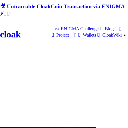
🎥 Untraceable CloakCoin Transaction via ENIGMA
⚡🕵‍♂
ENIGMA Challenge
Blog
cloak
Project
Wallets
CloakWiki