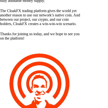
fully auditable money supply.
The CloakFX trading platform gives the world yet
another reason to use our network’s native coin. And
between our project, our crypto, and our coin
holders, CloakFX creates a win-win-win scenario.
Thanks for joining us today, and we hope to see you
on the platform!