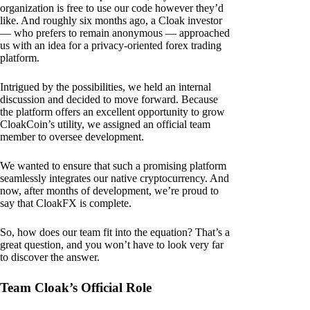
organization is free to use our code however they’d
like. And roughly six months ago, a Cloak investor
— who prefers to remain anonymous — approached
us with an idea for a privacy-oriented forex trading
platform.
Intrigued by the possibilities, we held an internal
discussion and decided to move forward. Because
the platform offers an excellent opportunity to grow
CloakCoin’s utility, we assigned an official team
member to oversee development.
We wanted to ensure that such a promising platform
seamlessly integrates our native cryptocurrency. And
now, after months of development, we’re proud to
say that CloakFX is complete.
So, how does our team fit into the equation? That’s a
great question, and you won’t have to look very far
to discover the answer.
Team Cloak’s Official Role