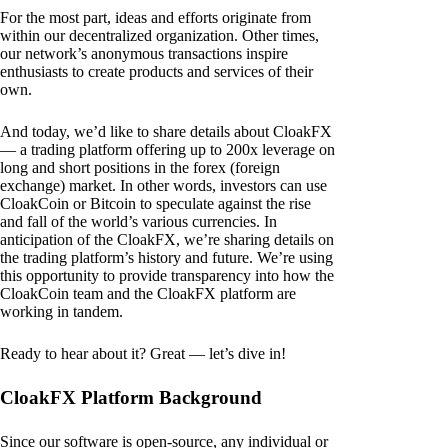
For the most part, ideas and efforts originate from
within our decentralized organization. Other times,
our network’s anonymous transactions inspire
enthusiasts to create products and services of their
own.
And today, we’d like to share details about CloakFX
— a trading platform offering up to 200x leverage on
long and short positions in the forex (foreign
exchange) market. In other words, investors can use
CloakCoin or Bitcoin to speculate against the rise
and fall of the world’s various currencies. In
anticipation of the CloakFX, we’re sharing details on
the trading platform’s history and future. We’re using
this opportunity to provide transparency into how the
CloakCoin team and the CloakFX platform are
working in tandem.
Ready to hear about it? Great — let’s dive in!
CloakFX Platform Background
Since our software is open-source, any individual or