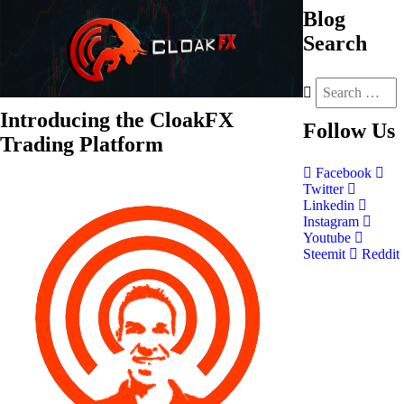
Blog
Search
Introducing the CloakFX
Follow
Us
Trading Platform
Facebook
Twitter
Linkedin
Instagram
Youtube
Steemit
Reddit