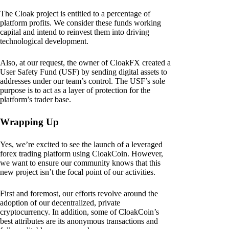
The Cloak project is entitled to a percentage of
platform profits. We consider these funds working
capital and intend to reinvest them into driving
technological development.
Also, at our request, the owner of CloakFX created a
User Safety Fund (USF) by sending digital assets to
addresses under our team’s control. The USF’s sole
purpose is to act as a layer of protection for the
platform’s trader base.
Wrapping Up
Yes, we’re excited to see the launch of a leveraged
forex trading platform using CloakCoin. However,
we want to ensure our community knows that this
new project isn’t the focal point of our activities.
First and foremost, our efforts revolve around the
adoption of our decentralized, private
cryptocurrency. In addition, some of CloakCoin’s
best attributes are its anonymous transactions and