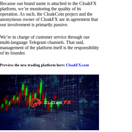
Because our brand name is attached to the CloakFX
platform, we’re monitoring the quality of its
operation. As such, the CloakCoin project and the
anonymous owner of CloakFX are in agreement that
our involvement is primarily passive.
We’re in charge of customer service through our
multi-language Telegram channels. That said,
management of the platform itself is the responsibility
of its founder.
Preview the new trading platform here:
CloakFX.com