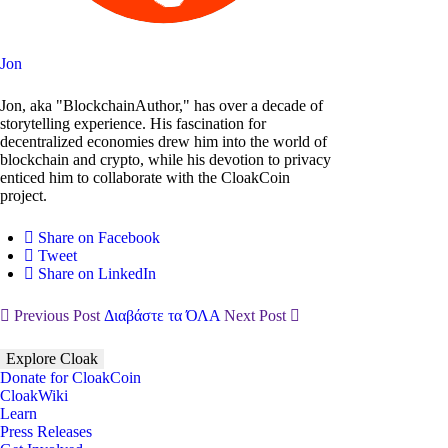
Jon
Jon, aka "BlockchainAuthor," has over a decade of
storytelling experience. His fascination for
decentralized economies drew him into the world of
blockchain and crypto, while his devotion to privacy
enticed him to collaborate with the CloakCoin
project.
Share on Facebook
Tweet
Share on LinkedIn
Previous Post
Διαβάστε τα ΌΛΑ
Next Post
Explore Cloak
Donate for CloakCoin
CloakWiki
Learn
Press Releases