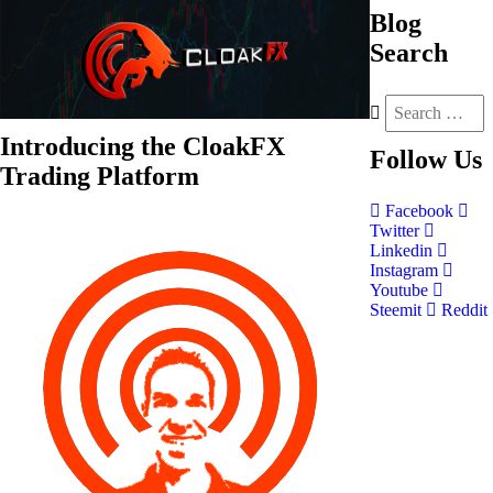
Blog
Search
Introducing the CloakFX
Follow
Us
Trading Platform
Facebook
Twitter
Linkedin
Instagram
Youtube
Steemit
Reddit