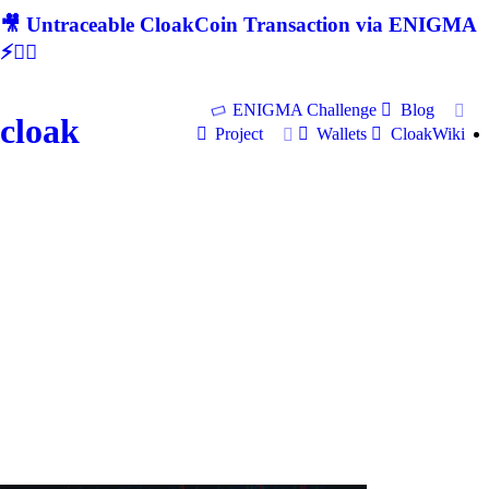
🎥 Untraceable CloakCoin Transaction via ENIGMA
⚡🕵‍♂
ENIGMA Challenge
Blog
cloak
Project
Wallets
CloakWiki