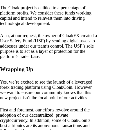
The Cloak project is entitled to a percentage of
platform profits. We consider these funds working
capital and intend to reinvest them into driving
technological development.
Also, at our request, the owner of CloakFX created a
User Safety Fund (USF) by sending digital assets to
addresses under our team’s control. The USF’s sole
purpose is to act as a layer of protection for the
platform’s trader base.
Wrapping Up
Yes, we’re excited to see the launch of a leveraged
forex trading platform using CloakCoin. However,
we want to ensure our community knows that this
new project isn’t the focal point of our activities.
First and foremost, our efforts revolve around the
adoption of our decentralized, private
cryptocurrency. In addition, some of CloakCoin’s
best attributes are its anonymous transactions and