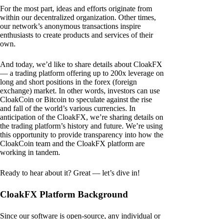
For the most part, ideas and efforts originate from
within our decentralized organization. Other times,
our network’s anonymous transactions inspire
enthusiasts to create products and services of their
own.
And today, we’d like to share details about CloakFX
— a trading platform offering up to 200x leverage on
long and short positions in the forex (foreign
exchange) market. In other words, investors can use
CloakCoin or Bitcoin to speculate against the rise
and fall of the world’s various currencies. In
anticipation of the CloakFX, we’re sharing details on
the trading platform’s history and future. We’re using
this opportunity to provide transparency into how the
CloakCoin team and the CloakFX platform are
working in tandem.
Ready to hear about it? Great — let’s dive in!
CloakFX Platform Background
Since our software is open-source, any individual or