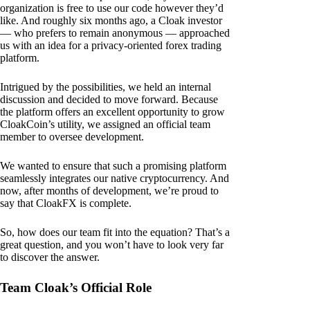
organization is free to use our code however they’d
like. And roughly six months ago, a Cloak investor
— who prefers to remain anonymous — approached
us with an idea for a privacy-oriented forex trading
platform.
Intrigued by the possibilities, we held an internal
discussion and decided to move forward. Because
the platform offers an excellent opportunity to grow
CloakCoin’s utility, we assigned an official team
member to oversee development.
We wanted to ensure that such a promising platform
seamlessly integrates our native cryptocurrency. And
now, after months of development, we’re proud to
say that CloakFX is complete.
So, how does our team fit into the equation? That’s a
great question, and you won’t have to look very far
to discover the answer.
Team Cloak’s Official Role