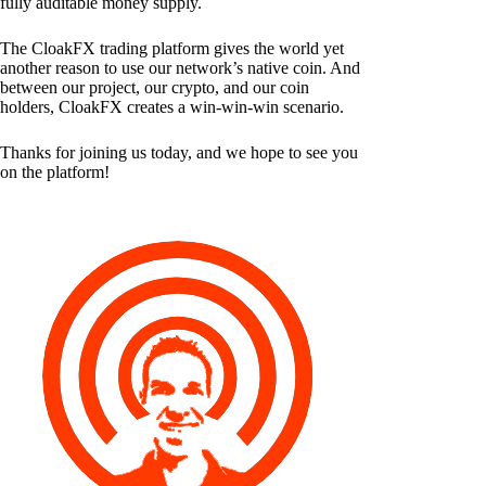
fully auditable money supply.
The CloakFX trading platform gives the world yet
another reason to use our network’s native coin. And
between our project, our crypto, and our coin
holders, CloakFX creates a win-win-win scenario.
Thanks for joining us today, and we hope to see you
on the platform!