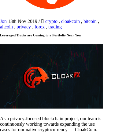
Jon
13th Nov 2019
/
crypto
,
cloakcoin
,
bitcoin
,
altcoin
,
privacy
,
forex
,
trading
Leveraged Trades are Coming to a Portfolio Near You
As a privacy-focused blockchain project, our team is
continuously working towards expanding the use
cases for our native cryptocurrency — CloakCoin.