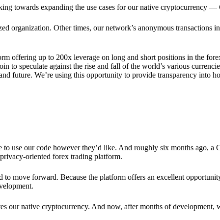
rking towards expanding the use cases for our native cryptocurrency —
lized organization. Other times, our network’s anonymous transactions in
rm offering up to 200x leverage on long and short positions in the fore
 to speculate against the rise and fall of the world’s various currencies
y and future. We’re using this opportunity to provide transparency into
ree to use our code however they’d like. And roughly six months ago, a
rivacy-oriented forex trading platform.
ded to move forward. Because the platform offers an excellent opportuni
evelopment.
tes our native cryptocurrency. And now, after months of development, 