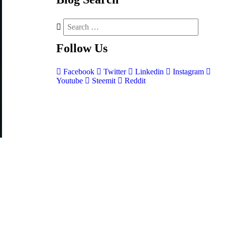
Follow
Us
Facebook
Twitter
Linkedin
Instagram
Youtube
Steemit
Reddit