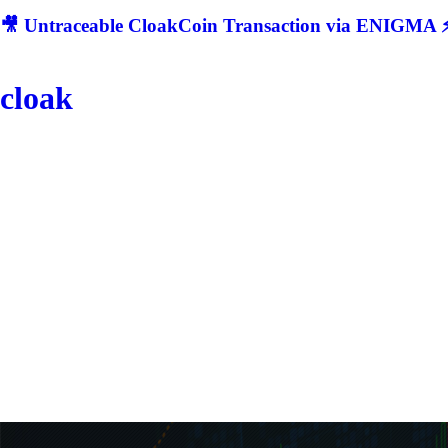
🎥 Untraceable CloakCoin Transaction via ENIGMA ⚡
cloak