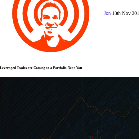
Jon
13th Nov 20
Leveraged Trades are Coming to a Portfolio Near You