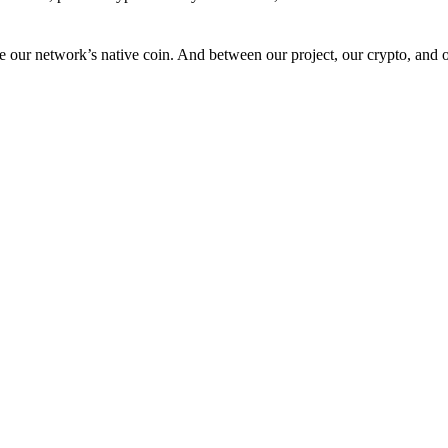
 our network’s native coin. And between our project, our crypto, and o