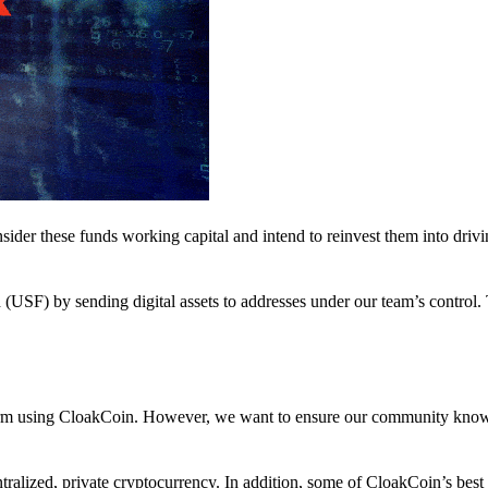
nsider these funds working capital and intend to reinvest them into driv
(USF) by sending digital assets to addresses under our team’s control.
atform using CloakCoin. However, we want to ensure our community know
ralized, private cryptocurrency. In addition, some of CloakCoin’s best at