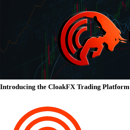
Introducing the CloakFX Trading Platform