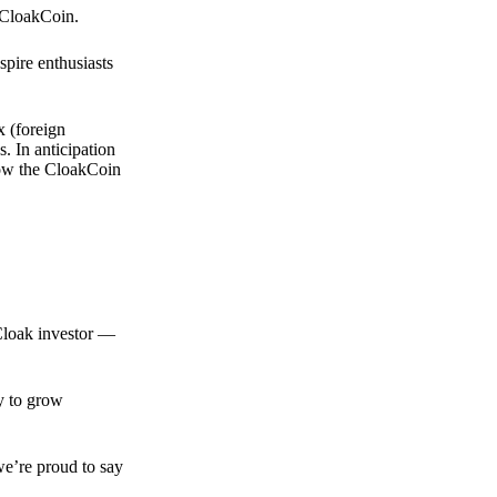
 CloakCoin.
spire enthusiasts
x (foreign
. In anticipation
 how the CloakCoin
 Cloak investor —
ty to grow
we’re proud to say