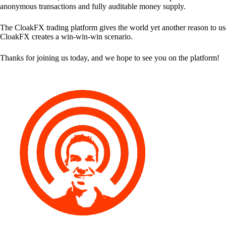
anonymous transactions and fully auditable money supply.
The CloakFX trading platform gives the world yet another reason to use
CloakFX creates a win-win-win scenario.
Thanks for joining us today, and we hope to see you on the platform!