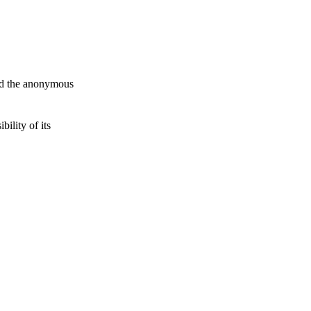
and the anonymous
ility of its