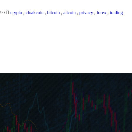
19
/
crypto
,
cloakcoin
,
bitcoin
,
altcoin
,
privacy
,
forex
,
trading