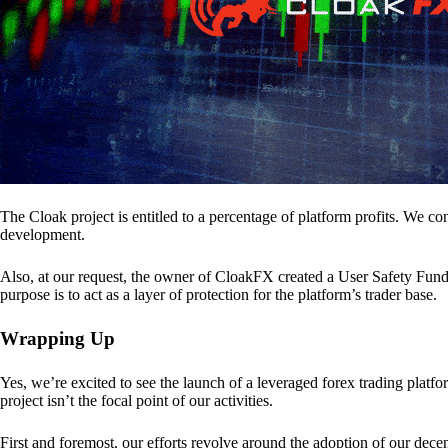
The Cloak project is entitled to a percentage of platform profits. We co
development.
Also, at our request, the owner of CloakFX created a User Safety Fund 
purpose is to act as a layer of protection for the platform’s trader base.
Wrapping Up
Yes, we’re excited to see the launch of a leveraged forex trading pl
project isn’t the focal point of our activities.
First and foremost, our efforts revolve around the adoption of our decent