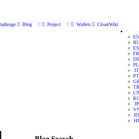
allenge
Blog
Project
Wallets
CloakWiki
E
R
ES
F
D
PL
IT
PT
G
T
C
K
JP
V
ID
HI
Blog Search