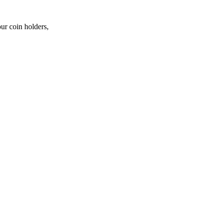
ur coin holders,