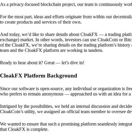
As a privacy-focused blockchain project, our team is continuously wo
For the most part, ideas and efforts originate from within our decentra
to create products and services of their own.
And today, we’d like to share details about CloakFX — a trading platfo
exchange) market. In other words, investors can use CloakCoin or Bitcoin
of the CloakFX, we’re sharing details on the trading platform’s histor
team and the CloakFX platform are working in tandem.
Ready to hear about it? Great — let’s dive in!
CloakFX Platform Background
Since our software is open-source, any individual or organization is f
who prefers to remain anonymous — approached us with an idea for a p
Intrigued by the possibilities, we held an internal discussion and deci
CloakCoin’s utility, we assigned an official team member to oversee d
We wanted to ensure that such a promising platform seamlessly integra
that CloakFX is complete.