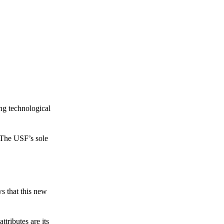
ing technological
 The USF’s sole
s that this new
tributes are its