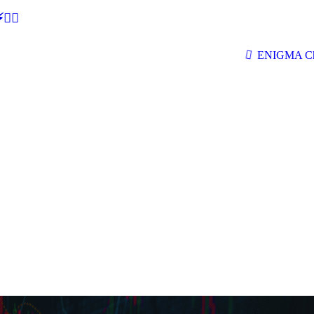
🕵‍♂
ENIGMA Ch