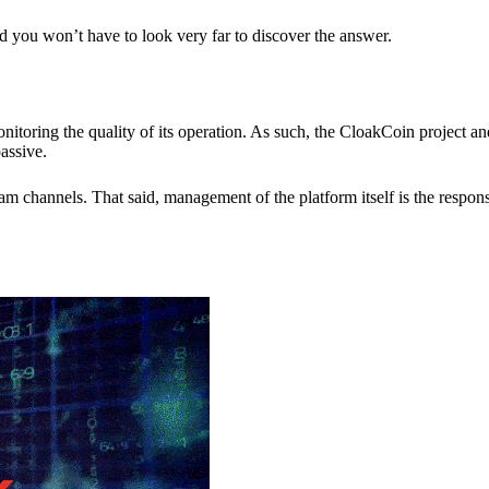
nd you won’t have to look very far to discover the answer.
itoring the quality of its operation. As such, the CloakCoin project 
assive.
 channels. That said, management of the platform itself is the responsib