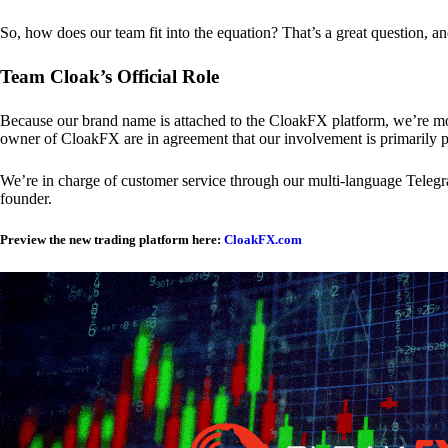
So, how does our team fit into the equation? That’s a great question, a
Team Cloak’s Official Role
Because our brand name is attached to the CloakFX platform, we’re mon
owner of CloakFX are in agreement that our involvement is primarily p
We’re in charge of customer service through our multi-language Telegram
founder.
Preview the new trading platform here:
CloakFX.com