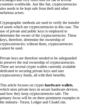
countries worldwide. Just like fiat, cryptocurrencies
also needs to be kept safe from theft and other
nefarious actors.
Cryptographic methods are used to verify the transfer
of assets which are cryptocurrencies in this case. The
use of private and public keys is employed to
determine the owner of the cryptocurrencies. These
keys, therefore, determine the ownership of
cryptocurrencies; without them, cryptocurrencies
cannot be used.
Private keys are therefore needed to be safeguarded
to preserve the real ownership of cryptocurrencies.
There are several crypto wallets currently available
dedicated to securing private keys and user
cryptocurrency funds, all with their benefits.
This article focuses on crypto
hardware wallets
,
which store private keys in secure hardware devices,
and how they keep cryptocurrencies safe. The
primary focus will be on three prominent examples in
the industry- Trezor, Ledger and CloakCoin.