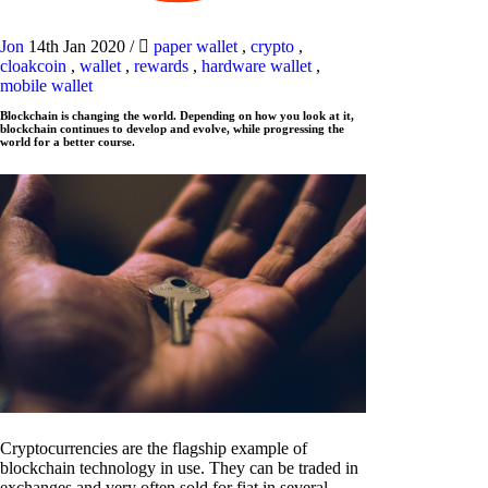
Jon
14th Jan 2020
/
paper wallet
,
crypto
,
cloakcoin
,
wallet
,
rewards
,
hardware wallet
,
mobile wallet
Blockchain is changing the world. Depending on how you look at it,
blockchain continues to develop and evolve, while progressing the
world for a better course.
Cryptocurrencies are the flagship example of
blockchain technology in use. They can be traded in
exchanges and very often sold for fiat in several