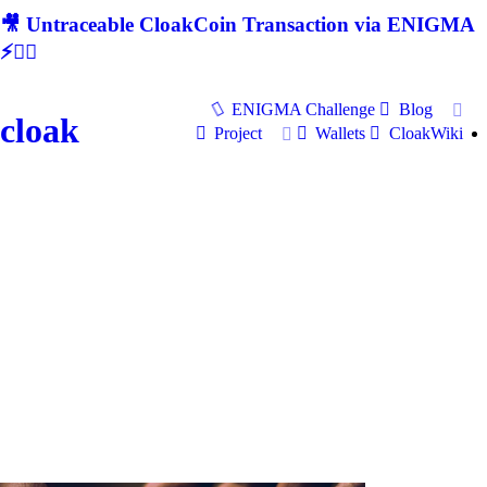
🎥 Untraceable CloakCoin Transaction via ENIGMA
⚡🕵‍♂
ENIGMA Challenge
Blog
cloak
Project
Wallets
CloakWiki