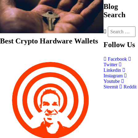
Blog
Search
Best Crypto Hardware Wallets
Follow
Us
Facebook
Twitter
Linkedin
Instagram
Youtube
Steemit
Reddit