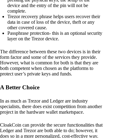
device and the entry of the pin will not be
complete.
Trezor recovery phrase helps users recover their
data in case of loss of the device, theft or any
other covered cause.
Passphrase protection- this is an optional security
layer on the Trezor device.
The difference between these two devices is in their
form factor and some of the services they provide.
However, what is common for both is that they are
both competent when chosen as the platforms to
protect user’s private keys and funds.
A Better Choice
In as much as Trezor and Ledger are industry
specialists, there does exist competition from another
project in the hardware wallet marketspace.
CloakCoin can provide the secure functionalities that
Ledger and Trezor are both able to do; however, it
does so in a more personalized, cost-effective way.