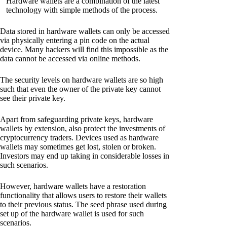
Hardware wallets are a combination of the latest
technology with simple methods of the process.
Data stored in hardware wallets can only be accessed
via physically entering a pin code on the actual
device. Many hackers will find this impossible as the
data cannot be accessed via online methods.
The security levels on hardware wallets are so high
such that even the owner of the private key cannot
see their private key.
Apart from safeguarding private keys, hardware
wallets by extension, also protect the investments of
cryptocurrency traders. Devices used as hardware
wallets may sometimes get lost, stolen or broken.
Investors may end up taking in considerable losses in
such scenarios.
However, hardware wallets have a restoration
functionality that allows users to restore their wallets
to their previous status. The seed phrase used during
set up of the hardware wallet is used for such
scenarios.