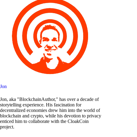
Jon
Jon, aka "BlockchainAuthor," has over a decade of
storytelling experience. His fascination for
decentralized economies drew him into the world of
blockchain and crypto, while his devotion to privacy
enticed him to collaborate with the CloakCoin
project.