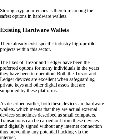
Storing cryptocurrencies is therefore among the
safest options in hardware wallets.
Existing Hardware Wallets
There already exist specific industry high-profile
projects within this sector.
The likes of Trezor and Ledger have been the
preferred options for many individuals in the years
they have been in operation. Both the Trezor and
Ledger devices are excellent when safeguarding
private keys and other digital assets that are
supported by these platforms.
As described earlier, both these devices are hardware
wallets, which means that they are actual external
devices sometimes described as small computers.
Transactions can be carried out from these devices
and digitally signed without any internet connection
thus preventing any potential hacking via the
internet.