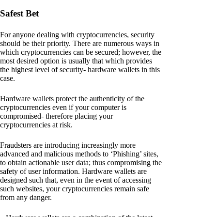
Safest Bet
For anyone dealing with cryptocurrencies, security
should be their priority. There are numerous ways in
which cryptocurrencies can be secured; however, the
most desired option is usually that which provides
the highest level of security- hardware wallets in this
case.
Hardware wallets protect the authenticity of the
cryptocurrencies even if your computer is
compromised- therefore placing your
cryptocurrencies at risk.
Fraudsters are introducing increasingly more
advanced and malicious methods to ‘Phishing’ sites,
to obtain actionable user data; thus compromising the
safety of user information. Hardware wallets are
designed such that, even in the event of accessing
such websites, your cryptocurrencies remain safe
from any danger.