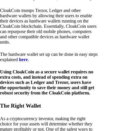
CloakCoin trumps Trezor, Ledger and other
hardware wallets by allowing their users to enable
their devices as hardware wallets running on the
CloakCoin blockchain. Essentially, CloakCoin users
can repurpose their old mobile phones, computers
and other compatible devices as hardware wallet
units.
The hardware wallet set up can be done in easy steps
explained
here
.
Using CloakCoin as a secure wallet requires no
extra costs, and instead of spending extra on
devices such as Ledger and Trezor, users have
the opportunity to save their money and still get
robust security from the CloakCoin platform.
The Right Wallet
As a cryptocurrency investor, making the right
choice for your assets will determine whether they
mature profitably or not. One of the safest ways to