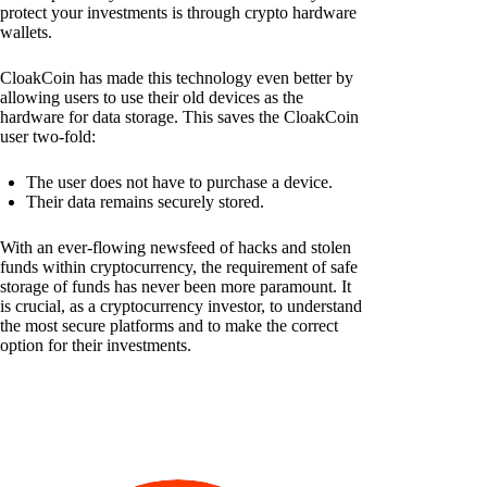
protect your investments is through crypto hardware
wallets.
CloakCoin has made this technology even better by
allowing users to use their old devices as the
hardware for data storage. This saves the CloakCoin
user two-fold:
The user does not have to purchase a device.
Their data remains securely stored.
With an ever-flowing newsfeed of hacks and stolen
funds within cryptocurrency, the requirement of safe
storage of funds has never been more paramount. It
is crucial, as a cryptocurrency investor, to understand
the most secure platforms and to make the correct
option for their investments.