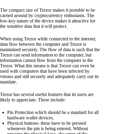
The compact size of Trezor makes it portable to be
carried around by cryptocurrency enthusiasts. The
low-key nature of the device makes it attractive for
the sensitive data that it will protect.
When using Trezor while connected to the internet,
data flow between the computer and Trezor is
maintained securely. The flow of data is such that the
Trezor can send information to the computer, but
information cannot flow from the computer to the
Trezor. What this means is that Trezor can even be
used with computers that have been infected by
viruses and still securely and adequately carry out its
mandate.
Trezor has several useful features that its users are
likely to appreciate. These include:
Pin Protection which should be a standard for all
hardware wallet devices.
Physical buttons- these have to be pressed
whenever the pin is being entered. Without
pressing the physical keys, the setup of the