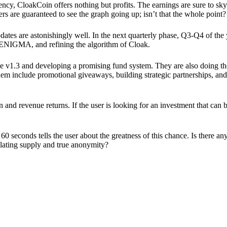
ency, CloakCoin offers nothing but profits. The earnings are sure to sky
ers are guaranteed to see the graph going up; isn’t that the whole point?
pdates are astonishingly well. In the next quarterly phase, Q3-Q4 of the
 ENIGMA, and refining the algorithm of Cloak.
 v1.3 and developing a promising fund system. They are also doing the
em include promotional giveaways, building strategic partnerships, and
ion and revenue returns. If the user is looking for an investment that ca
60 seconds tells the user about the greatness of this chance. Is there a
ulating supply and true anonymity?