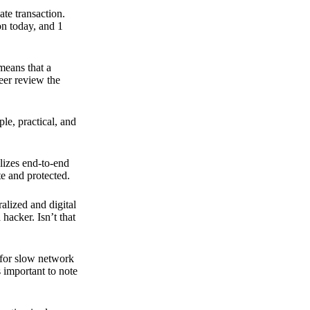
ate transaction.
on today, and 1
means that a
peer review the
ple, practical, and
ilizes end-to-end
e and protected.
ralized and digital
hacker. Isn’t that
t for slow network
s important to note