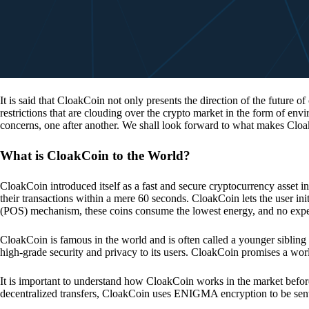
It is said that CloakCoin not only presents the direction of the future of
restrictions that are clouding over the crypto market in the form of en
concerns, one after another. We shall look forward to what makes Cloa
What is CloakCoin to the World?
CloakCoin introduced itself as a fast and secure cryptocurrency asset in
their transactions within a mere 60 seconds. CloakCoin lets the user ini
(POS) mechanism, these coins consume the lowest energy, and no expens
CloakCoin is famous in the world and is often called a younger sibling
high-grade security and privacy to its users. CloakCoin promises a worl
It is important to understand how CloakCoin works in the market before
decentralized transfers, CloakCoin uses ENIGMA encryption to be se