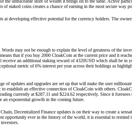
he untraceable store of wealth it brings on to the table. Active partici
 of staked coins creates a chance of earning in the most secure way po
ts at developing effective potential for the currency holders. The owners
. Words may not be enough to explain the level of greatness of the inve
eans that if you buy 2000 CloakCoin at the current price and it reaches 
eceive an additional staking reward of 4320USD which shall be in your
ceptional metric of 6% interest per year across their holdings as highlig
ge of updates and upgrades are set up that will make the user millionair
to establish an effective connection of CloakCoin with others. CloakC
rading currently at $287.11 and $224.62 respectively. Since it foresees
ee an exponential growth in the coming future.
Chain, Decentralized Finance updates is on their way to create a sensat
 opportunity ever in the history of the world, it is essential to remind t
 investors.