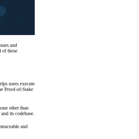
issues and
 of these
elps users execute
the Proof-of-Stake
none other than
 and its codebase.
untraceable and