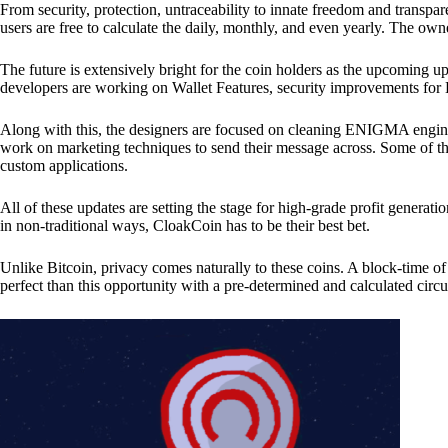
From security, protection, untraceability to innate freedom and transpar
users are free to calculate the daily, monthly, and even yearly. The own
The future is extensively bright for the coin holders as the upcoming u
developers are working on Wallet Features, security improvements for
Along with this, the designers are focused on cleaning ENIGMA engine
work on marketing techniques to send their message across. Some of th
custom applications.
All of these updates are setting the stage for high-grade profit generat
in non-traditional ways, CloakCoin has to be their best bet.
Unlike Bitcoin, privacy comes naturally to these coins. A block-time of 
perfect than this opportunity with a pre-determined and calculated circ