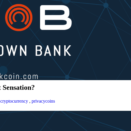
 Sensation?
,
cryptocurrency
,
privacycoins