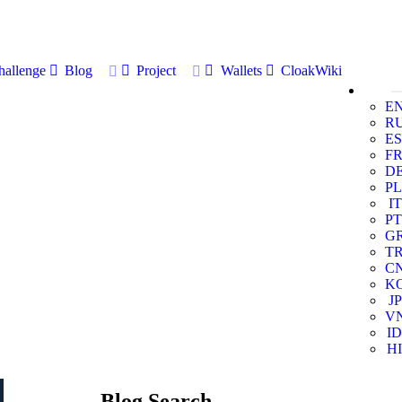
allenge
Blog
Project
Wallets
CloakWiki
E
R
ES
F
D
PL
IT
PT
G
T
C
K
JP
V
ID
HI
Blog Search