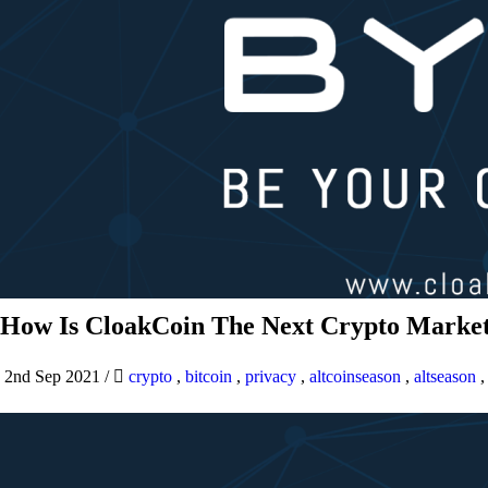
How Is CloakCoin The Next Crypto Market
2nd Sep 2021
/
crypto
,
bitcoin
,
privacy
,
altcoinseason
,
altseason