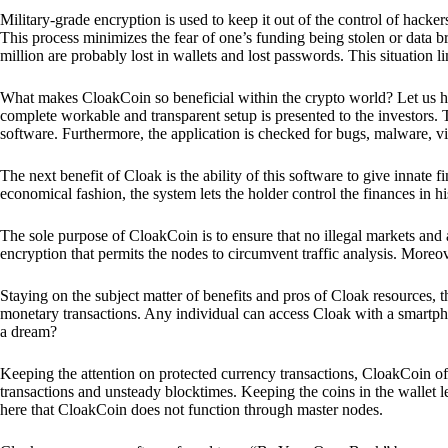
Military-grade encryption is used to keep it out of the control of hackers.
This process minimizes the fear of one’s funding being stolen or data b
million are probably lost in wallets and lost passwords. This situation lim
What makes CloakCoin so beneficial within the crypto world? Let us h
complete workable and transparent setup is presented to the investors. Th
software. Furthermore, the application is checked for bugs, malware, vi
The next benefit of Cloak is the ability of this software to give innate 
economical fashion, the system lets the holder control the finances in his
The sole purpose of CloakCoin is to ensure that no illegal markets and a
encryption that permits the nodes to circumvent traffic analysis. More
Staying on the subject matter of benefits and pros of Cloak resources, the
monetary transactions. Any individual can access Cloak with a smartphon
a dream?
Keeping the attention on protected currency transactions, CloakCoin off
transactions and unsteady blocktimes. Keeping the coins in the wallet le
here that CloakCoin does not function through master nodes.