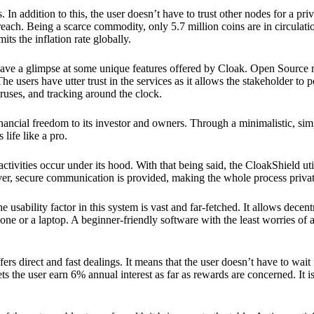
 In addition to this, the user doesn’t have to trust other nodes for a priv
reach. Being a scarce commodity, only 5.7 million coins are in circulati
its the inflation rate globally.
ave a glimpse at some unique features offered by Cloak. Open Source 
e users have utter trust in the services as it allows the stakeholder to 
ruses, and tracking around the clock.
financial freedom to its investor and owners. Through a minimalistic, sim
 life like a pro.
ctivities occur under its hood. With that being said, the CloakShield ut
over, secure communication is provided, making the whole process privat
 usability factor in this system is vast and far-fetched. It allows decent
e or a laptop. A beginner-friendly software with the least worries of a 
ers direct and fast dealings. It means that the user doesn’t have to wai
ts the user earn 6% annual interest as far as rewards are concerned. It i