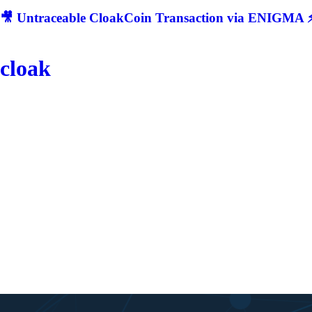
🎥 Untraceable CloakCoin Transaction via ENIGMA ⚡
cloak