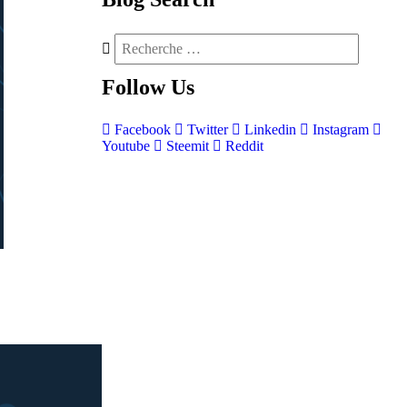
Follow
Us
Facebook
Twitter
Linkedin
Instagram
Youtube
Steemit
Reddit