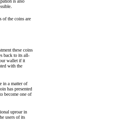
pation is also
ssible.
 of the coins are
stment these coins
back to its all-
 wallet if it
hted with the
e in a matter of
oin has presented
 to become one of
ional uproar in
he users of its