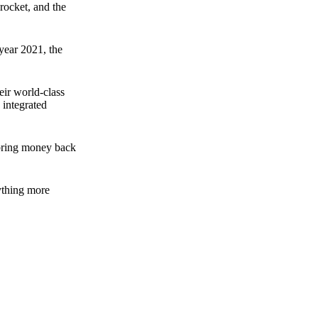
rocket, and the
 year 2021, the
ir world-class
 integrated
n bring money back
nything more