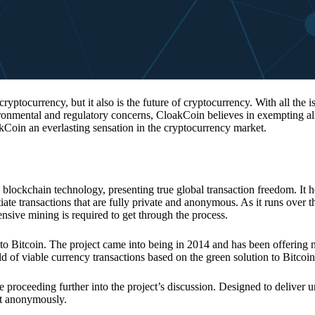
 cryptocurrency, but it also is the future of cryptocurrency. With all the 
vironmental and regulatory concerns, CloakCoin believes in exempting all
kCoin an everlasting sensation in the cryptocurrency market.
 blockchain technology, presenting true global transaction freedom. It h
tiate transactions that are fully private and anonymous. As it runs over 
ive mining is required to get through the process.
 to Bitcoin. The project came into being in 2014 and has been offering 
d of viable currency transactions based on the green solution to Bitcoin
 proceeding further into the project’s discussion. Designed to deliver 
nt anonymously.