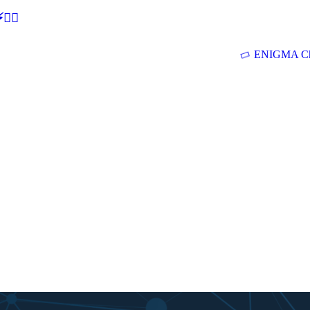
🕵‍♂
ENIGMA Ch