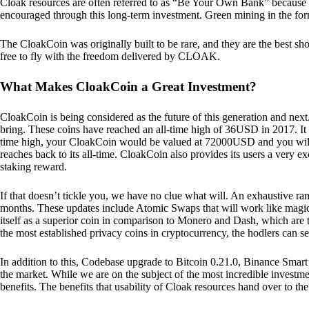
Cloak resources are often referred to as “Be Your Own Bank” because of t
encouraged through this long-term investment. Green mining in the form
The CloakCoin was originally built to be rare, and they are the best sho
free to fly with the freedom delivered by CLOAK.
What Makes CloakCoin a Great Investment?
CloakCoin is being considered as the future of this generation and next
bring. These coins have reached an all-time high of 36USD in 2017. It m
time high, your CloakCoin would be valued at 72000USD and you will r
reaches back to its all-time. CloakCoin also provides its users a very ex
staking reward.
If that doesn’t tickle you, we have no clue what will. An exhaustive ran
months. These updates include Atomic Swaps that will work like magic 
itself as a superior coin in comparison to Monero and Dash, which are t
the most established privacy coins in cryptocurrency, the hodlers can s
In addition to this, Codebase upgrade to Bitcoin 0.21.0, Binance Smart 
the market. While we are on the subject of the most incredible investment
benefits. The benefits that usability of Cloak resources hand over to the