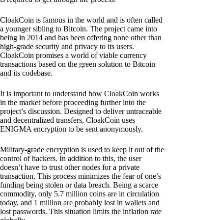
CloakCoin is famous in the world and is often called
a younger sibling to Bitcoin. The project came into
being in 2014 and has been offering none other than
high-grade security and privacy to its users.
CloakCoin promises a world of viable currency
transactions based on the green solution to Bitcoin
and its codebase.
It is important to understand how CloakCoin works
in the market before proceeding further into the
project’s discussion. Designed to deliver untraceable
and decentralized transfers, CloakCoin uses
ENIGMA encryption to be sent anonymously.
Military-grade encryption is used to keep it out of the
control of hackers. In addition to this, the user
doesn’t have to trust other nodes for a private
transaction. This process minimizes the fear of one’s
funding being stolen or data breach. Being a scarce
commodity, only 5.7 million coins are in circulation
today, and 1 million are probably lost in wallets and
lost passwords. This situation limits the inflation rate