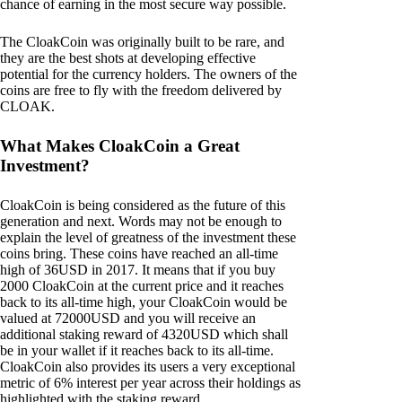
chance of earning in the most secure way possible.
The CloakCoin was originally built to be rare, and
they are the best shots at developing effective
potential for the currency holders. The owners of the
coins are free to fly with the freedom delivered by
CLOAK.
What Makes CloakCoin a Great
Investment?
CloakCoin is being considered as the future of this
generation and next. Words may not be enough to
explain the level of greatness of the investment these
coins bring. These coins have reached an all-time
high of 36USD in 2017. It means that if you buy
2000 CloakCoin at the current price and it reaches
back to its all-time high, your CloakCoin would be
valued at 72000USD and you will receive an
additional staking reward of 4320USD which shall
be in your wallet if it reaches back to its all-time.
CloakCoin also provides its users a very exceptional
metric of 6% interest per year across their holdings as
highlighted with the staking reward.