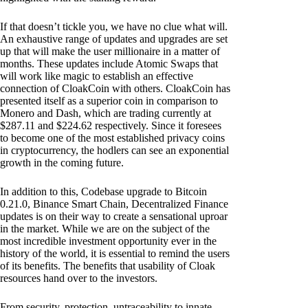
If that doesn’t tickle you, we have no clue what will.
An exhaustive range of updates and upgrades are set
up that will make the user millionaire in a matter of
months. These updates include Atomic Swaps that
will work like magic to establish an effective
connection of CloakCoin with others. CloakCoin has
presented itself as a superior coin in comparison to
Monero and Dash, which are trading currently at
$287.11 and $224.62 respectively. Since it foresees
to become one of the most established privacy coins
in cryptocurrency, the hodlers can see an exponential
growth in the coming future.
In addition to this, Codebase upgrade to Bitcoin
0.21.0, Binance Smart Chain, Decentralized Finance
updates is on their way to create a sensational uproar
in the market. While we are on the subject of the
most incredible investment opportunity ever in the
history of the world, it is essential to remind the users
of its benefits. The benefits that usability of Cloak
resources hand over to the investors.
From security, protection, untraceability to innate