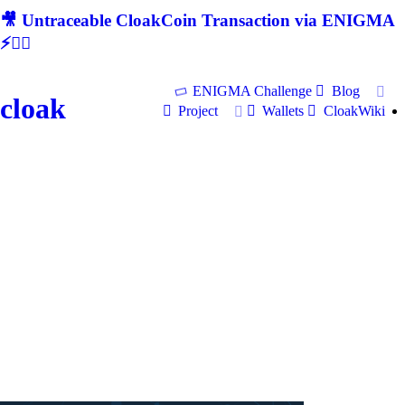
🎥 Untraceable CloakCoin Transaction via ENIGMA
⚡🕵‍♂
ENIGMA Challenge
Blog
cloak
Project
Wallets
CloakWiki