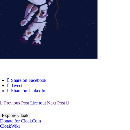
Share on Facebook
Tweet
Share on LinkedIn
Previous Post
Lire tout
Next Post
Explore Cloak
Donate for CloakCoin
CloakWiki