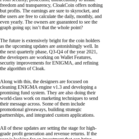
freedom and transparency, CloakCoin offers nothing
but profits. The earnings are sure to skyrocket, and
the users are free to calculate the daily, monthly, and
even yearly. The owners are guaranteed to see the
graph going up; isn’t that the whole point?
The future is extensively bright for the coin holders
as the upcoming updates are astonishingly well. In
the next quarterly phase, Q3-Q4 of the year 2021,
the developers are working on Wallet Features,
security improvements for ENIGMA, and refining
the algorithm of Cloak.
Along with this, the designers are focused on
cleaning ENIGMA engine v1.3 and developing a
promising fund system. They are also doing their
world-class work on marketing techniques to send
their message across. Some of them include
promotional giveaways, building strategic
partnerships, and integrated custom applications.
All of these updates are setting the stage for high-
grade profit generation and revenue returns. If the