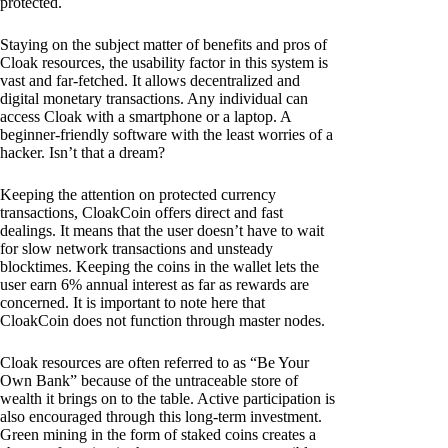
protected.
Staying on the subject matter of benefits and pros of
Cloak resources, the usability factor in this system is
vast and far-fetched. It allows decentralized and
digital monetary transactions. Any individual can
access Cloak with a smartphone or a laptop. A
beginner-friendly software with the least worries of a
hacker. Isn’t that a dream?
Keeping the attention on protected currency
transactions, CloakCoin offers direct and fast
dealings. It means that the user doesn’t have to wait
for slow network transactions and unsteady
blocktimes. Keeping the coins in the wallet lets the
user earn 6% annual interest as far as rewards are
concerned. It is important to note here that
CloakCoin does not function through master nodes.
Cloak resources are often referred to as “Be Your
Own Bank” because of the untraceable store of
wealth it brings on to the table. Active participation is
also encouraged through this long-term investment.
Green mining in the form of staked coins creates a