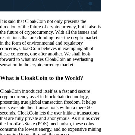
It is said that CloakCoin not only presents the
direction of the future of cryptocurrency, but it also is
the future of cryptocurrency. With all the issues and
restrictions that are clouding over the crypto market
in the form of environmental and regulatory
concerns, CloakCoin believes in exempting all of
these concerns, one after another. We shall look
forward to what makes CloakCoin an everlasting
sensation in the cryptocurrency market.
What is CloakCoin to the World?
CloakCoin introduced itself as a fast and secure
cryptocurrency asset in blockchain technology,
presenting true global transaction freedom. It helps
users execute their transactions within a mere 60
seconds. CloakCoin lets the user initiate transactions
that are fully private and anonymous. As it runs over
the Proof-of-Stake (POS) mechanism, these coins
consume the lowest energy, and no expensive mining
is required to get through the process.