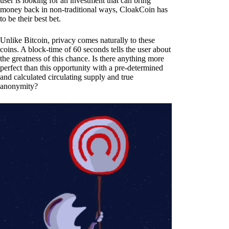
user is looking for an investment that can bring
money back in non-traditional ways, CloakCoin has
to be their best bet.
Unlike Bitcoin, privacy comes naturally to these
coins. A block-time of 60 seconds tells the user about
the greatness of this chance. Is there anything more
perfect than this opportunity with a pre-determined
and calculated circulating supply and true
anonymity?