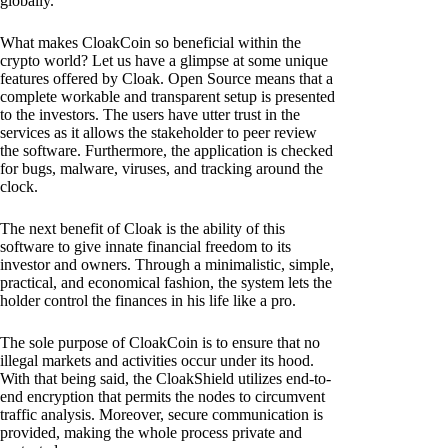
globally.
What makes CloakCoin so beneficial within the
crypto world? Let us have a glimpse at some unique
features offered by Cloak. Open Source means that a
complete workable and transparent setup is presented
to the investors. The users have utter trust in the
services as it allows the stakeholder to peer review
the software. Furthermore, the application is checked
for bugs, malware, viruses, and tracking around the
clock.
The next benefit of Cloak is the ability of this
software to give innate financial freedom to its
investor and owners. Through a minimalistic, simple,
practical, and economical fashion, the system lets the
holder control the finances in his life like a pro.
The sole purpose of CloakCoin is to ensure that no
illegal markets and activities occur under its hood.
With that being said, the CloakShield utilizes end-to-
end encryption that permits the nodes to circumvent
traffic analysis. Moreover, secure communication is
provided, making the whole process private and