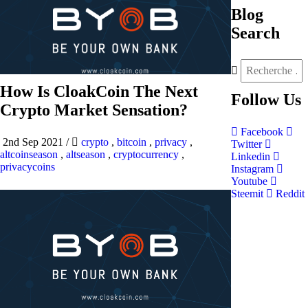
Blog
Search
How Is CloakCoin The Next
Follow
Us
Crypto Market Sensation?
Facebook
2nd Sep 2021
/
crypto
,
bitcoin
,
privacy
,
Twitter
altcoinseason
,
altseason
,
cryptocurrency
,
Linkedin
privacycoins
Instagram
Youtube
Steemit
Reddit