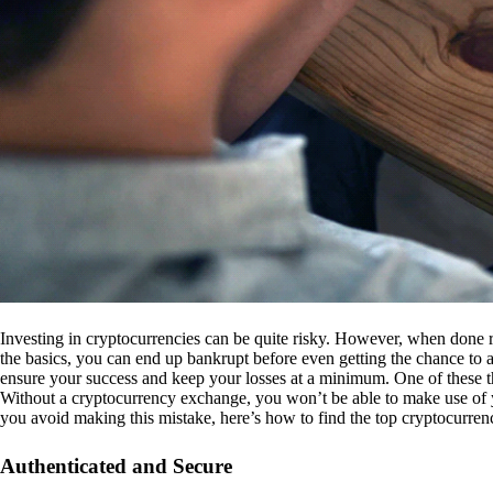
Investing in cryptocurrencies can be quite risky. However, when done r
the basics, you can end up bankrupt before even getting the chance to a
ensure your success and keep your losses at a minimum. One of these th
Without a cryptocurrency exchange, you won’t be able to make use of y
you avoid making this mistake, here’s how to find the top cryptocurren
Authenticated and Secure