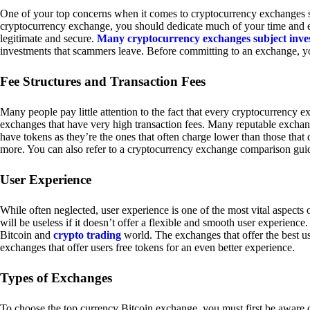
One of your top concerns when it comes to cryptocurrency exchanges sh
cryptocurrency exchange, you should dedicate much of your time and eff
legitimate and secure.
Many cryptocurrency exchanges subject inve
investments that scammers leave. Before committing to an exchange, yo
Fee Structures and Transaction Fees
Many people pay little attention to the fact that every cryptocurrency 
exchanges that have very high transaction fees. Many reputable exchang
have tokens as they’re the ones that often charge lower than those that
more. You can also refer to a cryptocurrency exchange comparison guid
User Experience
While often neglected, user experience is one of the most vital aspects
will be useless if it doesn’t offer a flexible and smooth user experience. 
Bitcoin and
crypto trading
world. The exchanges that offer the best us
exchanges that offer users free tokens for an even better experience.
Types of Exchanges
To choose the top currency Bitcoin exchange, you must first be aware o