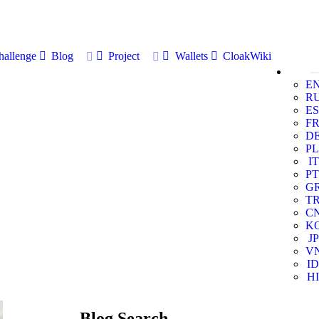
allenge
Blog
Project
Wallets
CloakWiki
E
R
ES
F
D
PL
IT
PT
G
T
C
K
JP
V
ID
HI
Blog Search