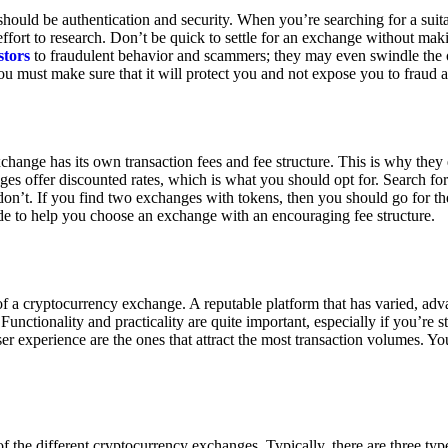
ould be authentication and security. When you’re searching for a suit
ort to research. Don’t be quick to settle for an exchange without makin
stors
to fraudulent behavior and scammers; they may even swindle the 
u must make sure that it will protect you and not expose you to fraud 
exchange has its own transaction fees and fee structure. This is why the
es offer discounted rates, which is what you should opt for. Search fo
 don’t. If you find two exchanges with tokens, then you should go for t
e to help you choose an exchange with an encouraging fee structure.
 of a cryptocurrency exchange. A reputable platform that has varied, adv
Functionality and practicality are quite important, especially if you’re st
er experience are the ones that attract the most transaction volumes. Yo
f the different cryptocurrency exchanges. Typically, there are three ty