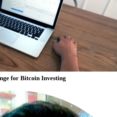
ge for Bitcoin Investing