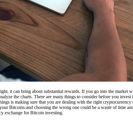
ight, it can bring about substantial rewards. If you go into the market
nalyze the charts. There are many things to consider before you invest i
ings is making sure that you are dealing with the right cryptocurrency
our Bitcoins-and choosing the wrong one could be a waste of time and 
cy exchange for Bitcoin investing.