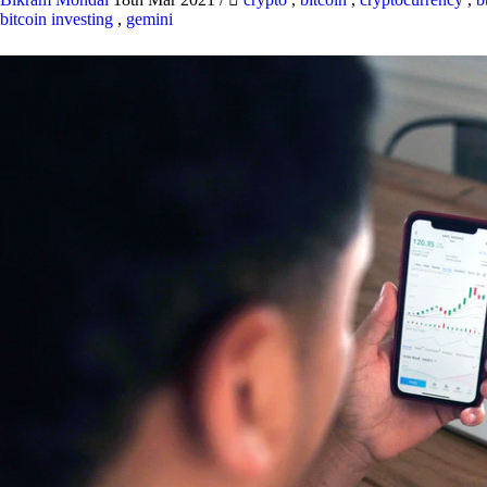
bitcoin investing
,
gemini