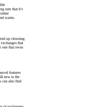
able
g sure that it’s
online
and scams.
y end up choosing
r exchanges that
he one that owns
anced features
ill new to the
u can also find
pes of exchanges: