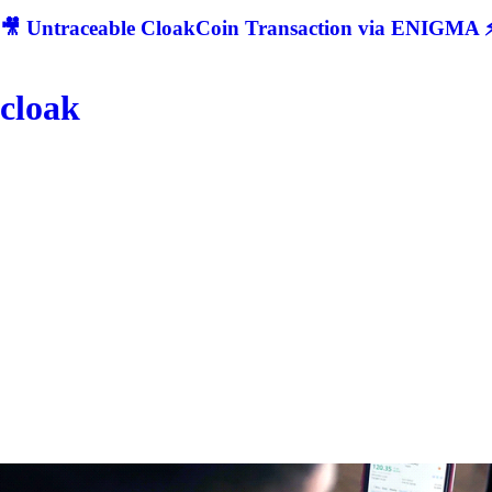
🎥 Untraceable CloakCoin Transaction via ENIGMA ⚡
cloak