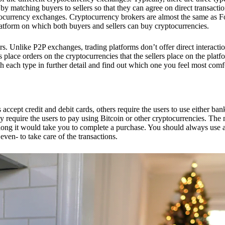
 matching buyers to sellers so that they can agree on direct transactio
ptocurrency exchanges. Cryptocurrency brokers are almost the same as F
platform on which both buyers and sellers can buy cryptocurrencies.
 Unlike P2P exchanges, trading platforms don’t offer direct interacti
s place orders on the cryptocurrencies that the sellers place on the platf
ch each type in further detail and find out which one you feel most comf
ept credit and debit cards, others require the users to use either bank
 require the users to pay using Bitcoin or other cryptocurrencies. The
ong it would take you to complete a purchase. You should always use a
ven- to take care of the transactions.