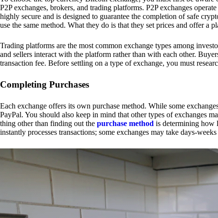
P2P exchanges, brokers, and trading platforms. P2P exchanges operate by
highly secure and is designed to guarantee the completion of safe cry
use the same method. What they do is that they set prices and offer a 
Trading platforms are the most common exchange types among investors.
and sellers interact with the platform rather than with each other. Buyer
transaction fee. Before settling on a type of exchange, you must resear
Completing Purchases
Each exchange offers its own purchase method. While some exchanges acc
PayPal. You should also keep in mind that other types of exchanges may
thing other than finding out the
purchase method
is determining how l
instantly processes transactions; some exchanges may take days-weeks e