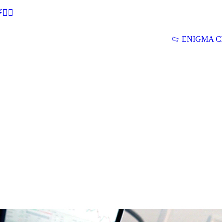
🕵‍♂
ENIGMA Ch