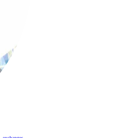
,
exchanges
,