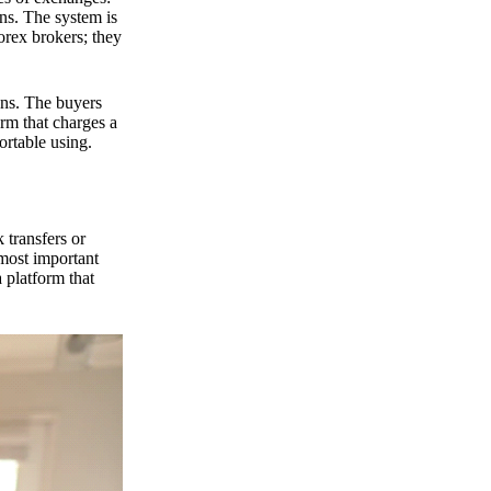
ns. The system is
orex brokers; they
ons. The buyers
orm that charges a
ortable using.
 transfers or
 most important
 platform that