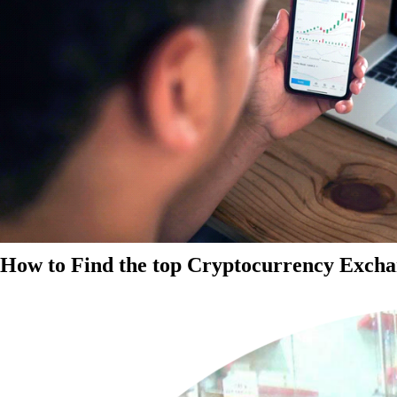
How to Find the top Cryptocurrency Exchan