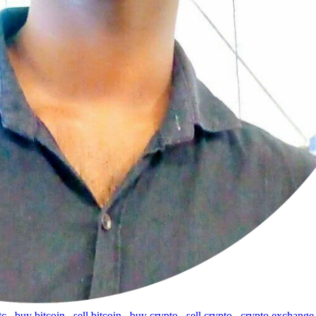
tc
,
buy bitcoin
,
sell bitcoin
,
buy crypto
,
sell crypto
,
crypto exchange