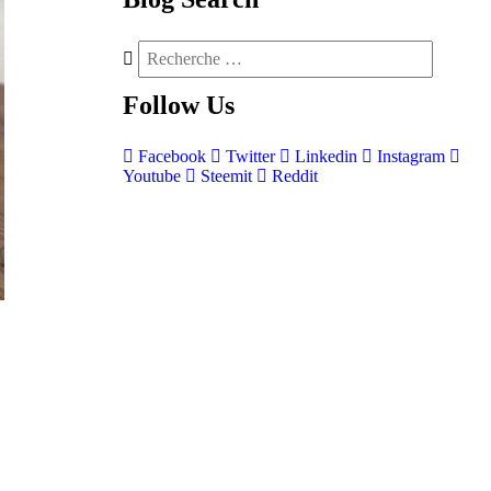
Follow
Us
Facebook
Twitter
Linkedin
Instagram
Youtube
Steemit
Reddit