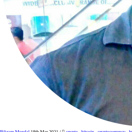
Bikram Mondal
18th Mar 2021
/
crypto
,
bitcoin
,
cryptocurrency
,
b