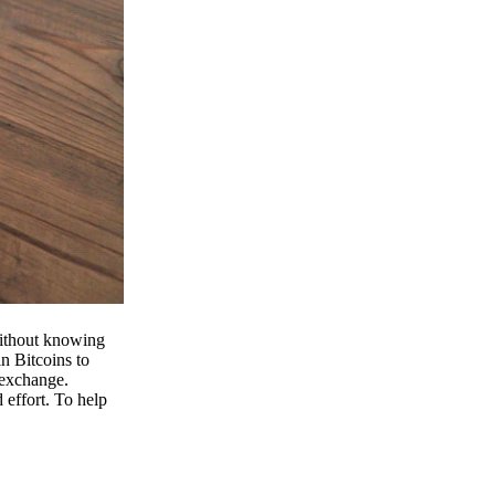
 without knowing
n Bitcoins to
 exchange.
effort. To help