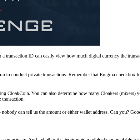
a transaction ID can easily view how much digital currency the transa
ion to conduct private transactions. Remember that Enigma checkbox f
ding CloakCoin. You can also determine how many Cloakers (mixers) y
e transaction.
nobody can tell us the amount or either wallet address. Can you? Goo
r on privacy. And, whether it’s geographic roadblocks or available trad