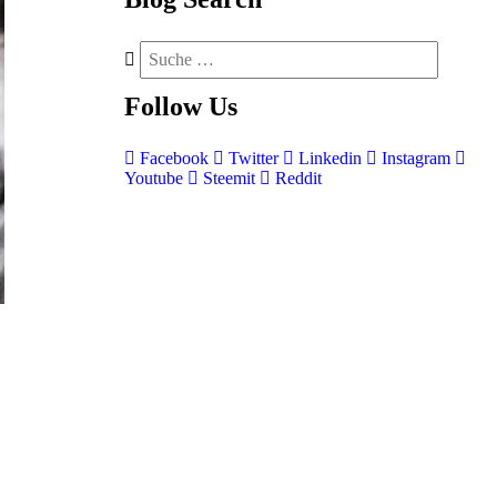
Follow
Us
Facebook
Twitter
Linkedin
Instagram
Youtube
Steemit
Reddit