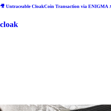
🎥 Untraceable CloakCoin Transaction via ENIGMA ⚡
cloak