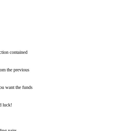
ction contained
rom the previous
ou want the funds
d luck!
ing pairs,