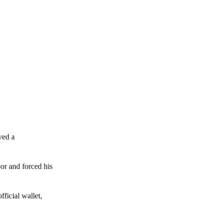
ved a
or and forced his
ficial wallet,