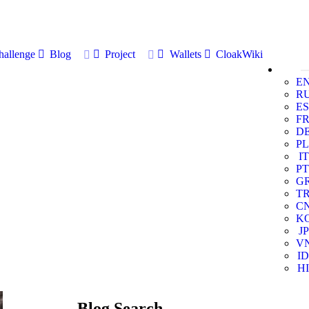
allenge
Blog
Project
Wallets
CloakWiki
E
R
ES
F
D
PL
IT
PT
G
T
C
K
JP
V
ID
HI
Blog Search