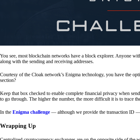
You see, most blockchain networks have a block explorer. Anyone with 
along with the sending and receiving addresses.
Courtesy of the Cloak network’s Enigma technology, you have the opt
section?
Keep that box checked to enable complete financial privacy when sen
to go through. The higher the number, the more difficult it is to trace th
In the
Enigma challenge
— although we provide the transaction ID — 
Wrapping Up
Centralized cryptocurrency exchanges are on the opposite side of the wa