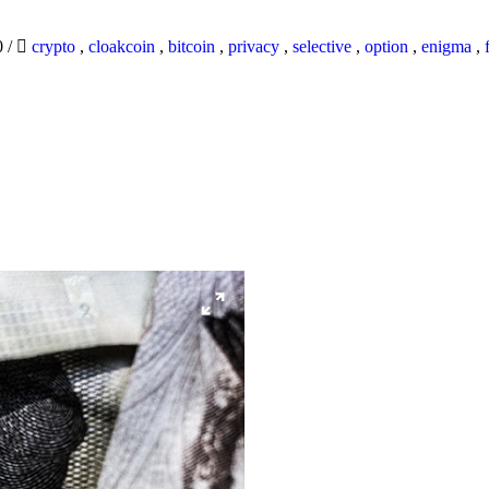
0
/
crypto
,
cloakcoin
,
bitcoin
,
privacy
,
selective
,
option
,
enigma
,