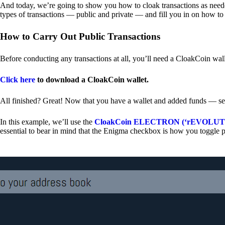
And today, we’re going to show you how to cloak transactions as needed
types of transactions — public and private — and fill you in on how to
How to Carry Out Public Transactions
Before conducting any transactions at all, you’ll need a CloakCoin wal
Click here
to download a CloakCoin wallet.
All finished? Great! Now that you have a wallet and added funds — se
In this example, we’ll use the
CloakCoin ELECTRON (‘rEVOLUTION
essential to bear in mind that the Enigma checkbox is how you toggle p