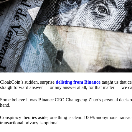
CloakCoin’s sudden, surprise
delisting from Binance
taught us that c
straightforward answer — or any answer at all, for that matter — we ca
Some believe it was Binance CEO Changpeng Zhao’s personal decision.
hand.
Conspiracy theories aside, one thing is clear: 100% anonymous transact
transactional privacy is optional.