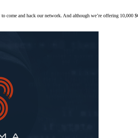
y to come and hack our network. And although we’re offering 10,00