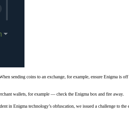
When sending coins to an exchange, for example, ensure Enigma is off 
rchant wallets, for example — check the Enigma box and fire away.
ent in Enigma technology’s obfuscation, we issued a challenge to the e