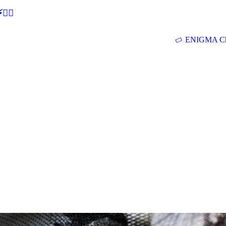
🕵‍♂
ENIGMA Ch