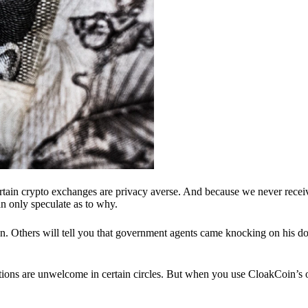
ertain crypto exchanges are privacy averse. And because we never recei
n only speculate as to why.
 Others will tell you that government agents came knocking on his do
ions are unwelcome in certain circles. But when you use CloakCoin’s of