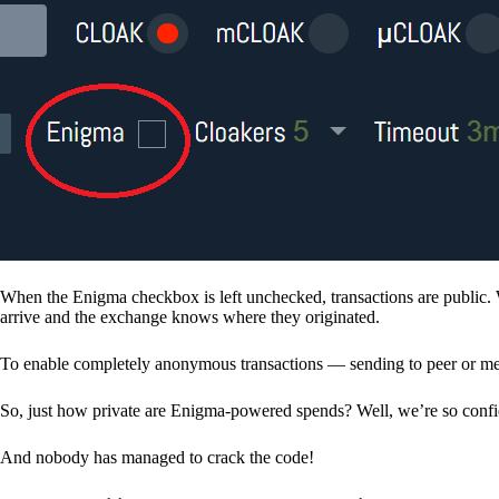
When the Enigma checkbox is left unchecked, transactions are public. 
arrive and the exchange knows where they originated.
To enable completely anonymous transactions — sending to peer or me
So, just how private are Enigma-powered spends? Well, we’re so confid
And nobody has managed to crack the code!