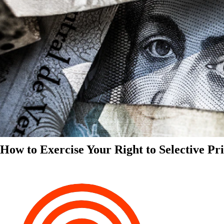
How to Exercise Your Right to Selective Pr