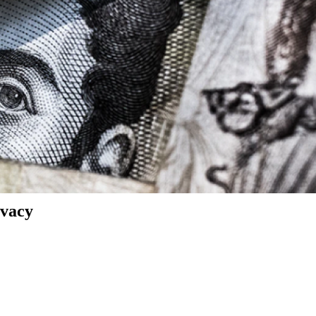
ivacy