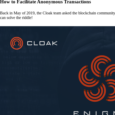
How to Facilitate Anonymous Transactions
Back in May of 2019, the Cloak team asked the blockchain communit
can solve the riddle!