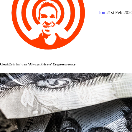
Jon
21st Feb 202
CloakCoin Isn’t an ‘Always Private’ Cryptocurrency