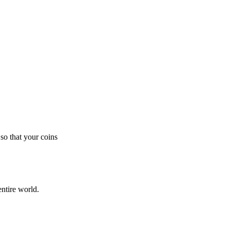
so that your coins
ntire world.