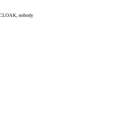
0 $CLOAK, nobody