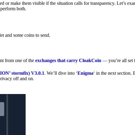
 or make them visible if the situation calls for transparency. Let’s ex
 perform both.
let and some coins to send.
nt from one of the
exchanges that carry CloakCoin
— you’re all set t
’ stormfix) V3.0.1
. We’ll dive into ‘
Enigma
‘ in the next section. 
rivacy off and on.