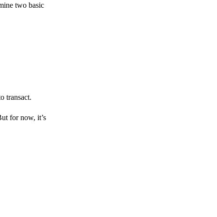
amine two basic
o transact.
But for now, it’s