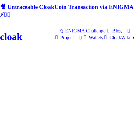
🎥 Untraceable CloakCoin Transaction via ENIGMA
⚡🕵‍♂
ENIGMA Challenge
Blog
cloak
Project
Wallets
CloakWiki