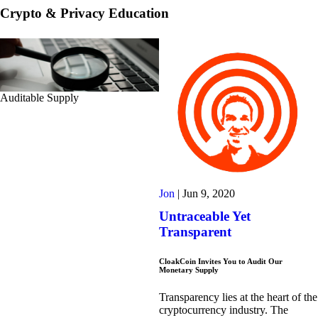
Crypto & Privacy Education
Auditable Supply
Jon
|
Jun 9, 2020
Untraceable Yet
Transparent
CloakCoin Invites You to Audit Our
Monetary Supply
Transparency lies at the heart of the
cryptocurrency industry. The