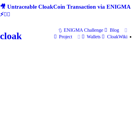
🎥 Untraceable CloakCoin Transaction via ENIGMA
⚡🕵‍♂
ENIGMA Challenge
Blog
cloak
Project
Wallets
CloakWiki