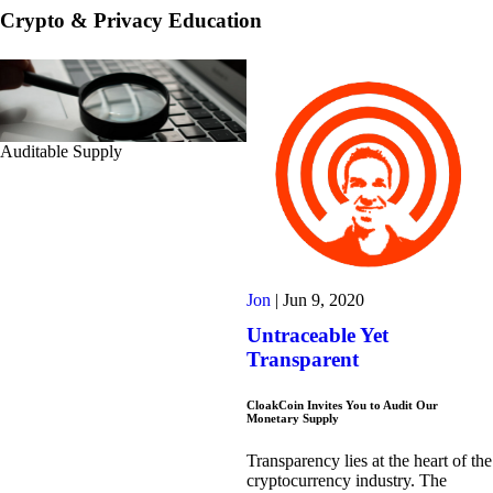
Crypto & Privacy Education
Auditable Supply
Jon
|
Jun 9, 2020
Untraceable Yet
Transparent
CloakCoin Invites You to Audit Our
Monetary Supply
Transparency lies at the heart of the
cryptocurrency industry. The