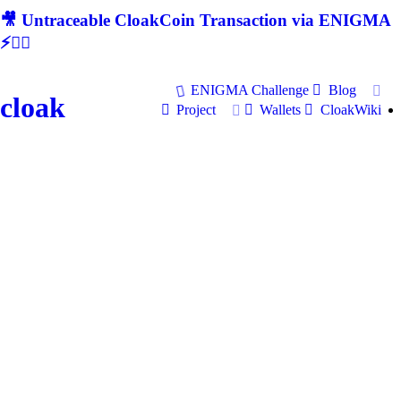
🎥 Untraceable CloakCoin Transaction via ENIGMA
⚡🕵‍♂
ENIGMA Challenge
Blog
cloak
Project
Wallets
CloakWiki