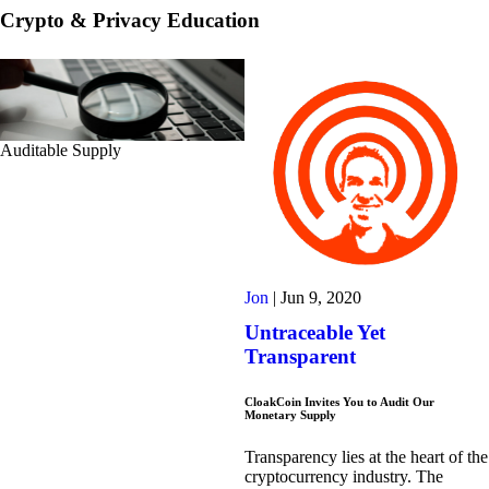
Crypto & Privacy Education
Auditable Supply
Jon
|
Jun 9, 2020
Untraceable Yet
Transparent
CloakCoin Invites You to Audit Our
Monetary Supply
Transparency lies at the heart of the
cryptocurrency industry. The