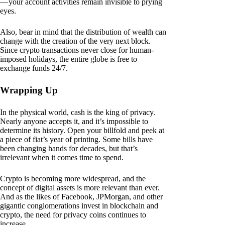
— your account activities remain invisible to prying
eyes.
Also, bear in mind that the distribution of wealth can
change with the creation of the very next block.
Since crypto transactions never close for human-
imposed holidays, the entire globe is free to
exchange funds 24/7.
Wrapping Up
In the physical world, cash is the king of privacy.
Nearly anyone accepts it, and it’s impossible to
determine its history. Open your billfold and peek at
a piece of fiat’s year of printing. Some bills have
been changing hands for decades, but that’s
irrelevant when it comes time to spend.
Crypto is becoming more widespread, and the
concept of digital assets is more relevant than ever.
And as the likes of Facebook, JPMorgan, and other
gigantic conglomerations invest in blockchain and
crypto, the need for privacy coins continues to
increase.