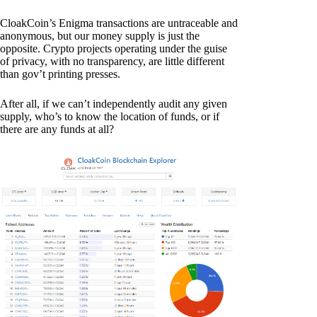
CloakCoin’s Enigma transactions are untraceable and
anonymous, but our money supply is just the
opposite. Crypto projects operating under the guise
of privacy, with no transparency, are little different
than gov’t printing presses.
After all, if we can’t independently audit any given
supply, who’s to know the location of funds, or if
there are any funds at all?