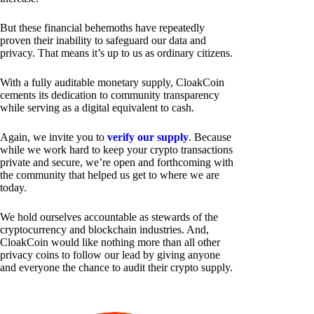
But these financial behemoths have repeatedly
proven their inability to safeguard our data and
privacy. That means it’s up to us as ordinary citizens.
With a fully auditable monetary supply, CloakCoin
cements its dedication to community transparency
while serving as a digital equivalent to cash.
Again, we invite you to
verify our supply
. Because
while we work hard to keep your crypto transactions
private and secure, we’re open and forthcoming with
the community that helped us get to where we are
today.
We hold ourselves accountable as stewards of the
cryptocurrency and blockchain industries. And,
CloakCoin would like nothing more than all other
privacy coins to follow our lead by giving anyone
and everyone the chance to audit their crypto supply.