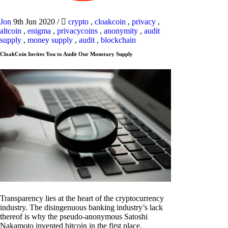
Jon
9th Jun 2020
/
crypto
,
cloakcoin
,
privacy
,
altcoin
,
enigma
,
privacycoins
,
anonymity
,
audit
supply
,
money supply
,
audit
,
blockchain
CloakCoin Invites You to Audit Our Monetary Supply
Transparency lies at the heart of the cryptocurrency
industry. The disingenuous banking industry’s lack
thereof is why the pseudo-anonymous Satoshi
Nakamoto invented bitcoin in the first place.