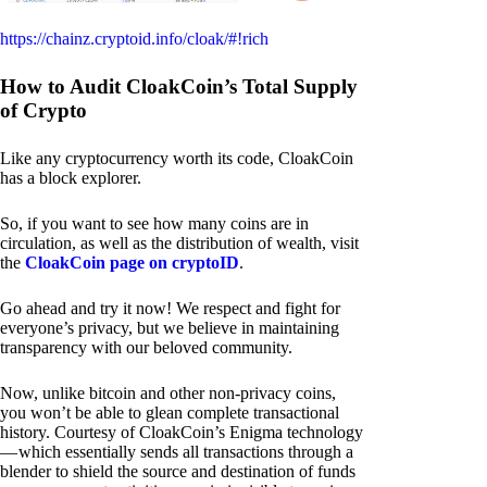
https://chainz.cryptoid.info/cloak/#!rich
How to Audit CloakCoin’s Total Supply
of Crypto
Like any cryptocurrency worth its code, CloakCoin
has a block explorer.
So, if you want to see how many coins are in
circulation, as well as the distribution of wealth, visit
the
CloakCoin page on cryptoID
.
Go ahead and try it now! We respect and fight for
everyone’s privacy, but we believe in maintaining
transparency with our beloved community.
Now, unlike bitcoin and other non-privacy coins,
you won’t be able to glean complete transactional
history. Courtesy of CloakCoin’s Enigma technology
— which essentially sends all transactions through a
blender to shield the source and destination of funds