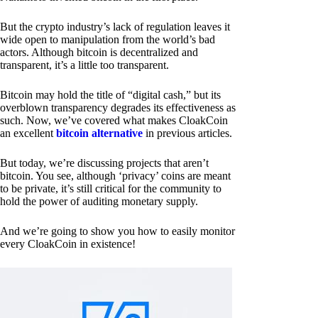
But the crypto industry’s lack of regulation leaves it
wide open to manipulation from the world’s bad
actors. Although bitcoin is decentralized and
transparent, it’s a little too transparent.
Bitcoin may hold the title of “digital cash,” but its
overblown transparency degrades its effectiveness as
such. Now, we’ve covered what makes CloakCoin
an excellent
bitcoin alternative
in previous articles.
But today, we’re discussing projects that aren’t
bitcoin. You see, although ‘privacy’ coins are meant
to be private, it’s still critical for the community to
hold the power of auditing monetary supply.
And we’re going to show you how to easily monitor
every CloakCoin in existence!