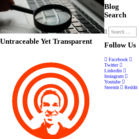
Blog
Search
Untraceable Yet Transparent
Follow
Us
Facebook
Twitter
Linkedin
Instagram
Youtube
Steemit
Reddit