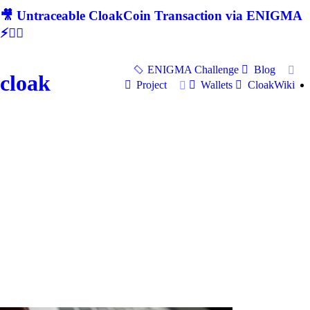
🎥 Untraceable CloakCoin Transaction via ENIGMA
⚡🕵‍♂
ENIGMA Challenge
Blog
cloak
Project
Wallets
CloakWiki