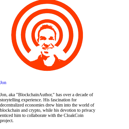
Jon
Jon, aka "BlockchainAuthor," has over a decade of
storytelling experience. His fascination for
decentralized economies drew him into the world of
blockchain and crypto, while his devotion to privacy
enticed him to collaborate with the CloakCoin
project.