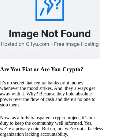
Are You Fiat or Are You Crypto?
It’s no secret that central banks print money
whenever the mood strikes. And, they always get
away with it. Why? Because they hold absolute
power over the flow of cash and there’s no one to
stop them.
Now, as a fully transparent crypto project, it’s our
duty to keep the community well informed. Yes,
we’re a privacy coin. But no, not we’re not a faceless
organization lacking accountability.