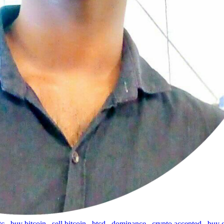
tc
,
buy bitcoin
,
sell bitcoin
,
btcd
,
dominance
,
crypto accepted
,
buy 