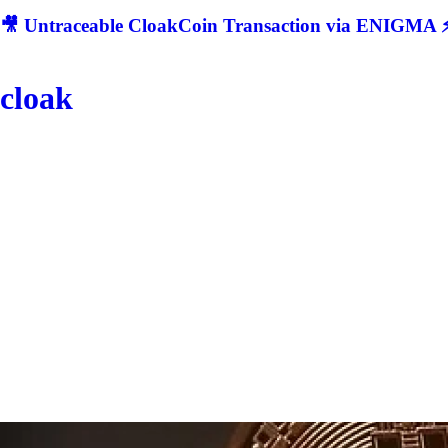
🎥 Untraceable CloakCoin Transaction via ENIGMA ⚡
cloak