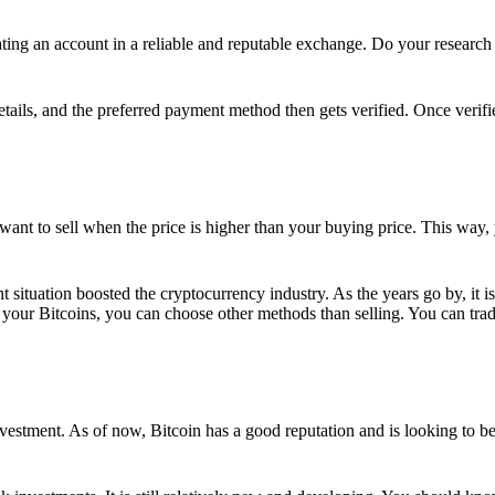
ing an account in a reliable and reputable exchange. Do your research f
details, and the preferred payment method then gets verified. Once verifi
want to sell when the price is higher than your buying price. This way,
t situation boosted the cryptocurrency industry. As the years go by, it i
your Bitcoins, you can choose other methods than selling. You can trad
nvestment. As of now, Bitcoin has a good reputation and is looking to b