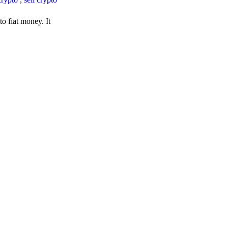
o fiat money. It