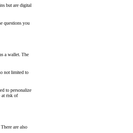
ns but are digital
he questions you
as a wallet. The
o not limited to
ed to personalize
 at risk of
 There are also