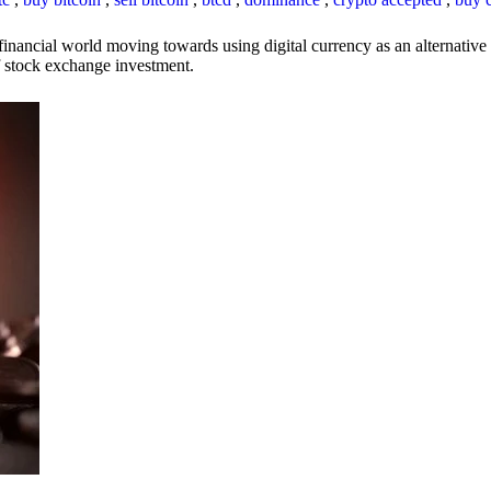
inancial world moving towards using digital currency as an alternative t
 of stock exchange investment.