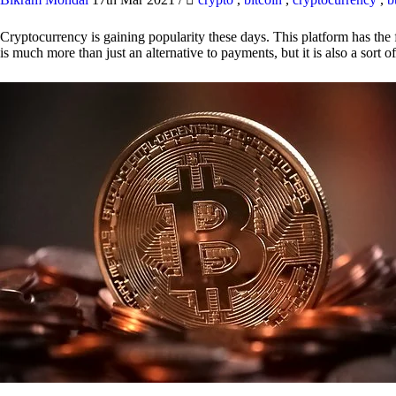
Cryptocurrency is gaining popularity these days. This platform has the f
is much more than just an alternative to payments, but it is also a sort