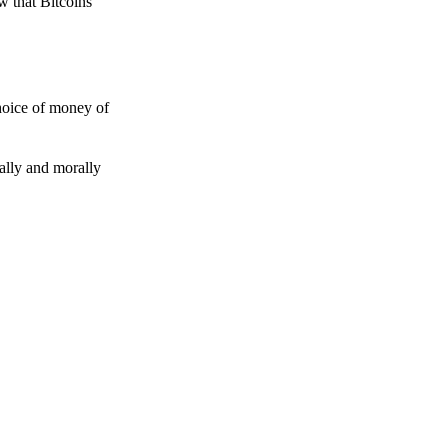
w that Bitcoins
choice of money of
gally and morally