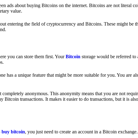
 ads about buying Bitcoins on the internet. Bitcoins are not literal coi
etary value.
out entering the field of cryptocurrency and Bitcoins. These might be t
nd.
ere you can store them first. Your
Bitcoin
storage would be referred to 
ps.
e has a unique feature that might be more suitable for you. You are als
s not completely anonymous. This anonymity means that you are not requir
Bitcoin transactions. It makes it easier to do transactions, but it is also
o
buy bitcoin
, you just need to create an account in a Bitcoin exchange.