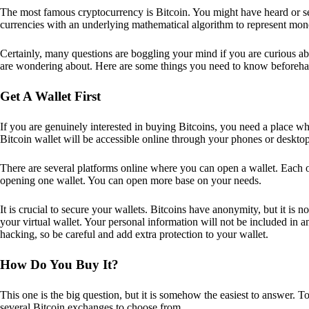
The most famous cryptocurrency is Bitcoin. You might have heard or seen
currencies with an underlying mathematical algorithm to represent mon
Certainly, many questions are boggling your mind if you are curious ab
are wondering about. Here are some things you need to know beforeha
Get A Wallet First
If you are genuinely interested in buying Bitcoins, you need a place wh
Bitcoin wallet will be accessible online through your phones or deskto
There are several platforms online where you can open a wallet. Each on
opening one wallet. You can open more base on your needs.
It is crucial to secure your wallets. Bitcoins have anonymity, but it i
your virtual wallet. Your personal information will not be included in any 
hacking, so be careful and add extra protection to your wallet.
How Do You Buy It?
This one is the big question, but it is somehow the easiest to answer. T
several Bitcoin exchanges to choose from.