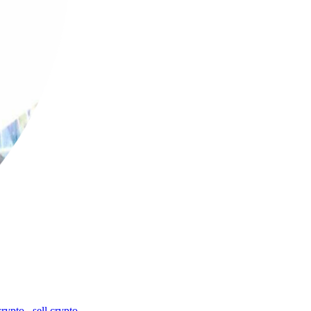
crypto
,
sell crypto