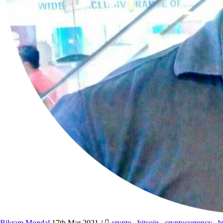
Bikram Mondal
17th Mar 2021
/
crypto
,
bitcoin
,
cryptocurrency
,
b