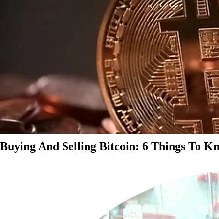
Buying And Selling Bitcoin: 6 Things To K