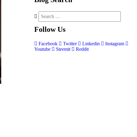
Follow
Us
Facebook
Twitter
Linkedin
Instagram
Youtube
Steemit
Reddit