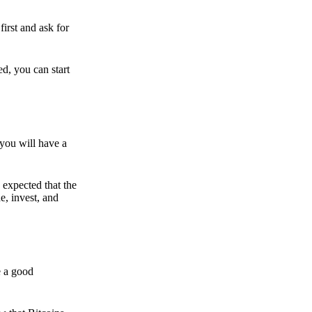
irst and ask for
ed, you can start
 you will have a
s expected that the
e, invest, and
e a good