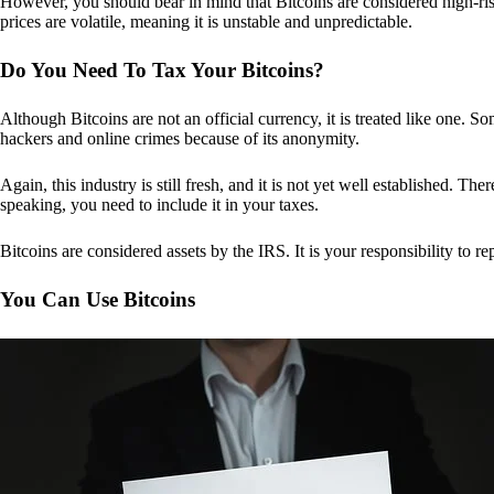
However, you should bear in mind that Bitcoins are considered high-risk
prices are volatile, meaning it is unstable and unpredictable.
Do You Need To Tax Your Bitcoins?
Although Bitcoins are not an official currency, it is treated like one.
hackers and online crimes because of its anonymity.
Again, this industry is still fresh, and it is not yet well established. 
speaking, you need to include it in your taxes.
Bitcoins are considered assets by the IRS. It is your responsibility to rep
You Can Use Bitcoins