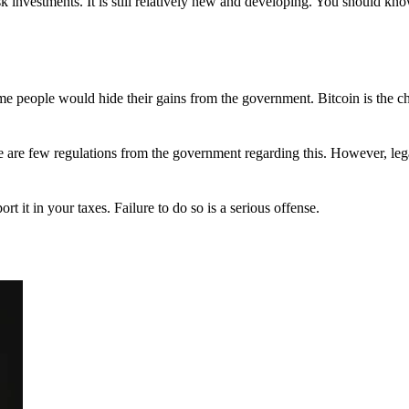
 investments. It is still relatively new and developing. You should kno
 Some people would hide their gains from the government. Bitcoin is the 
There are few regulations from the government regarding this. However, le
ort it in your taxes. Failure to do so is a serious offense.