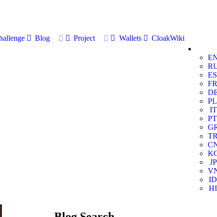
allenge
Blog
Project
Wallets
CloakWiki
E
R
ES
F
D
PL
IT
PT
G
T
C
K
JP
V
ID
HI
Blog Search