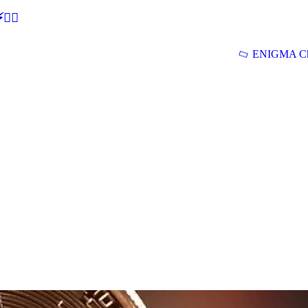
🕵‍♂
ENIGMA Ch