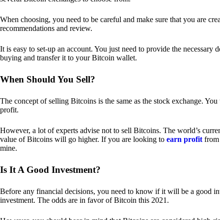
When choosing, you need to be careful and make sure that you are creat
recommendations and review.
It is easy to set-up an account. You just need to provide the necessary 
buying and transfer it to your Bitcoin wallet.
When Should You Sell?
The concept of selling Bitcoins is the same as the stock exchange. You 
profit.
However, a lot of experts advise not to sell Bitcoins. The world’s curren
value of Bitcoins will go higher. If you are looking to
earn profit
from 
mine.
Is It A Good Investment?
Before any financial decisions, you need to know if it will be a good i
investment. The odds are in favor of Bitcoin this 2021.