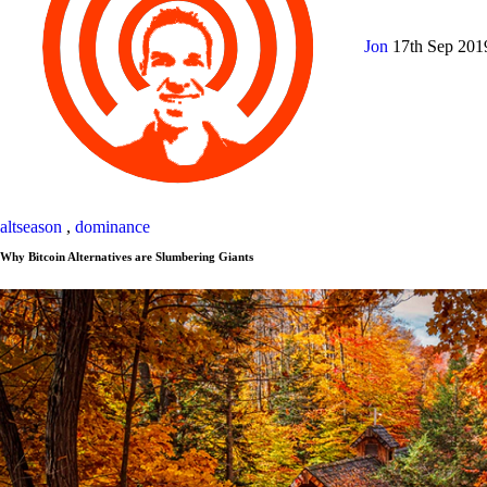
Jon
17th Sep 20
altseason
,
dominance
Why Bitcoin Alternatives are Slumbering Giants