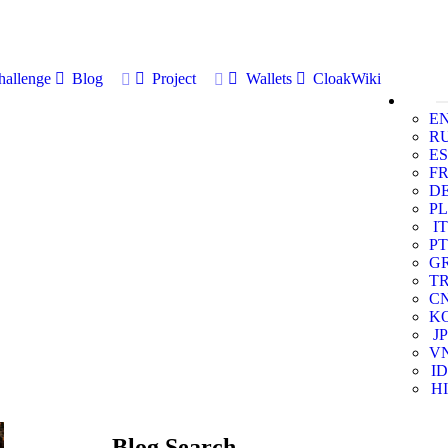
allenge
Blog
Project
Wallets
CloakWiki
E
R
ES
F
D
PL
IT
PT
G
T
C
K
JP
V
ID
HI
Blog Search