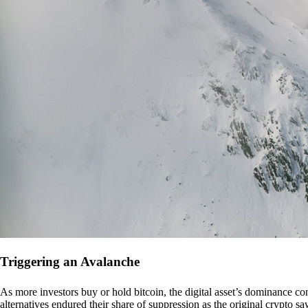
Triggering an Avalanche
As more investors buy or hold bitcoin, the digital asset’s dominance con
alternatives endured their share of suppression as the original crypto