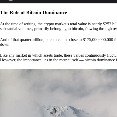
The Role of Bitcoin Dominance
At the time of writing, the crypto market’s total value is nearly $252 bil
substantial volumes, primarily belonging to bitcoin, flowing through o
And of that quarter-trillion, bitcoin claims close to $175,000,000,000 f
down.
Like any market in which assets trade, these values continuously fluctua
However, the importance lies in the metric itself — bitcoin dominance i