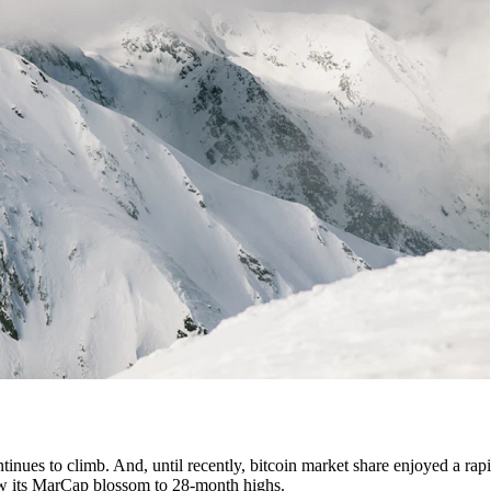
tinues to climb. And, until recently, bitcoin market share enjoyed a rapi
 saw its MarCap blossom to 28-month highs.