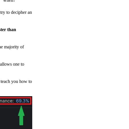
h, “when?”
y to decipher an
ster than
e majority of
 allows one to
o teach you how to