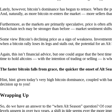
Lately, however, bitcoin’s dominance has begun to retrace. When the price
And, naturally, as more bitcoin re-enters the market — more sellers th
Furthermore, as the markets are primarily speculative, price is often a
blockchain tech may be stronger than before — market sentiment shifts
Some view Bitcoin’s declining price as a sign of weakness. Investments
when a bitcoin rally loses its legs and stalls out, the potential for an A
Again, this isn’t financial advice, but one could argue that the best tim
time to hold altcoins — with the intention of trading or selling — is w
The faster bitcoin falls from grace, the quicker the onset of Alt Sea
Hint, hint: given today’s very high bitcoin dominance, coupled with bar
decision up to you!
Wrapping Up
So, do we have an answer to the “when Alt Season” question? Of cours
levels unseen in over two years, a shift in tide seems ever the more imm