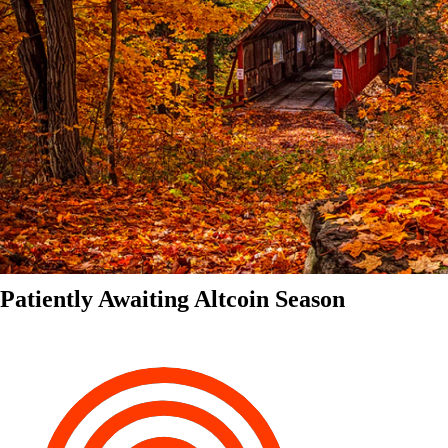
Patiently Awaiting Altcoin Season