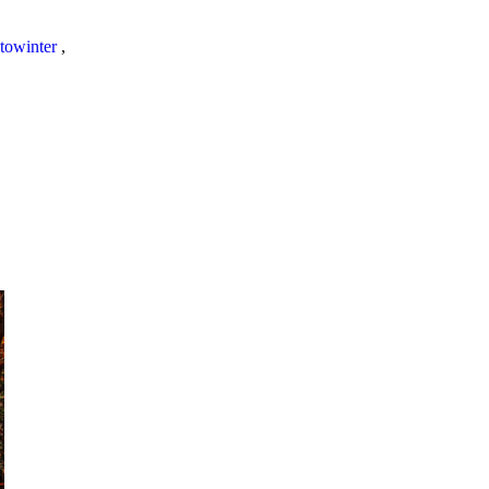
towinter
,