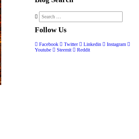
Follow
Us
Facebook
Twitter
Linkedin
Instagram
Youtube
Steemit
Reddit