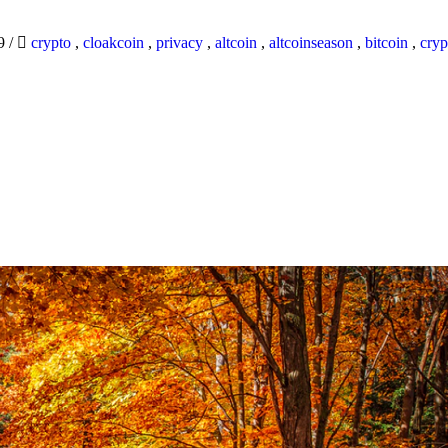
19
/
crypto
,
cloakcoin
,
privacy
,
altcoin
,
altcoinseason
,
bitcoin
,
cryp