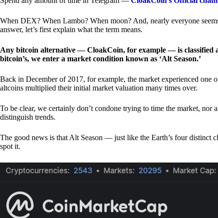
Spend any amount of time in Telegram —
CloakCoin’s Official chan
When DEX? When Lambo? When moon? And, nearly everyone seems to 
answer, let’s first explain what the term means.
Any bitcoin alternative — CloakCoin, for example — is classified as
bitcoin’s, we enter a market condition known as ‘Alt Season.’
Back in December of 2017, for example, the market experienced one of t
altcoins multiplied their initial market valuation many times over.
To be clear, we certainly don’t condone trying to time the market, nor 
distinguish trends.
The good news is that Alt Season — just like the Earth’s four distinct 
spot it.