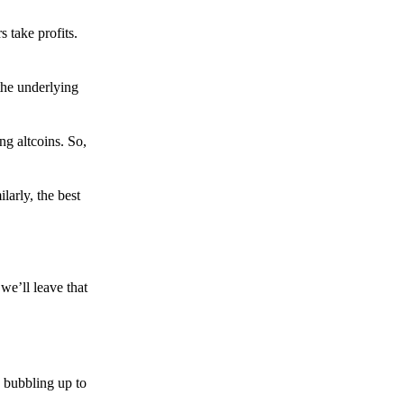
s take profits.
the underlying
g altcoins. So,
larly, the best
we’ll leave that
 bubbling up to