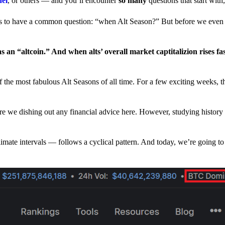
nel
, or others — and you’ll encounter
so many
questions that start wit
have a common question: “when Alt Season?” But before we even tr
 an “altcoin.” And when alts’ overall market captitalizion rises fa
he most fabulous Alt Seasons of all time. For a few exciting weeks, th
are we dishing out any financial advice here. However, studying history
climate intervals — follows a cyclical pattern. And today, we’re going t