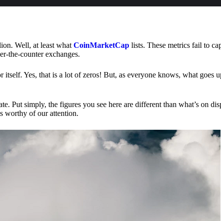
lion. Well, at least what
CoinMarketCap
lists. These metrics fail to ca
ver-the-counter exchanges.
or itself. Yes, that is a lot of zeros! But, as everyone knows, what goes
te. Put simply, the figures you see here are different than what’s on dis
s worthy of our attention.