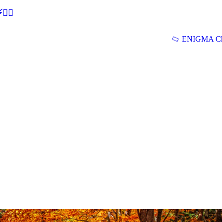
🕵‍♂
ENIGMA Ch