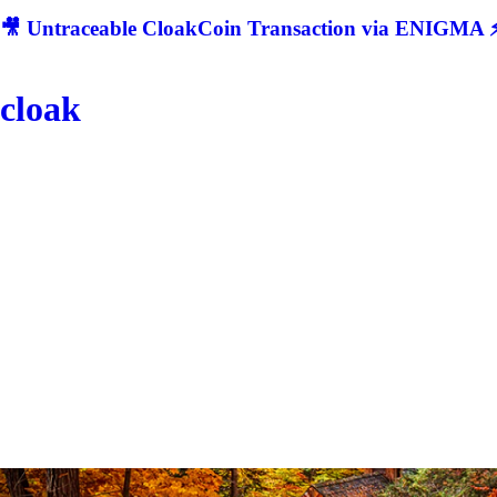
🎥 Untraceable CloakCoin Transaction via ENIGMA ⚡
cloak