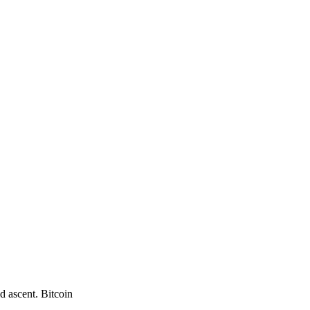
d ascent. Bitcoin