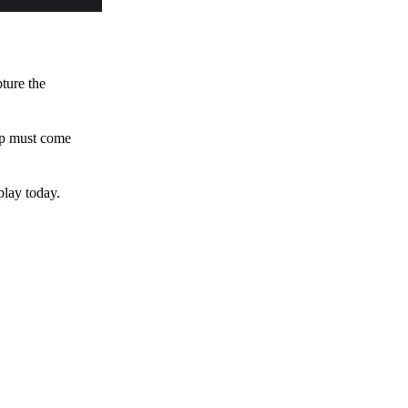
pture the
 up must come
play today.