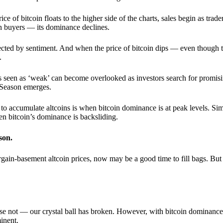
 of bitcoin floats to the higher side of the charts, sales begin as trader
an buyers — its dominance declines.
ffected by sentiment. And when the price of bitcoin dips — even though 
.
 seen as ‘weak’ can become overlooked as investors search for promisin
lt Season emerges.
e to accumulate altcoins is when bitcoin dominance is at peak levels. Simi
hen bitcoin’s dominance is backsliding.
son.
gain-basement altcoin prices, now may be a good time to fill bags. But 
e not — our crystal ball has broken. However, with bitcoin dominance
inent.