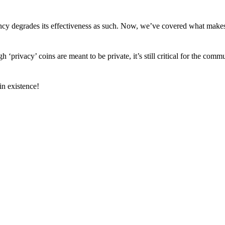
arency degrades its effectiveness as such. Now, we’ve covered what mak
h ‘privacy’ coins are meant to be private, it’s still critical for the comm
n existence!