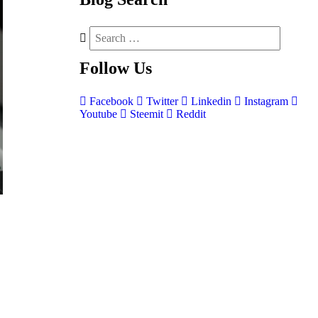
Follow
Us
Facebook
Twitter
Linkedin
Instagram
Youtube
Steemit
Reddit