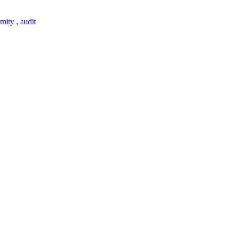
mity
,
audit