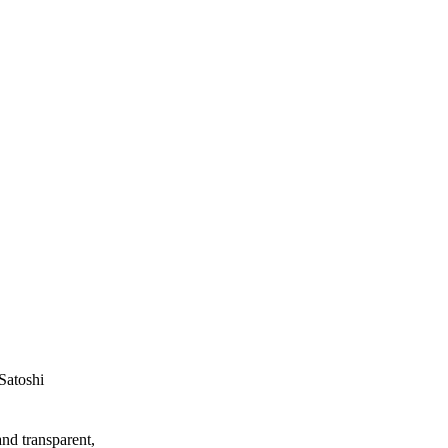
Satoshi
and transparent,