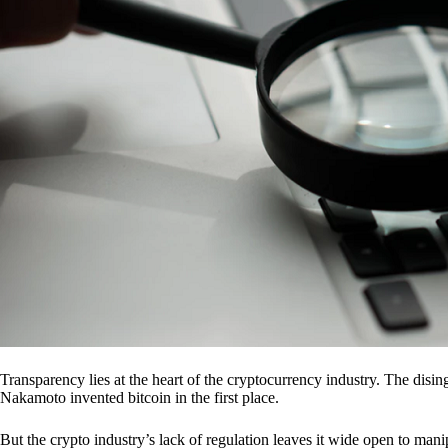
Transparency lies at the heart of the cryptocurrency industry. The dis
Nakamoto invented bitcoin in the first place.
But the crypto industry’s lack of regulation leaves it wide open to mani