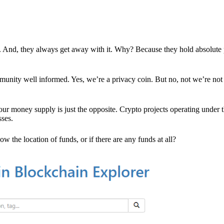
es. And, they always get away with it. Why? Because they hold absolute
mmunity well informed. Yes, we’re a privacy coin. But no, not we’re not 
r money supply is just the opposite. Crypto projects operating under t
sses.
w the location of funds, or if there are any funds at all?