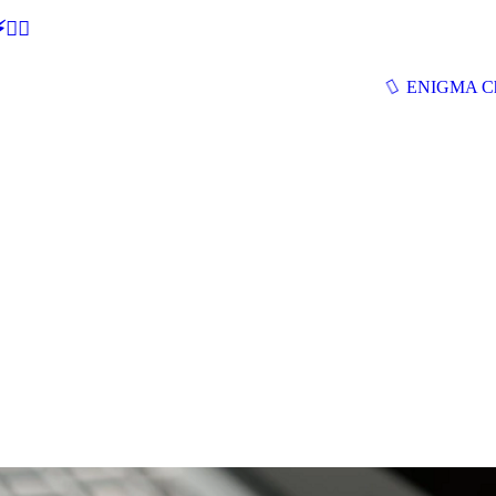
🕵‍♂
ENIGMA Ch