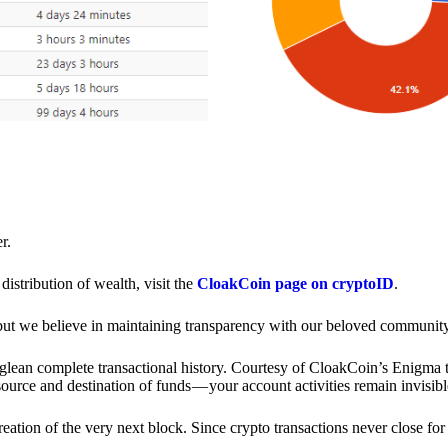
r.
distribution of wealth, visit the
CloakCoin page on cryptoID
.
 but we believe in maintaining transparency with our beloved community
o glean complete transactional history. Courtesy of CloakCoin’s Enigm
source and destination of funds — your account activities remain invisibl
creation of the very next block. Since crypto transactions never close 