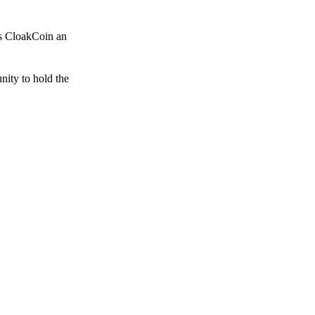
es CloakCoin an
unity to hold the