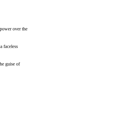
 power over the
a faceless
he guise of