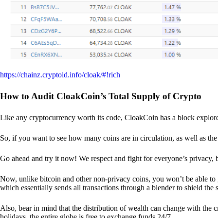
https://chainz.cryptoid.info/cloak/#!rich
How to Audit CloakCoin’s Total Supply of Crypto
Like any cryptocurrency worth its code, CloakCoin has a block explore
So, if you want to see how many coins are in circulation, as well as the 
Go ahead and try it now! We respect and fight for everyone’s privacy,
Now, unlike bitcoin and other non-privacy coins, you won’t be able t
which essentially sends all transactions through a blender to shield the 
Also, bear in mind that the distribution of wealth can change with the 
holidays, the entire globe is free to exchange funds 24/7.