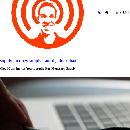
Jon
9th Jun 2020
supply
,
money supply
,
audit
,
blockchain
CloakCoin Invites You to Audit Our Monetary Supply