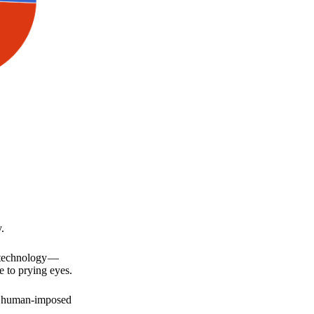
.
a technology —
e to prying eyes.
for human-imposed