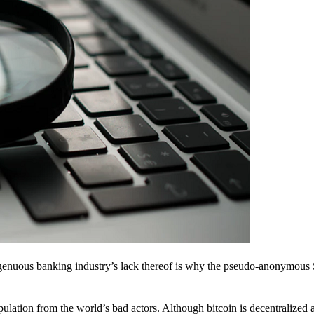
ingenuous banking industry’s lack thereof is why the pseudo-anonymous 
pulation from the world’s bad actors. Although bitcoin is decentralized 