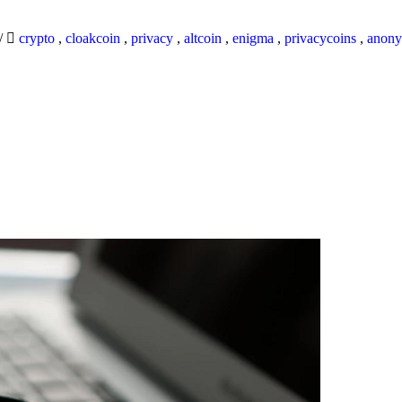
/
crypto
,
cloakcoin
,
privacy
,
altcoin
,
enigma
,
privacycoins
,
anony