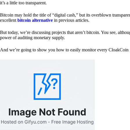
it’s a little too transparent.
Bitcoin may hold the title of “digital cash,” but its overblown transp
excellent
bitcoin alternative
in previous articles.
But today, we’re discussing projects that aren’t bitcoin. You see, althoug
power of auditing monetary supply.
And we’re going to show you how to easily monitor every CloakCoin i