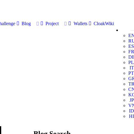
allenge
Blog
Project
Wallets
CloakWiki
E
R
ES
F
D
PL
IT
PT
G
T
C
K
JP
V
ID
HI
Blog Search