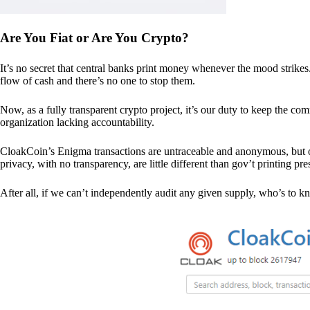
Are You Fiat or Are You Crypto?
It’s no secret that central banks print money whenever the mood strik
flow of cash and there’s no one to stop them.
Now, as a fully transparent crypto project, it’s our duty to keep the co
organization lacking accountability.
CloakCoin’s Enigma transactions are untraceable and anonymous, but ou
privacy, with no transparency, are little different than gov’t printing pre
After all, if we can’t independently audit any given supply, who’s to kno