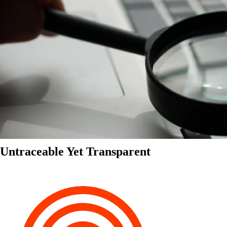
Untraceable Yet Transparent