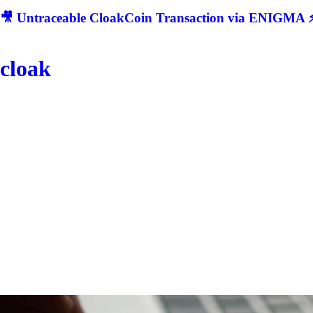
🎥 Untraceable CloakCoin Transaction via ENIGMA ⚡
cloak