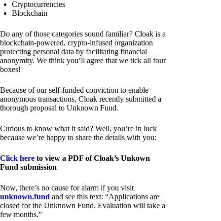
Cryptocurrencies
Blockchain
Do any of those categories sound familiar? Cloak is a
blockchain-powered, crypto-infused organization
protecting personal data by facilitating financial
anonymity. We think you’ll agree that we tick all four
boxes!
Because of our self-funded conviction to enable
anonymous transactions, Cloak recently submitted a
thorough proposal to Unknown Fund.
Curious to know what it said? Well, you’re in luck
because we’re happy to share the details with you:
Click here
to view a PDF of Cloak’s Unkown
Fund submission
Now, there’s no cause for alarm if you visit
unknown.fund
and see this text: “Applications are
closed for the Unknown Fund. Evaluation will take a
few months.”