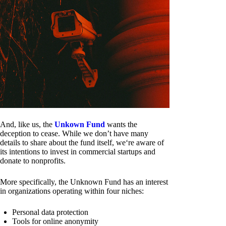
And, like us, the
Unkown Fund
wants the
deception to cease. While we don’t have many
details to share about the fund itself, we‘re aware of
its intentions to invest in commercial startups and
donate to nonprofits.
More specifically, the Unknown Fund has an interest
in organizations operating within four niches:
Personal data protection
Tools for online anonymity