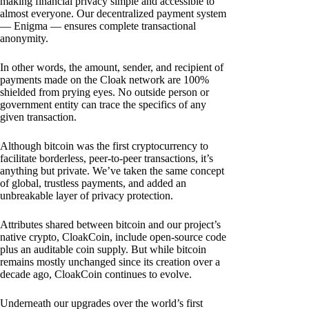
making financial privacy simple and accessible to
almost everyone. Our decentralized payment system
— Enigma — ensures complete transactional
anonymity.
In other words, the amount, sender, and recipient of
payments made on the Cloak network are 100%
shielded from prying eyes. No outside person or
government entity can trace the specifics of any
given transaction.
Although bitcoin was the first cryptocurrency to
facilitate borderless, peer-to-peer transactions, it’s
anything but private. We’ve taken the same concept
of global, trustless payments, and added an
unbreakable layer of privacy protection.
Attributes shared between bitcoin and our project’s
native crypto, CloakCoin, include open-source code
plus an auditable coin supply. But while bitcoin
remains mostly unchanged since its creation over a
decade ago, CloakCoin continues to evolve.
Underneath our upgrades over the world’s first