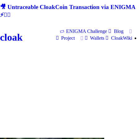
🎥 Untraceable CloakCoin Transaction via ENIGMA
⚡🕵‍♂
ENIGMA Challenge
Blog
cloak
Project
Wallets
CloakWiki