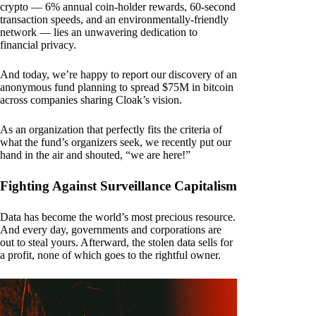
crypto — 6% annual coin-holder rewards, 60-second
transaction speeds, and an environmentally-friendly
network — lies an unwavering dedication to
financial privacy.
And today, we’re happy to report our discovery of an
anonymous fund planning to spread $75M in bitcoin
across companies sharing Cloak’s vision.
As an organization that perfectly fits the criteria of
what the fund’s organizers seek, we recently put our
hand in the air and shouted, “we are here!”
Fighting Against Surveillance Capitalism
Data has become the world’s most precious resource.
And every day, governments and corporations are
out to steal yours. Afterward, the stolen data sells for
a profit, none of which goes to the rightful owner.