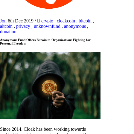
Jon
6th Dec 2019
/
crypto
,
cloakcoin
,
bitcoin
,
altcoin
,
privacy
,
unknownfund
,
anonymous
,
donation
Anonymous Fund Offers Bitcoin to Organizations Fighting for
Personal Freedom
Since 2014, Cloak has been working towards