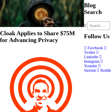
Blog
Search
Cloak Applies to Share $75M
Follow
Us
for Advancing Privacy
Facebook
Twitter
Linkedin
Instagram
Youtube
Steemit
Reddit