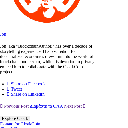
Jon
Jon, aka "BlockchainAuthor," has over a decade of
storytelling experience. His fascination for
decentralized economies drew him into the world of
blockchain and crypto, while his devotion to privacy
enticed him to collaborate with the CloakCoin
project.
Share on Facebook
Tweet
Share on LinkedIn
Previous Post
Διαβάστε τα ΌΛΑ
Next Post
Explore Cloak
Donate for CloakCoin