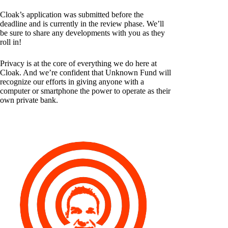
Cloak’s application was submitted before the
deadline and is currently in the review phase. We’ll
be sure to share any developments with you as they
roll in!
Privacy is at the core of everything we do here at
Cloak. And we’re confident that Unknown Fund will
recognize our efforts in giving anyone with a
computer or smartphone the power to operate as their
own private bank.