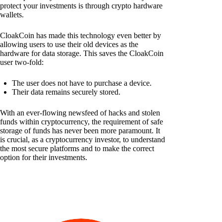
protect your investments is through crypto hardware
wallets.
CloakCoin has made this technology even better by
allowing users to use their old devices as the
hardware for data storage. This saves the CloakCoin
user two-fold:
The user does not have to purchase a device.
Their data remains securely stored.
With an ever-flowing newsfeed of hacks and stolen
funds within cryptocurrency, the requirement of safe
storage of funds has never been more paramount. It
is crucial, as a cryptocurrency investor, to understand
the most secure platforms and to make the correct
option for their investments.