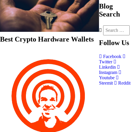
Blog
Search
Best Crypto Hardware Wallets
Follow
Us
Facebook
Twitter
Linkedin
Instagram
Youtube
Steemit
Reddit