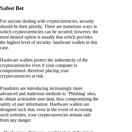
Safest Bet
For anyone dealing with cryptocurrencies, security
should be their priority. There are numerous ways in
which cryptocurrencies can be secured; however, the
most desired option is usually that which provides
the highest level of security- hardware wallets in this
case.
Hardware wallets protect the authenticity of the
cryptocurrencies even if your computer is
compromised- therefore placing your
cryptocurrencies at risk.
Fraudsters are introducing increasingly more
advanced and malicious methods to ‘Phishing’ sites,
to obtain actionable user data; thus compromising the
safety of user information. Hardware wallets are
designed such that, even in the event of accessing
such websites, your cryptocurrencies remain safe
from any danger.