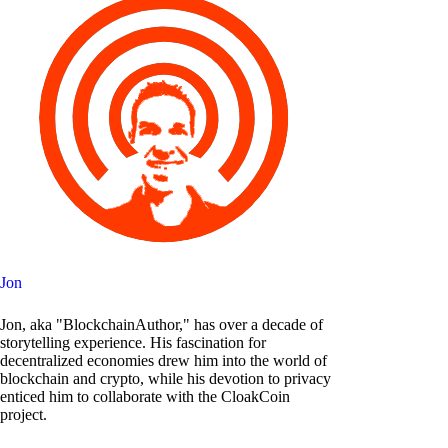
Jon
Jon, aka "BlockchainAuthor," has over a decade of
storytelling experience. His fascination for
decentralized economies drew him into the world of
blockchain and crypto, while his devotion to privacy
enticed him to collaborate with the CloakCoin
project.