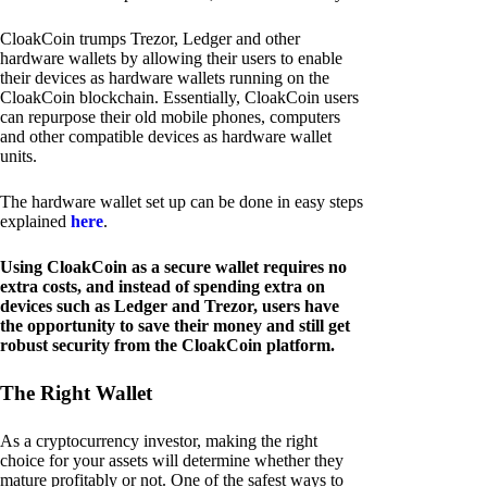
CloakCoin trumps Trezor, Ledger and other
hardware wallets by allowing their users to enable
their devices as hardware wallets running on the
CloakCoin blockchain. Essentially, CloakCoin users
can repurpose their old mobile phones, computers
and other compatible devices as hardware wallet
units.
The hardware wallet set up can be done in easy steps
explained
here
.
Using CloakCoin as a secure wallet requires no
extra costs, and instead of spending extra on
devices such as Ledger and Trezor, users have
the opportunity to save their money and still get
robust security from the CloakCoin platform.
The Right Wallet
As a cryptocurrency investor, making the right
choice for your assets will determine whether they
mature profitably or not. One of the safest ways to