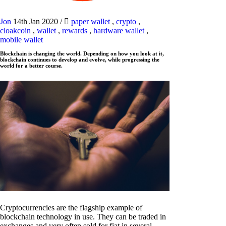
Jon
14th Jan 2020
/
paper wallet
,
crypto
,
cloakcoin
,
wallet
,
rewards
,
hardware wallet
,
mobile wallet
Blockchain is changing the world. Depending on how you look at it,
blockchain continues to develop and evolve, while progressing the
world for a better course.
Cryptocurrencies are the flagship example of
blockchain technology in use. They can be traded in
exchanges and very often sold for fiat in several