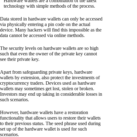
Hardware wallets are a combination of the latest
technology with simple methods of the process.
Data stored in hardware wallets can only be accessed
via physically entering a pin code on the actual
device. Many hackers will find this impossible as the
data cannot be accessed via online methods.
The security levels on hardware wallets are so high
such that even the owner of the private key cannot
see their private key.
Apart from safeguarding private keys, hardware
wallets by extension, also protect the investments of
cryptocurrency traders. Devices used as hardware
wallets may sometimes get lost, stolen or broken.
Investors may end up taking in considerable losses in
such scenarios.
However, hardware wallets have a restoration
functionality that allows users to restore their wallets
to their previous status. The seed phrase used during
set up of the hardware wallet is used for such
scenarios.