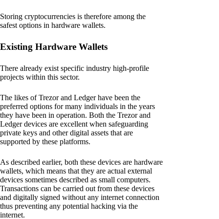
Storing cryptocurrencies is therefore among the
safest options in hardware wallets.
Existing Hardware Wallets
There already exist specific industry high-profile
projects within this sector.
The likes of Trezor and Ledger have been the
preferred options for many individuals in the years
they have been in operation. Both the Trezor and
Ledger devices are excellent when safeguarding
private keys and other digital assets that are
supported by these platforms.
As described earlier, both these devices are hardware
wallets, which means that they are actual external
devices sometimes described as small computers.
Transactions can be carried out from these devices
and digitally signed without any internet connection
thus preventing any potential hacking via the
internet.