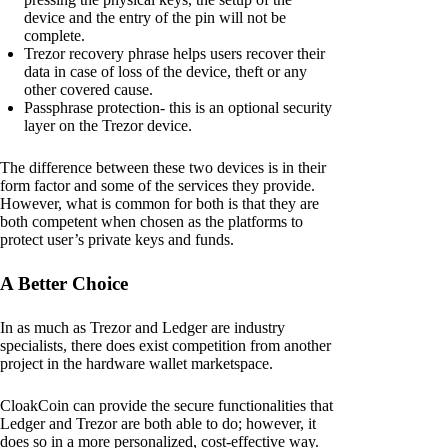
device and the entry of the pin will not be
complete.
Trezor recovery phrase helps users recover their
data in case of loss of the device, theft or any
other covered cause.
Passphrase protection- this is an optional security
layer on the Trezor device.
The difference between these two devices is in their
form factor and some of the services they provide.
However, what is common for both is that they are
both competent when chosen as the platforms to
protect user’s private keys and funds.
A Better Choice
In as much as Trezor and Ledger are industry
specialists, there does exist competition from another
project in the hardware wallet marketspace.
CloakCoin can provide the secure functionalities that
Ledger and Trezor are both able to do; however, it
does so in a more personalized, cost-effective way.