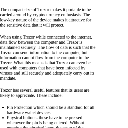
The compact size of Trezor makes it portable to be
carried around by cryptocurrency enthusiasts. The
low-key nature of the device makes it attractive for
the sensitive data that it will protect.
When using Trezor while connected to the internet,
data flow between the computer and Trezor is
maintained securely. The flow of data is such that the
Trezor can send information to the computer, but
information cannot flow from the computer to the
Trezor. What this means is that Trezor can even be
used with computers that have been infected by
viruses and still securely and adequately carry out its
mandate.
Trezor has several useful features that its users are
likely to appreciate. These include:
Pin Protection which should be a standard for all
hardware wallet devices.
Physical buttons- these have to be pressed
whenever the pin is being entered. Without
pressing the physical keys, the setup of the