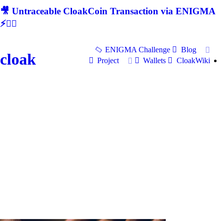
🎥 Untraceable CloakCoin Transaction via ENIGMA
⚡🕵‍♂
ENIGMA Challenge
Blog
cloak
Project
Wallets
CloakWiki