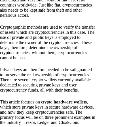
countries worldwide. Just like fiat, cryptocurrencies
also needs to be kept safe from theft and other
nefarious actors.
Cryptographic methods are used to verify the transfer
of assets which are cryptocurrencies in this case. The
use of private and public keys is employed to
determine the owner of the cryptocurrencies. These
keys, therefore, determine the ownership of
cryptocurrencies; without them, cryptocurrencies
cannot be used.
Private keys are therefore needed to be safeguarded
to preserve the real ownership of cryptocurrencies.
There are several crypto wallets currently available
dedicated to securing private keys and user
cryptocurrency funds, all with their benefits.
This article focuses on crypto
hardware wallets
,
which store private keys in secure hardware devices,
and how they keep cryptocurrencies safe. The
primary focus will be on three prominent examples in
the industry- Trezor, Ledger and CloakCoin.