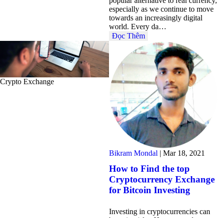
popular alternative to real currency,
especially as we continue to move
towards an increasingly digital
world. Every da…
Đọc Thêm
Crypto Exchange
Bikram Mondal
|
Mar 18, 2021
How to Find the top
Cryptocurrency Exchange
for Bitcoin Investing
Investing in cryptocurrencies can