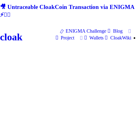
🎥 Untraceable CloakCoin Transaction via ENIGMA
⚡🕵‍♂
ENIGMA Challenge
Blog
cloak
Project
Wallets
CloakWiki