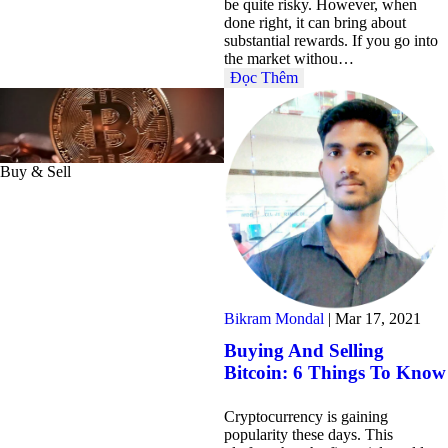
be quite risky. However, when
done right, it can bring about
substantial rewards. If you go into
the market withou…
Đọc Thêm
Buy & Sell
Bikram Mondal
|
Mar 17, 2021
Buying And Selling
Bitcoin: 6 Things To Know
Cryptocurrency is gaining
popularity these days. This