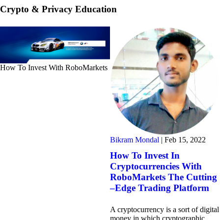
Crypto & Privacy Education
How To Invest With RoboMarkets
Bikram Mondal
|
Feb 15, 2022
How To Invest In
Cryptocurrencies With
RoboMarkets The Cutting
–Edge Trading Platform
A cryptocurrency is a sort of digital
money in which cryptographic