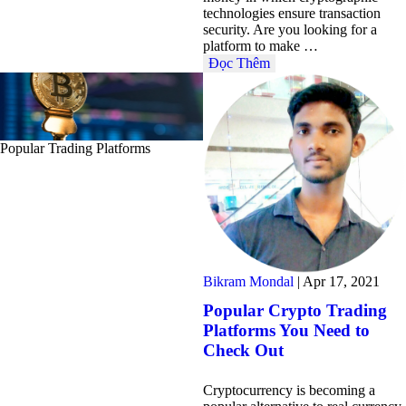
technologies ensure transaction
security. Are you looking for a
platform to make …
Đọc Thêm
Popular Trading Platforms
Bikram Mondal
|
Apr 17, 2021
Popular Crypto Trading
Platforms You Need to
Check Out
Cryptocurrency is becoming a