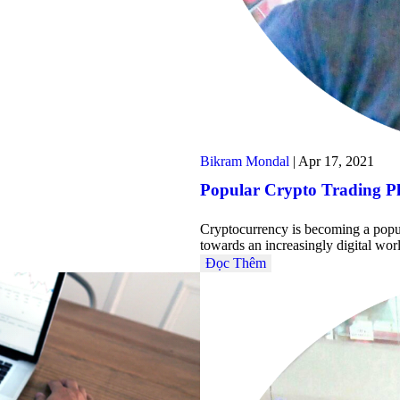
Bikram Mondal
|
Apr 17, 2021
Popular Crypto Trading P
Cryptocurrency is becoming a popula
towards an increasingly digital wo
Đọc Thêm