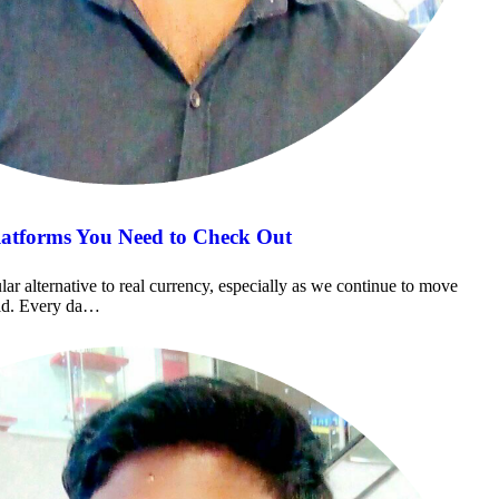
latforms You Need to Check Out
r alternative to real currency, especially as we continue to move
rld. Every da…