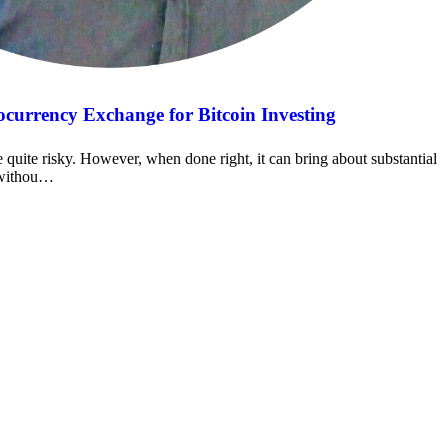
currency Exchange for Bitcoin Investing
e quite risky. However, when done right, it can bring about substantial
t withou…