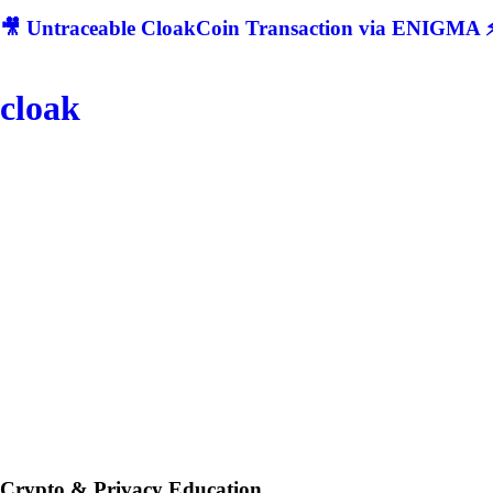
🎥 Untraceable CloakCoin Transaction via ENIGMA ⚡
cloak
Crypto & Privacy Education