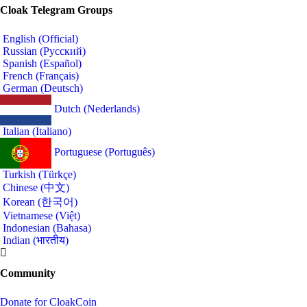
Cloak Telegram Groups
English (Official)
Russian (Русский)
Spanish (Español)
French (Français)
German (Deutsch)
Dutch (Nederlands)
Italian (Italiano)
Portuguese (Português)
Turkish (Türkçe)
Chinese (中文)
Korean (한국어)
Vietnamese (Việt)
Indonesian (Bahasa)
Indian (भारतीय)
Community
Donate for CloakCoin