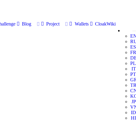
allenge
Blog
Project
Wallets
CloakWiki
E
R
ES
F
D
PL
IT
PT
G
T
C
K
JP
V
ID
HI