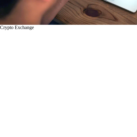
Crypto Exchange