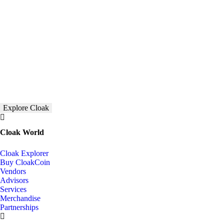
Explore Cloak
Cloak World
Cloak Explorer
Buy CloakCoin
Vendors
Advisors
Services
Merchandise
Partnerships