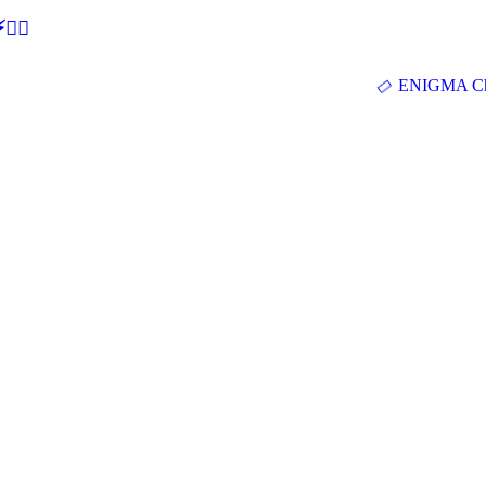
🕵‍♂
ENIGMA Ch