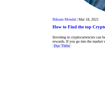
Bikram Mondal
|
Mar 18, 2021
How to Find the top Crypto
Investing in cryptocurrencies can b
rewards. If you go into the marke
Đọc Thêm