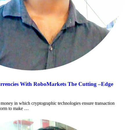
urrencies With RoboMarkets The Cutting –Edge
al money in which cryptographic technologies ensure transaction
atform to make …