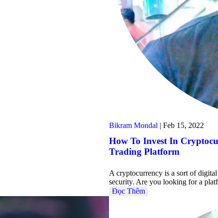
Bikram Mondal
|
Feb 15, 2022
How To Invest In Cryptoc
Trading Platform
A cryptocurrency is a sort of digit
security. Are you looking for a pl
Đọc Thêm