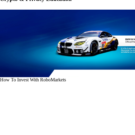
How To Invest With RoboMarkets