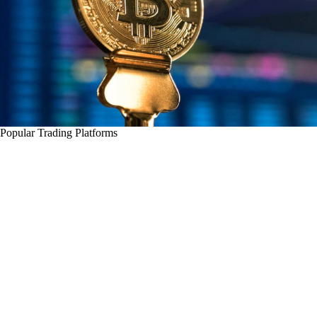
Popular Trading Platforms