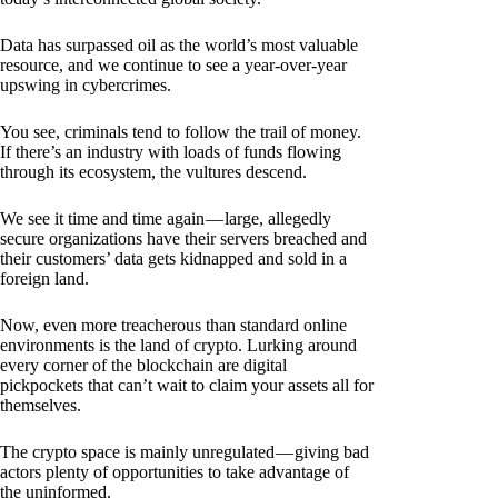
Data has surpassed oil as the world’s most valuable
resource, and we continue to see a year-over-year
upswing in cybercrimes.
You see, criminals tend to follow the trail of money.
If there’s an industry with loads of funds flowing
through its ecosystem, the vultures descend.
We see it time and time again — large, allegedly
secure organizations have their servers breached and
their customers’ data gets kidnapped and sold in a
foreign land.
Now, even more treacherous than standard online
environments is the land of crypto. Lurking around
every corner of the blockchain are digital
pickpockets that can’t wait to claim your assets all for
themselves.
The crypto space is mainly unregulated — giving bad
actors plenty of opportunities to take advantage of
the uninformed.