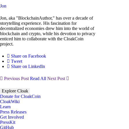
Jon
Jon, aka "BlockchainAuthor," has over a decade of
storytelling experience. His fascination for
decentralized economies drew him into the world of
blockchain and crypto, while his devotion to privacy
enticed him to collaborate with the CloakCoin
project.
Share on Facebook
Tweet
Share on LinkedIn
Previous Post
Read All
Next Post
Explore Cloak
Donate for CloakCoin
CloakWiki
Learn
Press Releases
Get Involved
PressKit
GitHub