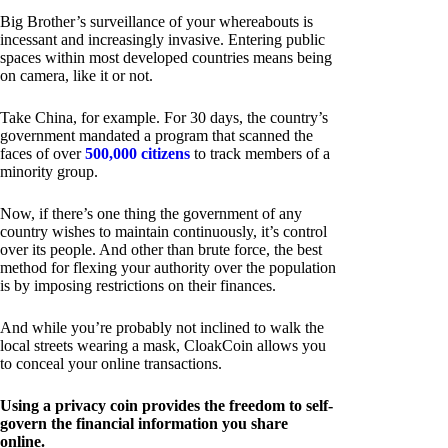
Big Brother’s surveillance of your whereabouts is
incessant and increasingly invasive. Entering public
spaces within most developed countries means being
on camera, like it or not.
Take China, for example. For 30 days, the country’s
government mandated a program that scanned the
faces of over
500,000 citizens
to track members of a
minority group.
Now, if there’s one thing the government of any
country wishes to maintain continuously, it’s control
over its people. And other than brute force, the best
method for flexing your authority over the population
is by imposing restrictions on their finances.
And while you’re probably not inclined to walk the
local streets wearing a mask, CloakCoin allows you
to conceal your online transactions.
Using a privacy coin provides the freedom to self-
govern the financial information you share
online.