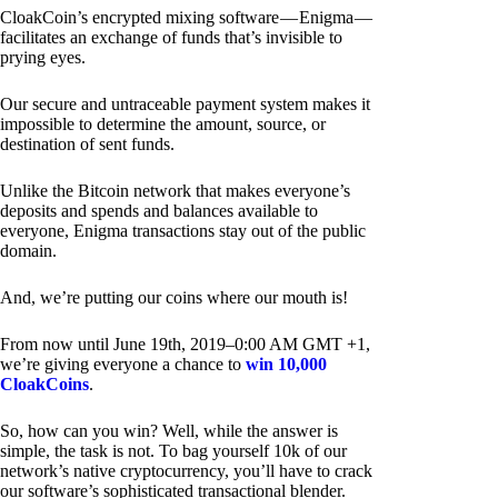
CloakCoin’s encrypted mixing software — Enigma —
facilitates an exchange of funds that’s invisible to
prying eyes.
Our secure and untraceable payment system makes it
impossible to determine the amount, source, or
destination of sent funds.
Unlike the Bitcoin network that makes everyone’s
deposits and spends and balances available to
everyone, Enigma transactions stay out of the public
domain.
And, we’re putting our coins where our mouth is!
From now until June 19th, 2019–0:00 AM GMT +1,
we’re giving everyone a chance to
win 10,000
CloakCoins
.
So, how can you win? Well, while the answer is
simple, the task is not. To bag yourself 10k of our
network’s native cryptocurrency, you’ll have to crack
our software’s sophisticated transactional blender.