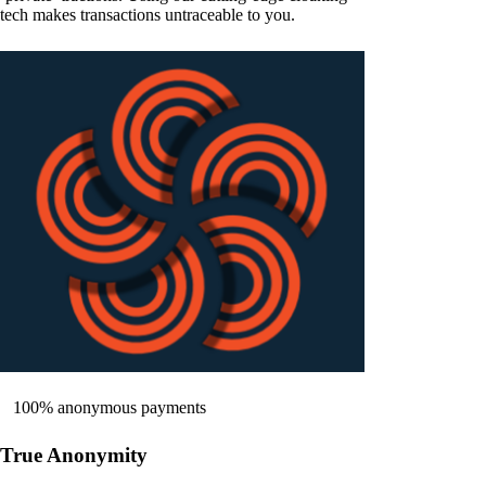
tech makes transactions untraceable to you.
100% anonymous payments
True Anonymity