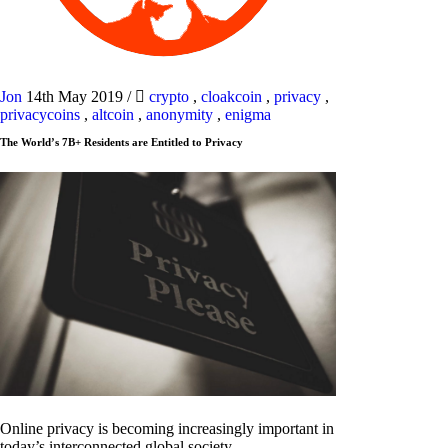
Jon
14th May 2019
/
crypto
,
cloakcoin
,
privacy
,
privacycoins
,
altcoin
,
anonymity
,
enigma
The World’s 7B+ Residents are Entitled to Privacy
Online privacy is becoming increasingly important in
today’s interconnected global society.