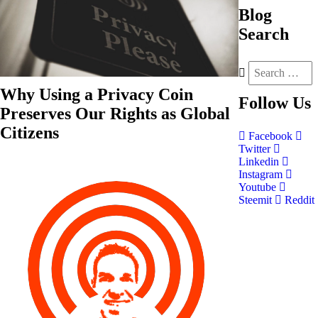
Blog
Search
Why Using a Privacy Coin
Follow
Us
Preserves Our Rights as Global
Citizens
Facebook
Twitter
Linkedin
Instagram
Youtube
Steemit
Reddit