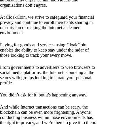
organizations don’t agree.
At CloakCoin, we strive to safeguard your financial
privacy and continue to enroll merchants sharing in
our mission of making the Internet a cleaner
environment.
Paying for goods and services using CloakCoin
enables the ability to keep stay under the radar of
those looking to track your every move.
From governments to advertisers to web browsers to
social media platforms, the Internet is bursting at the
seams with groups looking to curate your personal
profile.
You didn’t ask for it, but it’s happening anyway.
And while Internet transactions can be scary, the
blockchain can be even more frightening. Anyone
conducting business within those environments has
the right to privacy, and we’re here to give it to them.