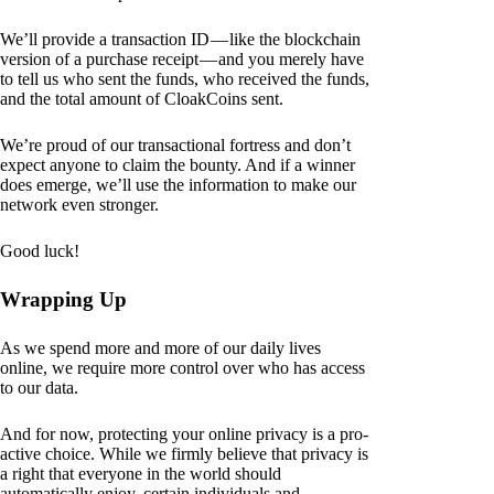
We’ll provide a transaction ID — like the blockchain
version of a purchase receipt — and you merely have
to tell us who sent the funds, who received the funds,
and the total amount of CloakCoins sent.
We’re proud of our transactional fortress and don’t
expect anyone to claim the bounty. And if a winner
does emerge, we’ll use the information to make our
network even stronger.
Good luck!
Wrapping Up
As we spend more and more of our daily lives
online, we require more control over who has access
to our data.
And for now, protecting your online privacy is a pro-
active choice. While we firmly believe that privacy is
a right that everyone in the world should
automatically enjoy, certain individuals and