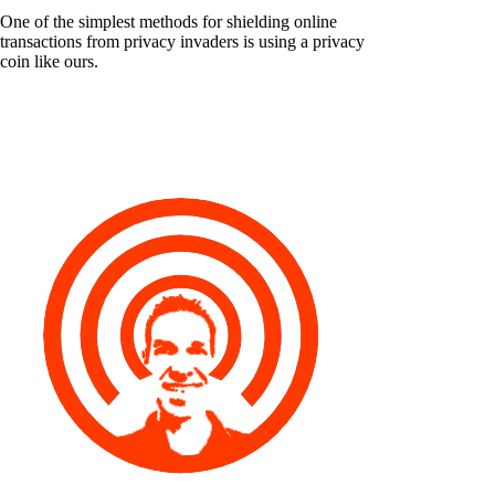
One of the simplest methods for shielding online
transactions from privacy invaders is using a privacy
coin like ours.