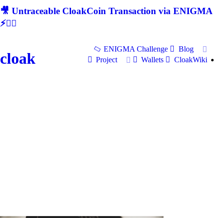
🎥 Untraceable CloakCoin Transaction via ENIGMA
⚡🕵‍♂
ENIGMA Challenge
Blog
cloak
Project
Wallets
CloakWiki