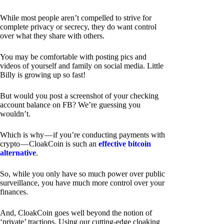
While most people aren’t compelled to strive for
complete privacy or secrecy, they do want control
over what they share with others.
You may be comfortable with posting pics and
videos of yourself and family on social media. Little
Billy is growing up so fast!
But would you post a screenshot of your checking
account balance on FB? We’re guessing you
wouldn’t.
Which is why — if you’re conducting payments with
crypto — CloakCoin is such an
effective bitcoin
alternative
.
So, while you only have so much power over public
surveillance, you have much more control over your
finances.
And, CloakCoin goes well beyond the notion of
‘private’ tractions. Using our cutting-edge cloaking