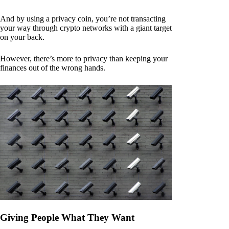
And by using a privacy coin, you’re not transacting
your way through crypto networks with a giant target
on your back.
However, there’s more to privacy than keeping your
finances out of the wrong hands.
Giving People What They Want